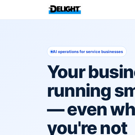
AI operations for service businesses
Your busin
running s
— even w
you're not