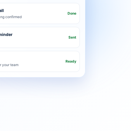
ll
Done
ng confirmed
minder
Sent
Ready
or your team