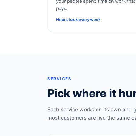
your people spend time on work that
pays.
Hours back every week
SERVICES
Pick where it hur
Each service works on its own and g
most customers are live the same d