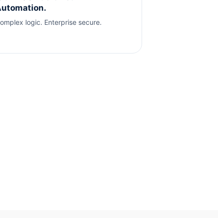
utomation.
omplex logic. Enterprise secure.