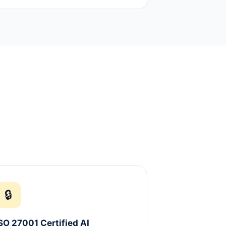
🔒
SO 27001 Certified AI