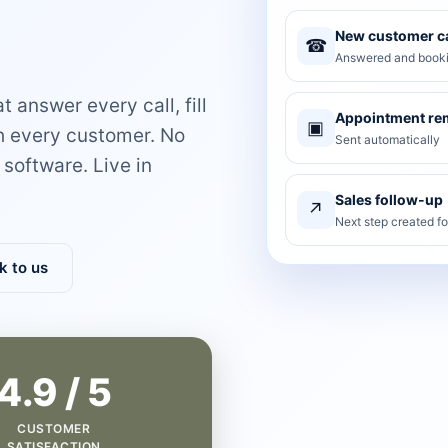
New customer ca
☎
Answered and booki
 answer every call, fill
Appointment re
▣
th every customer. No
Sent automatically
software. Live in
Sales follow-up
↗
Next step created f
k to us
4.9 / 5
CUSTOMER
SATISFACTION