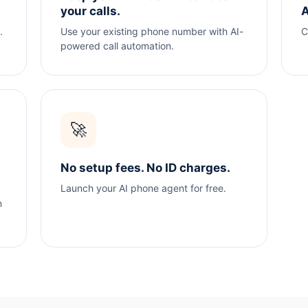
your calls.
A
.
Use your existing phone number with AI-
C
powered call automation.
🚀
No setup fees. No ID charges.
Launch your AI phone agent for free.
n