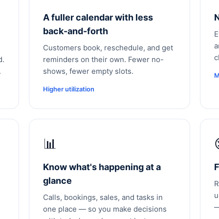
A fuller calendar with less
N
back-and-forth
E
a
Customers book, reschedule, and get
c
d.
reminders on their own. Fewer no-
.
shows, fewer empty slots.
M
Higher utilization
📊
Know what's happening at a
F
glance
R
u
Calls, bookings, sales, and tasks in
—
one place — so you make decisions