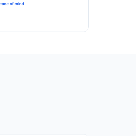
eace of mind