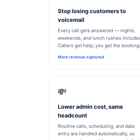
Stop losing customers to
voicemail
Every call gets answered — nights,
weekends, and lunch rushes include
Callers get help; you get the booking
More revenue captured
💸
Lower admin cost, same
headcount
Routine calls, scheduling, and data
entry are handled automatically, so