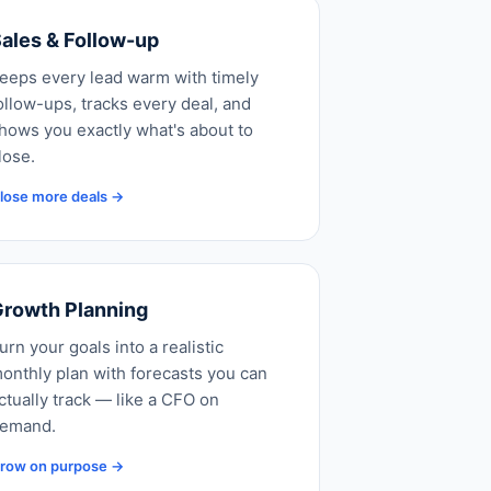
ales & Follow-up
eeps every lead warm with timely
ollow-ups, tracks every deal, and
hows you exactly what's about to
lose.
lose more deals →
rowth Planning
urn your goals into a realistic
onthly plan with forecasts you can
ctually track — like a CFO on
emand.
row on purpose →