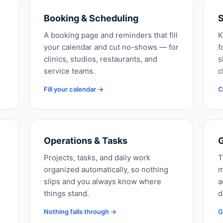
Booking & Scheduling
S
A booking page and reminders that fill
K
your calendar and cut no-shows — for
f
clinics, studios, restaurants, and
s
service teams.
c
Fill your calendar →
C
Operations & Tasks
G
Projects, tasks, and daily work
T
organized automatically, so nothing
m
slips and you always know where
a
things stand.
d
Nothing falls through →
G