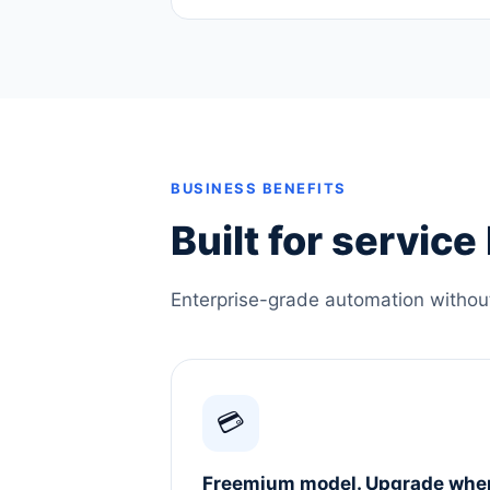
BUSINESS BENEFITS
Built for servic
Enterprise-grade automation without 
💳
Freemium model. Upgrade whe