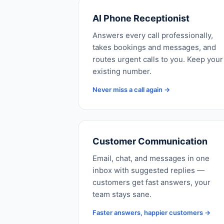
AI Phone Receptionist
Answers every call professionally,
takes bookings and messages, and
routes urgent calls to you. Keep your
existing number.
Never miss a call again →
Customer Communication
Email, chat, and messages in one
inbox with suggested replies —
customers get fast answers, your
team stays sane.
Faster answers, happier customers →