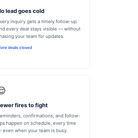
o lead goes cold
very inquiry gets a timely follow-up
nd every deal stays visible — without
hasing your team for updates.
ore deals closed
😌
ewer fires to fight
eminders, confirmations, and follow-
ps happen on schedule, every time
 even when your team is busy.