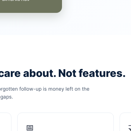
are about. Not features.
orgotten follow-up is money left on the
 gaps.
📅