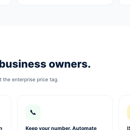
e business owners.
the enterprise price tag.
📞
n
Keep your number. Automate
I