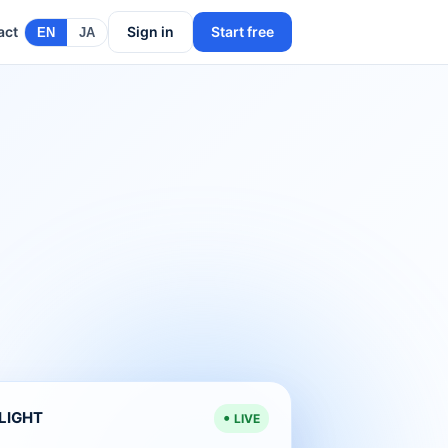
act
Sign in
Start free
EN
JA
ELIGHT
LIVE