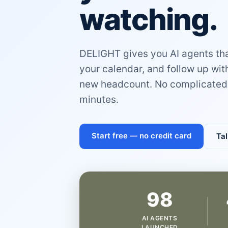
watching.
DELIGHT gives you AI agents that
your calendar, and follow up wi
new headcount. No complicated 
minutes.
Start free — no credit card
Tal
98
AI AGENTS
LAUNCHED