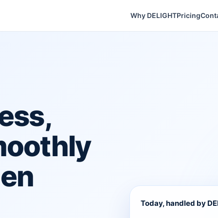
Why DELIGHT
Pricing
Cont
ess,
moothly
hen
Today, handled by D