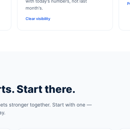
with today's numbers, not last
P
month's.
Clear visibility
ts. Start there.
ets stronger together. Start with one —
ay.