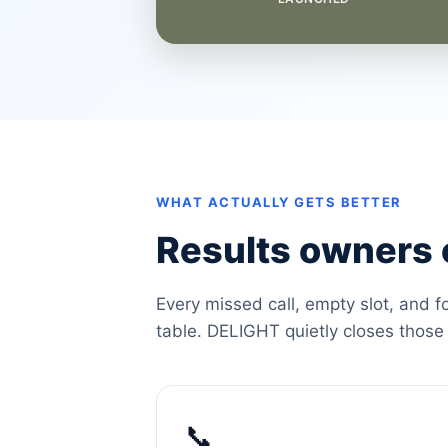
WHAT ACTUALLY GETS BETTER
Results owners c
Every missed call, empty slot, and f
table. DELIGHT quietly closes those
📞