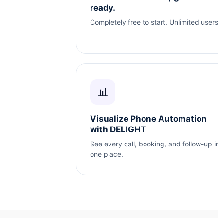
ready.
Completely free to start. Unlimited users
📊
Visualize Phone Automation
with DELIGHT
See every call, booking, and follow-up i
one place.