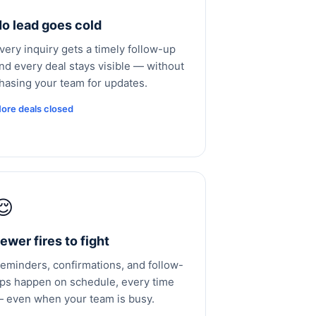
o lead goes cold
very inquiry gets a timely follow-up
nd every deal stays visible — without
hasing your team for updates.
ore deals closed
😌
ewer fires to fight
eminders, confirmations, and follow-
ps happen on schedule, every time
 even when your team is busy.