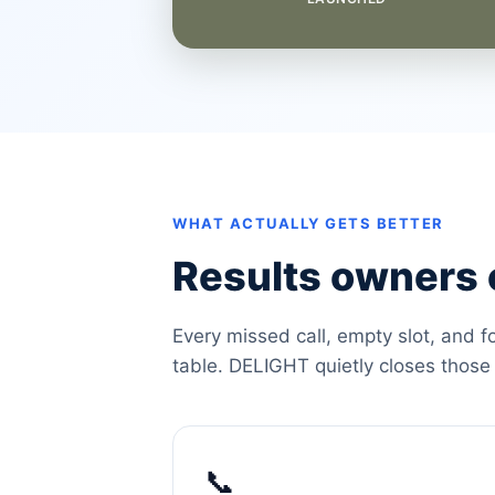
WHAT ACTUALLY GETS BETTER
Results owners c
Every missed call, empty slot, and f
table. DELIGHT quietly closes those
📞