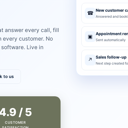
New customer ca
☎
Answered and booki
 answer every call, fill
Appointment re
▣
th every customer. No
Sent automatically
software. Live in
Sales follow-up
↗
Next step created f
k to us
4.9 / 5
CUSTOMER
SATISFACTION