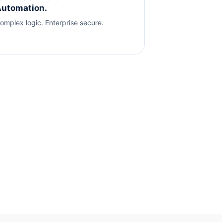
utomation.
omplex logic. Enterprise secure.