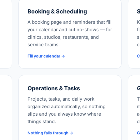
Booking & Scheduling
S
A booking page and reminders that fill
K
your calendar and cut no-shows — for
f
clinics, studios, restaurants, and
s
service teams.
c
Fill your calendar →
C
Operations & Tasks
G
Projects, tasks, and daily work
T
organized automatically, so nothing
m
slips and you always know where
a
things stand.
d
Nothing falls through →
G