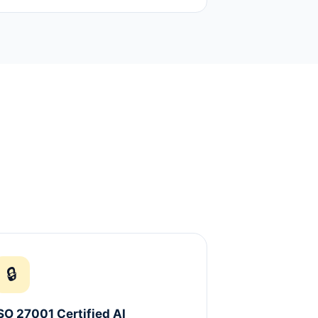
🔒
SO 27001 Certified AI