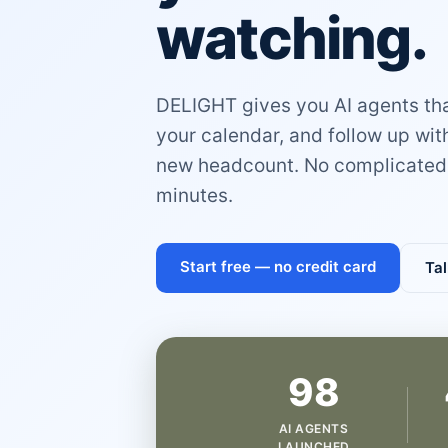
watching.
DELIGHT gives you AI agents that
your calendar, and follow up wi
new headcount. No complicated 
minutes.
Start free — no credit card
Tal
98
AI AGENTS
LAUNCHED