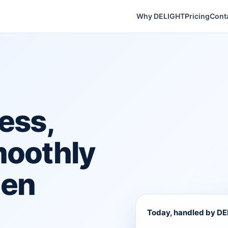
Why DELIGHT
Pricing
Cont
ess,
moothly
hen
Today, handled by D