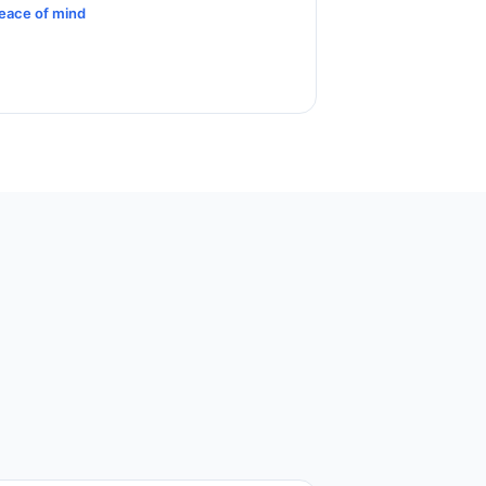
eace of mind