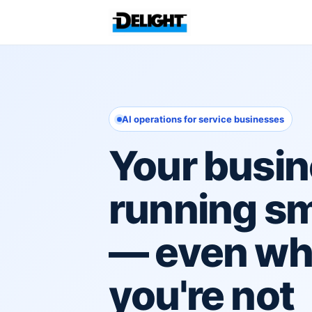
AI operations for service businesses
Your busin
running s
— even w
you're not