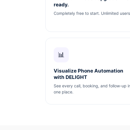
ready.
Completely free to start. Unlimited users
📊
Visualize Phone Automation
with DELIGHT
See every call, booking, and follow-up i
one place.