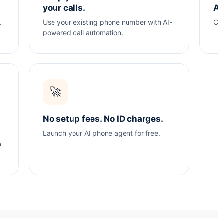
your calls.
A
.
Use your existing phone number with AI-
C
powered call automation.
🚀
No setup fees. No ID charges.
Launch your AI phone agent for free.
n