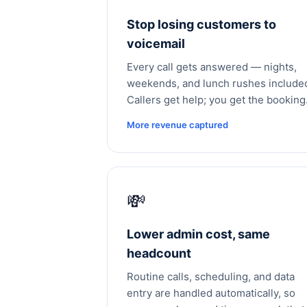
Stop losing customers to
voicemail
Every call gets answered — nights,
weekends, and lunch rushes include
Callers get help; you get the booking
More revenue captured
💸
Lower admin cost, same
headcount
Routine calls, scheduling, and data
entry are handled automatically, so