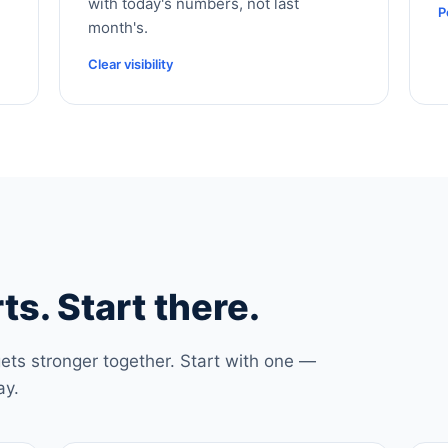
with today's numbers, not last
P
month's.
Clear visibility
ts. Start there.
ets stronger together. Start with one —
ay.