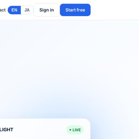
act
Sign in
Start free
EN
JA
ELIGHT
LIVE