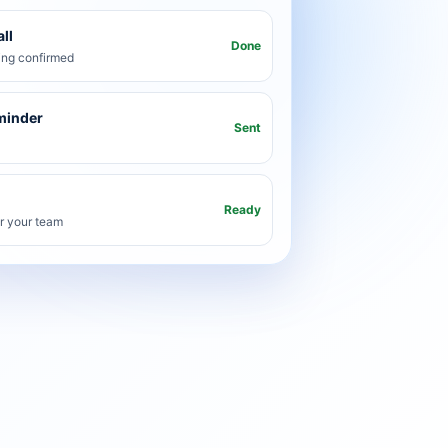
ll
Done
ng confirmed
minder
Sent
Ready
or your team