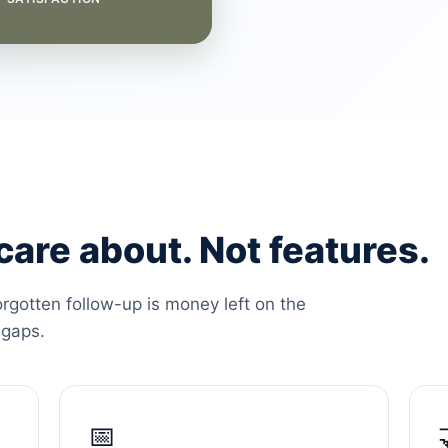
are about. Not features.
orgotten follow-up is money left on the
 gaps.
📅