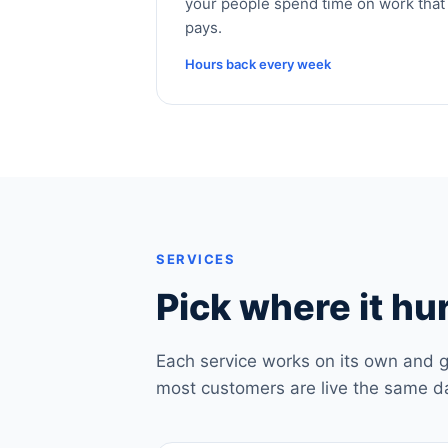
your people spend time on work that
pays.
Hours back every week
SERVICES
Pick where it hur
Each service works on its own and g
most customers are live the same d