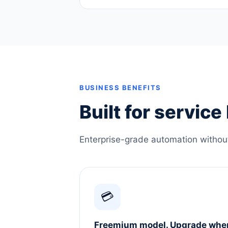
BUSINESS BENEFITS
Built for servic
Enterprise-grade automation without 
💳
Freemium model. Upgrade whe