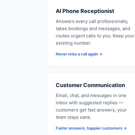
AI Phone Receptionist
Answers every call professionally,
takes bookings and messages, and
routes urgent calls to you. Keep your
existing number.
Never miss a call again →
Customer Communication
Email, chat, and messages in one
inbox with suggested replies —
customers get fast answers, your
team stays sane.
Faster answers, happier customers →