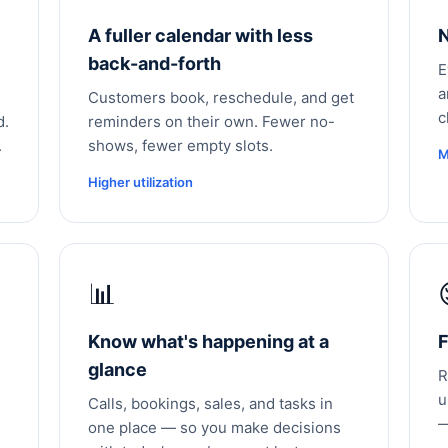
A fuller calendar with less
N
back-and-forth
E
a
Customers book, reschedule, and get
c
d.
reminders on their own. Fewer no-
.
shows, fewer empty slots.
M
Higher utilization
📊
Know what's happening at a
F
glance
R
u
Calls, bookings, sales, and tasks in
—
one place — so you make decisions