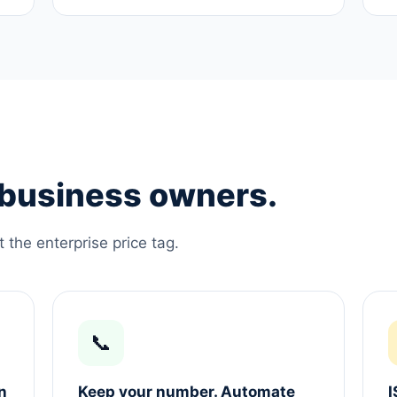
e business owners.
the enterprise price tag.
📞
n
Keep your number. Automate
I