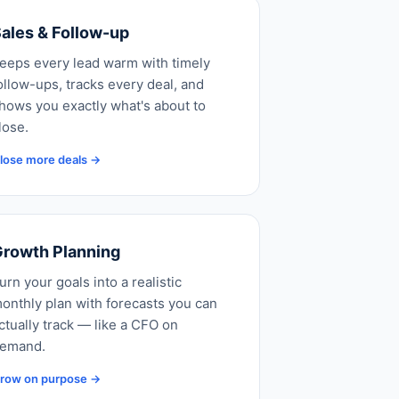
ales & Follow-up
eeps every lead warm with timely
ollow-ups, tracks every deal, and
hows you exactly what's about to
lose.
lose more deals →
rowth Planning
urn your goals into a realistic
onthly plan with forecasts you can
ctually track — like a CFO on
emand.
row on purpose →