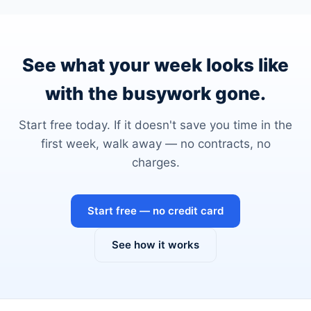
See what your week looks like
with the busywork gone.
Start free today. If it doesn't save you time in the
first week, walk away — no contracts, no
charges.
Start free — no credit card
See how it works