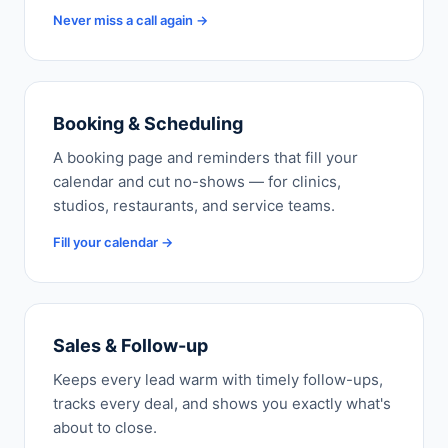
Never miss a call again →
Booking & Scheduling
A booking page and reminders that fill your
calendar and cut no-shows — for clinics,
studios, restaurants, and service teams.
Fill your calendar →
Sales & Follow-up
Keeps every lead warm with timely follow-ups,
tracks every deal, and shows you exactly what's
about to close.