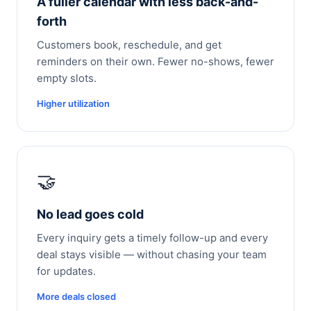
A fuller calendar with less back-and-
forth
Customers book, reschedule, and get
reminders on their own. Fewer no-shows, fewer
empty slots.
Higher utilization
🤝
No lead goes cold
Every inquiry gets a timely follow-up and every
deal stays visible — without chasing your team
for updates.
More deals closed