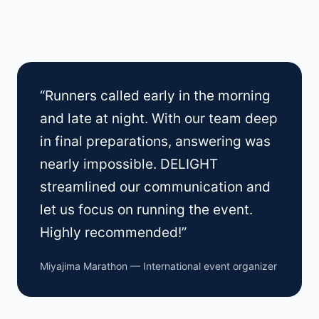
“Runners called early in the morning
and late at night. With our team deep
in final preparations, answering was
nearly impossible. DELIGHT
streamlined our communication and
let us focus on running the event.
Highly recommended!”
Miyajima Marathon — International event organizer