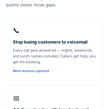
quietly closes those gaps.
📞
Stop losing customers to voicemail
Every call gets answered — nights, weekends,
and lunch rushes included. Callers get help; you
get the booking.
More revenue captured
📅