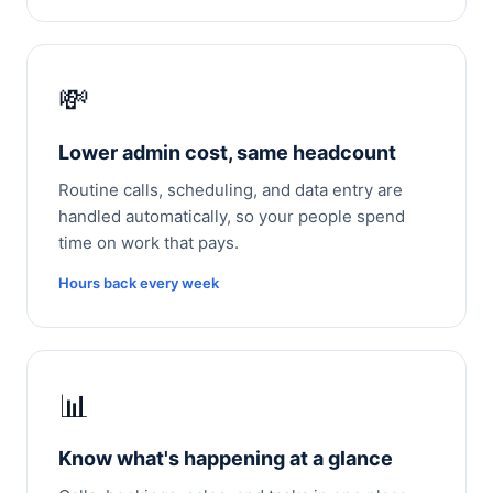
💸
Lower admin cost, same headcount
Routine calls, scheduling, and data entry are
handled automatically, so your people spend
time on work that pays.
Hours back every week
📊
Know what's happening at a glance