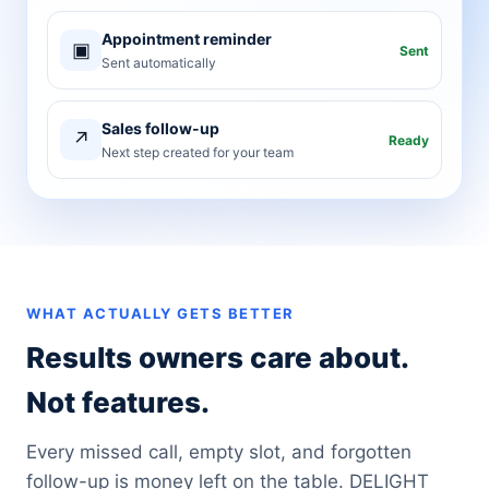
Appointment reminder
▣
Sent
Sent automatically
Sales follow-up
↗
Ready
Next step created for your team
WHAT ACTUALLY GETS BETTER
Results owners care about.
Not features.
Every missed call, empty slot, and forgotten
follow-up is money left on the table. DELIGHT