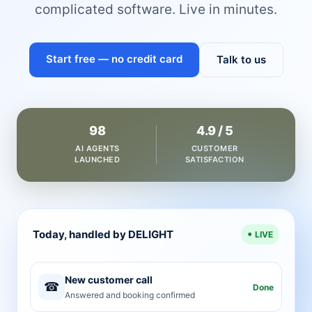
complicated software. Live in minutes.
Start free — no credit card
Talk to us
98
4.9 / 5
AI AGENTS
CUSTOMER
LAUNCHED
SATISFACTION
Today, handled by DELIGHT
LIVE
New customer call
☎
Done
Answered and booking confirmed