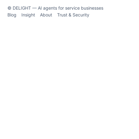
© DELIGHT — AI agents for service businesses
Blog
Insight
About
Trust & Security