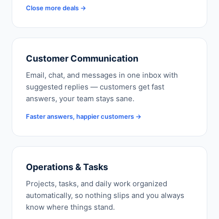
Close more deals →
Customer Communication
Email, chat, and messages in one inbox with
suggested replies — customers get fast
answers, your team stays sane.
Faster answers, happier customers →
Operations & Tasks
Projects, tasks, and daily work organized
automatically, so nothing slips and you always
know where things stand.