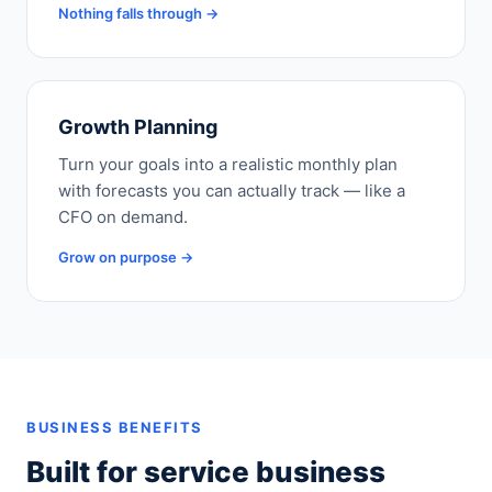
Nothing falls through →
Growth Planning
Turn your goals into a realistic monthly plan
with forecasts you can actually track — like a
CFO on demand.
Grow on purpose →
BUSINESS BENEFITS
Built for service business