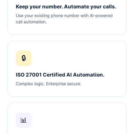
Keep your number. Automate your calls.
Use your existing phone number with AI-powered
call automation.
🔒
ISO 27001 Certified AI Automation.
Complex logic. Enterprise secure.
📊