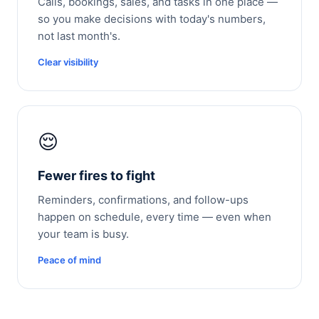
Calls, bookings, sales, and tasks in one place —
so you make decisions with today's numbers,
not last month's.
Clear visibility
😌
Fewer fires to fight
Reminders, confirmations, and follow-ups
happen on schedule, every time — even when
your team is busy.
Peace of mind