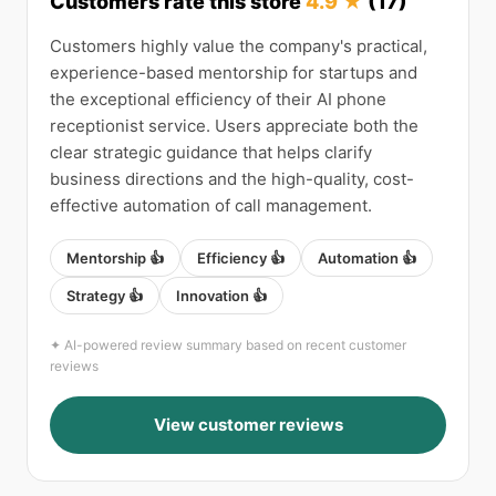
Customers rate this store
4.9 ★
(17)
Customers highly value the company's practical,
experience-based mentorship for startups and
the exceptional efficiency of their AI phone
receptionist service. Users appreciate both the
clear strategic guidance that helps clarify
business directions and the high-quality, cost-
effective automation of call management.
Mentorship 👍
Efficiency 👍
Automation 👍
Strategy 👍
Innovation 👍
✦ AI-powered review summary based on recent customer
reviews
View customer reviews