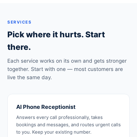
SERVICES
Pick where it hurts. Start
there.
Each service works on its own and gets stronger
together. Start with one — most customers are
live the same day.
AI Phone Receptionist
Answers every call professionally, takes
bookings and messages, and routes urgent calls
to you. Keep your existing number.