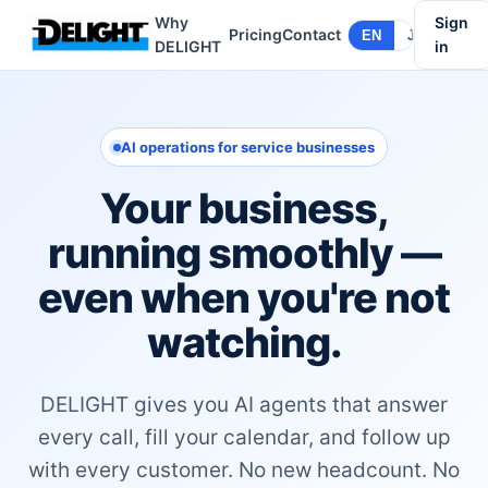
Why
Sign
Pricing
Contact
EN
JA
DELIGHT
in
AI operations for service businesses
Your business,
running smoothly —
even when you're not
watching.
DELIGHT gives you AI agents that answer
every call, fill your calendar, and follow up
with every customer. No new headcount. No