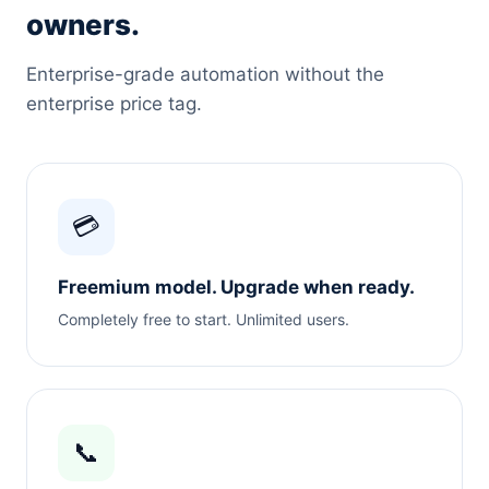
owners.
Enterprise-grade automation without the
enterprise price tag.
💳
Freemium model. Upgrade when ready.
Completely free to start. Unlimited users.
📞