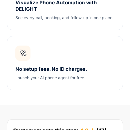
Visualize Phone Automation with
DELIGHT
See every call, booking, and follow-up in one place.
🚀
No setup fees. No ID charges.
Launch your AI phone agent for free.