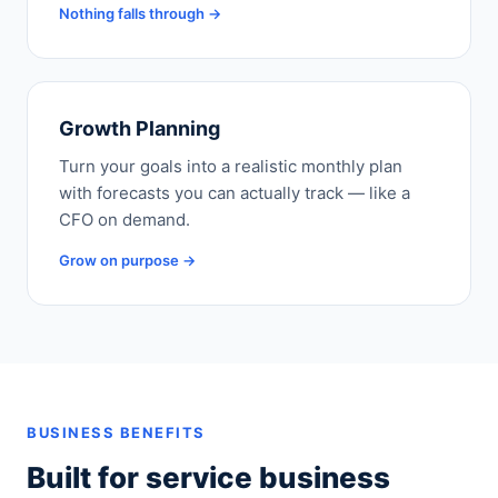
Nothing falls through →
Growth Planning
Turn your goals into a realistic monthly plan
with forecasts you can actually track — like a
CFO on demand.
Grow on purpose →
BUSINESS BENEFITS
Built for service business