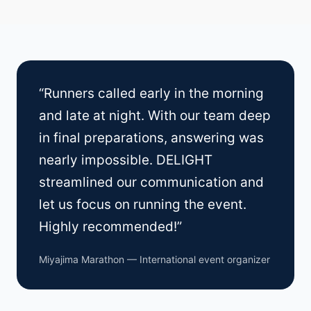
“Runners called early in the morning
and late at night. With our team deep
in final preparations, answering was
nearly impossible. DELIGHT
streamlined our communication and
let us focus on running the event.
Highly recommended!”
Miyajima Marathon — International event organizer