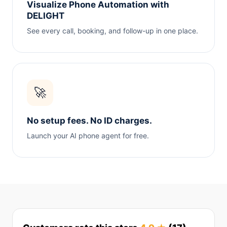
Visualize Phone Automation with
DELIGHT
See every call, booking, and follow-up in one place.
🚀
No setup fees. No ID charges.
Launch your AI phone agent for free.