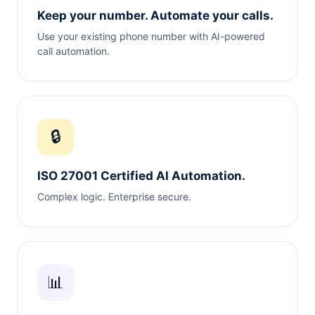
Keep your number. Automate your calls.
Use your existing phone number with AI-powered
call automation.
🔒
ISO 27001 Certified AI Automation.
Complex logic. Enterprise secure.
📊