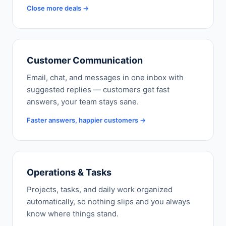
Close more deals →
Customer Communication
Email, chat, and messages in one inbox with
suggested replies — customers get fast
answers, your team stays sane.
Faster answers, happier customers →
Operations & Tasks
Projects, tasks, and daily work organized
automatically, so nothing slips and you always
know where things stand.