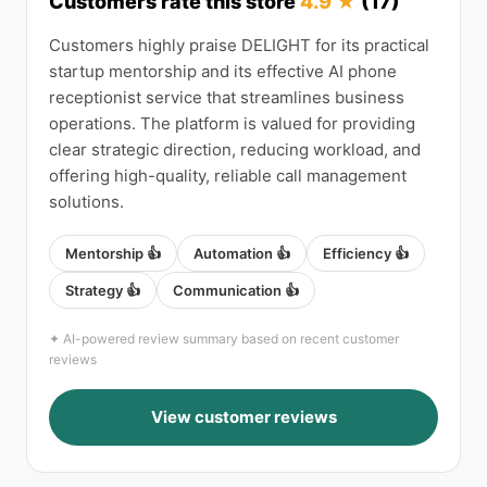
Customers rate this store
4.9 ★
(17)
Customers highly praise DELIGHT for its practical
startup mentorship and its effective AI phone
receptionist service that streamlines business
operations. The platform is valued for providing
clear strategic direction, reducing workload, and
offering high-quality, reliable call management
solutions.
Mentorship 👍
Automation 👍
Efficiency 👍
Strategy 👍
Communication 👍
✦ AI-powered review summary based on recent customer
reviews
View customer reviews