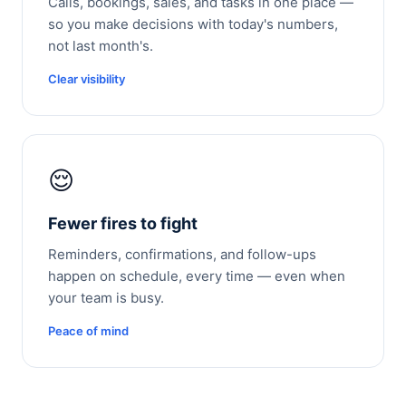
Calls, bookings, sales, and tasks in one place —
so you make decisions with today's numbers,
not last month's.
Clear visibility
😌
Fewer fires to fight
Reminders, confirmations, and follow-ups
happen on schedule, every time — even when
your team is busy.
Peace of mind