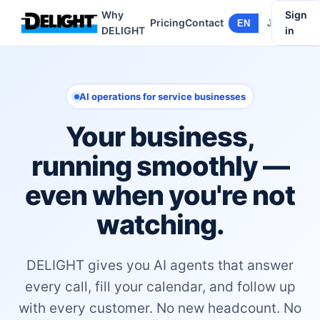
Why
Sign
Pricing
Contact
EN
JA
DELIGHT
in
AI operations for service businesses
Your business,
running smoothly —
even when you're not
watching.
DELIGHT gives you AI agents that answer
every call, fill your calendar, and follow up
with every customer. No new headcount. No