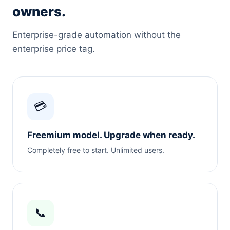
owners.
Enterprise-grade automation without the
enterprise price tag.
💳
Freemium model. Upgrade when ready.
Completely free to start. Unlimited users.
📞