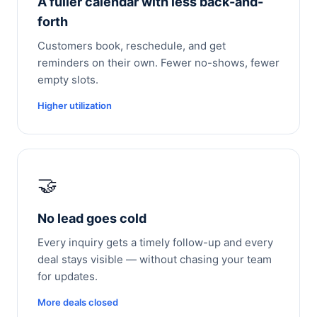
A fuller calendar with less back-and-
forth
Customers book, reschedule, and get
reminders on their own. Fewer no-shows, fewer
empty slots.
Higher utilization
🤝
No lead goes cold
Every inquiry gets a timely follow-up and every
deal stays visible — without chasing your team
for updates.
More deals closed