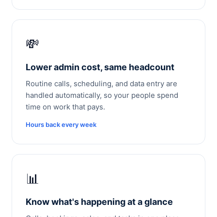
💸
Lower admin cost, same headcount
Routine calls, scheduling, and data entry are
handled automatically, so your people spend
time on work that pays.
Hours back every week
📊
Know what's happening at a glance