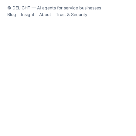
© DELIGHT — AI agents for service businesses
Blog
Insight
About
Trust & Security