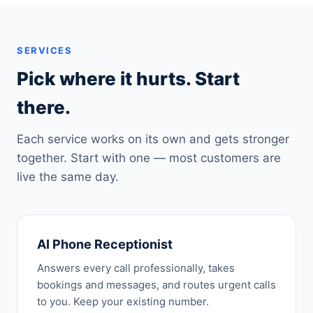
SERVICES
Pick where it hurts. Start
there.
Each service works on its own and gets stronger
together. Start with one — most customers are
live the same day.
AI Phone Receptionist
Answers every call professionally, takes
bookings and messages, and routes urgent calls
to you. Keep your existing number.