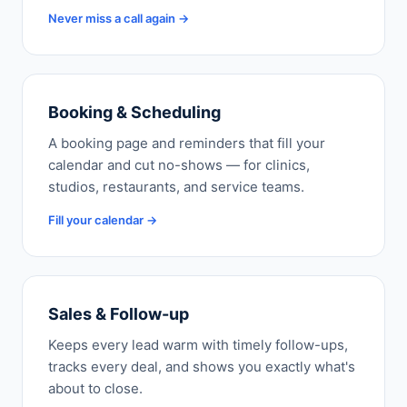
Never miss a call again →
Booking & Scheduling
A booking page and reminders that fill your
calendar and cut no-shows — for clinics,
studios, restaurants, and service teams.
Fill your calendar →
Sales & Follow-up
Keeps every lead warm with timely follow-ups,
tracks every deal, and shows you exactly what's
about to close.