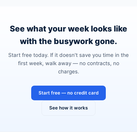
See what your week looks like
with the busywork gone.
Start free today. If it doesn't save you time in the
first week, walk away — no contracts, no
charges.
Start free — no credit card
See how it works