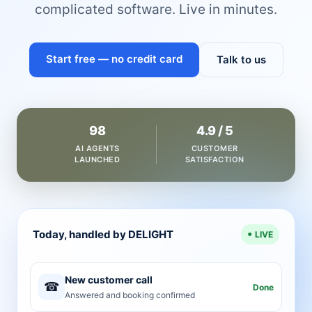
complicated software. Live in minutes.
Start free — no credit card
Talk to us
98
4.9 / 5
AI AGENTS
CUSTOMER
LAUNCHED
SATISFACTION
Today, handled by DELIGHT
LIVE
New customer call
☎
Done
Answered and booking confirmed