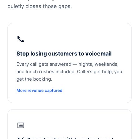
quietly closes those gaps.
📞
Stop losing customers to voicemail
Every call gets answered — nights, weekends,
and lunch rushes included. Callers get help; you
get the booking.
More revenue captured
📅