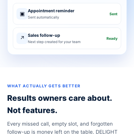
Appointment reminder
▣
Sent
Sent automatically
Sales follow-up
↗
Ready
Next step created for your team
WHAT ACTUALLY GETS BETTER
Results owners care about.
Not features.
Every missed call, empty slot, and forgotten
follow-up is money left on the table. DELIGHT