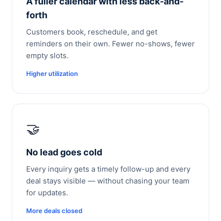
A fuller calendar with less back-and-
forth
Customers book, reschedule, and get
reminders on their own. Fewer no-shows, fewer
empty slots.
Higher utilization
🤝
No lead goes cold
Every inquiry gets a timely follow-up and every
deal stays visible — without chasing your team
for updates.
More deals closed