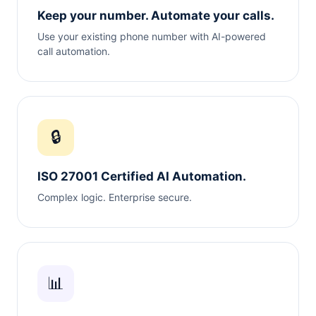
Keep your number. Automate your calls.
Use your existing phone number with AI-powered
call automation.
🔒
ISO 27001 Certified AI Automation.
Complex logic. Enterprise secure.
📊