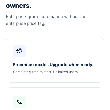
owners.
Enterprise-grade automation without the
enterprise price tag.
💳
Freemium model. Upgrade when ready.
Completely free to start. Unlimited users.
📞