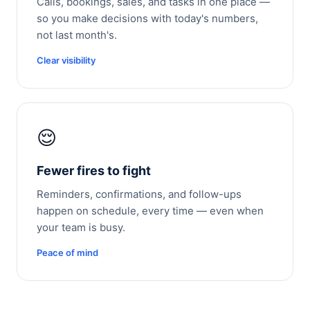
Calls, bookings, sales, and tasks in one place —
so you make decisions with today's numbers,
not last month's.
Clear visibility
😌
Fewer fires to fight
Reminders, confirmations, and follow-ups
happen on schedule, every time — even when
your team is busy.
Peace of mind