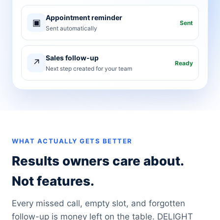
Appointment reminder
▣
Sent
Sent automatically
Sales follow-up
↗
Ready
Next step created for your team
WHAT ACTUALLY GETS BETTER
Results owners care about.
Not features.
Every missed call, empty slot, and forgotten
follow-up is money left on the table. DELIGHT