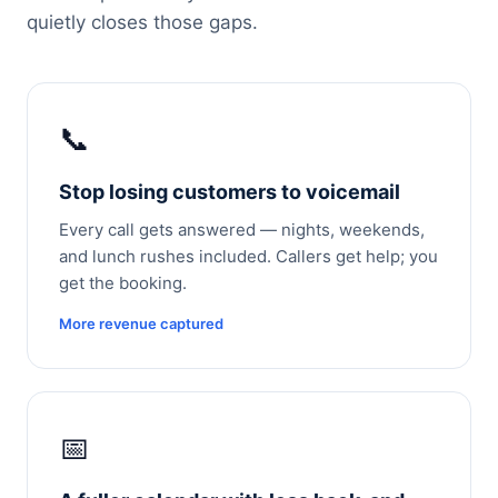
quietly closes those gaps.
📞
Stop losing customers to voicemail
Every call gets answered — nights, weekends,
and lunch rushes included. Callers get help; you
get the booking.
More revenue captured
📅