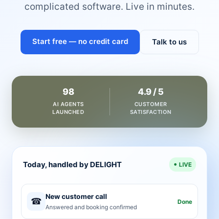
complicated software. Live in minutes.
Start free — no credit card
Talk to us
98
4.9 / 5
AI AGENTS
CUSTOMER
LAUNCHED
SATISFACTION
Today, handled by DELIGHT
LIVE
New customer call
☎
Done
Answered and booking confirmed