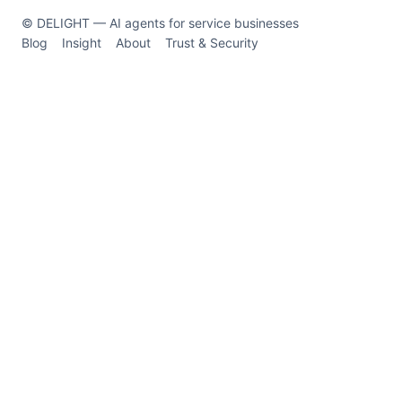
© DELIGHT — AI agents for service businesses
Blog
Insight
About
Trust & Security