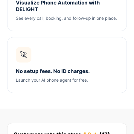
Visualize Phone Automation with
DELIGHT
See every call, booking, and follow-up in one place.
🚀
No setup fees. No ID charges.
Launch your AI phone agent for free.