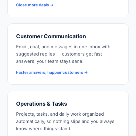
Close more deals →
Customer Communication
Email, chat, and messages in one inbox with
suggested replies — customers get fast
answers, your team stays sane.
Faster answers, happier customers →
Operations & Tasks
Projects, tasks, and daily work organized
automatically, so nothing slips and you always
know where things stand.