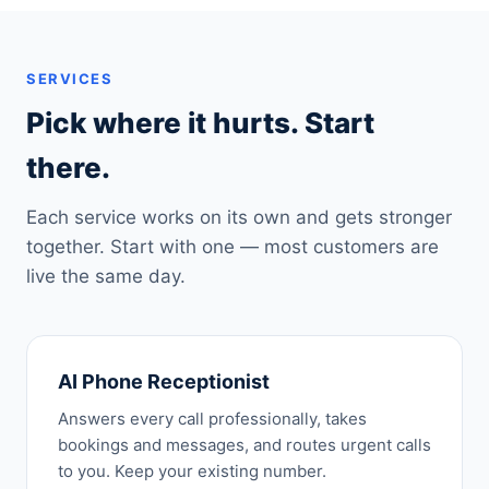
SERVICES
Pick where it hurts. Start
there.
Each service works on its own and gets stronger
together. Start with one — most customers are
live the same day.
AI Phone Receptionist
Answers every call professionally, takes
bookings and messages, and routes urgent calls
to you. Keep your existing number.