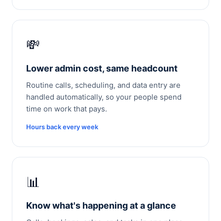
💸
Lower admin cost, same headcount
Routine calls, scheduling, and data entry are
handled automatically, so your people spend
time on work that pays.
Hours back every week
📊
Know what's happening at a glance