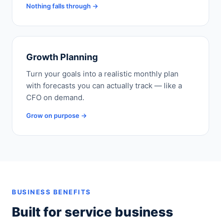
Nothing falls through →
Growth Planning
Turn your goals into a realistic monthly plan
with forecasts you can actually track — like a
CFO on demand.
Grow on purpose →
BUSINESS BENEFITS
Built for service business