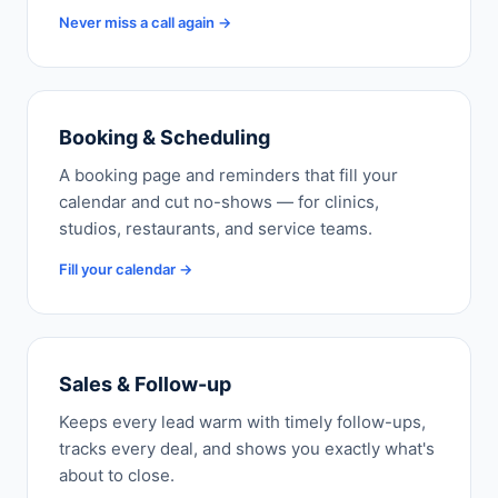
Never miss a call again →
Booking & Scheduling
A booking page and reminders that fill your
calendar and cut no-shows — for clinics,
studios, restaurants, and service teams.
Fill your calendar →
Sales & Follow-up
Keeps every lead warm with timely follow-ups,
tracks every deal, and shows you exactly what's
about to close.