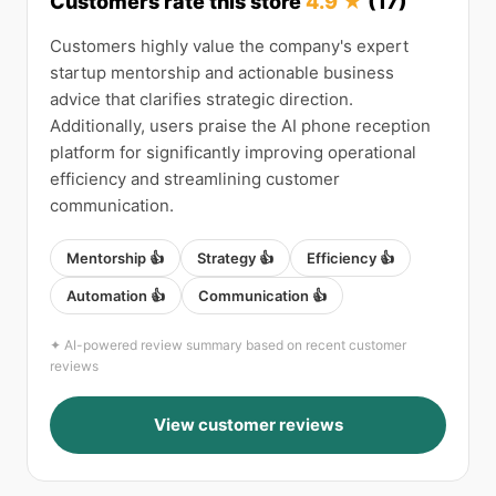
Customers rate this store
4.9 ★
(17)
Customers highly value the company's expert
startup mentorship and actionable business
advice that clarifies strategic direction.
Additionally, users praise the AI phone reception
platform for significantly improving operational
efficiency and streamlining customer
communication.
Mentorship 👍
Strategy 👍
Efficiency 👍
Automation 👍
Communication 👍
✦ AI-powered review summary based on recent customer
reviews
View customer reviews