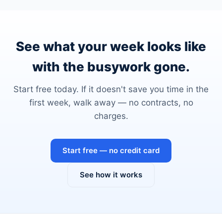
See what your week looks like
with the busywork gone.
Start free today. If it doesn't save you time in the
first week, walk away — no contracts, no
charges.
Start free — no credit card
See how it works