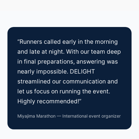
“Runners called early in the morning
and late at night. With our team deep
in final preparations, answering was
nearly impossible. DELIGHT
streamlined our communication and
let us focus on running the event.
Highly recommended!”
Miyajima Marathon — International event organizer