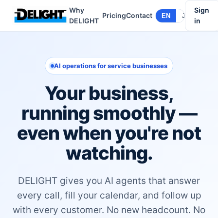
Why
Sign
Pricing
Contact
EN
JA
DELIGHT
in
AI operations for service businesses
Your business,
running smoothly —
even when you're not
watching.
DELIGHT gives you AI agents that answer
every call, fill your calendar, and follow up
with every customer. No new headcount. No