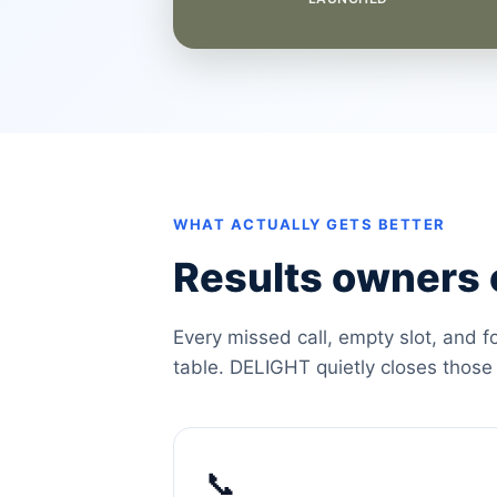
WHAT ACTUALLY GETS BETTER
Results owners c
Every missed call, empty slot, and f
table. DELIGHT quietly closes those
📞