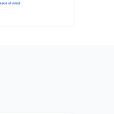
eace of mind