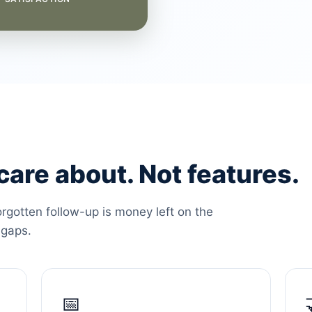
are about. Not features.
orgotten follow-up is money left on the
 gaps.
📅