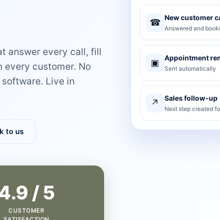
New customer ca
☎
Answered and booki
 answer every call, fill
Appointment re
▣
th every customer. No
Sent automatically
software. Live in
Sales follow-up
↗
Next step created f
k to us
4.9 / 5
CUSTOMER
SATISFACTION