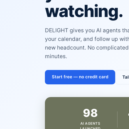
watching.
DELIGHT gives you AI agents that
your calendar, and follow up wi
new headcount. No complicated 
minutes.
Start free — no credit card
Tal
98
AI AGENTS
LAUNCHED