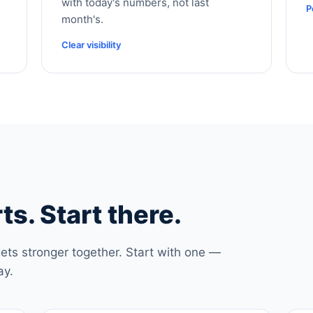
with today's numbers, not last
P
month's.
Clear visibility
ts. Start there.
ets stronger together. Start with one —
ay.