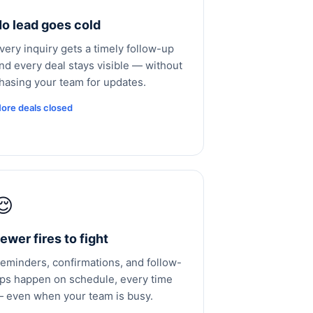
o lead goes cold
very inquiry gets a timely follow-up
nd every deal stays visible — without
hasing your team for updates.
ore deals closed
😌
ewer fires to fight
eminders, confirmations, and follow-
ps happen on schedule, every time
 even when your team is busy.