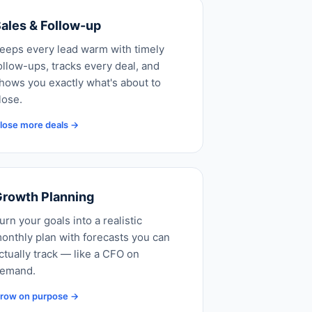
ales & Follow-up
eeps every lead warm with timely
ollow-ups, tracks every deal, and
hows you exactly what's about to
lose.
lose more deals →
rowth Planning
urn your goals into a realistic
onthly plan with forecasts you can
ctually track — like a CFO on
emand.
row on purpose →