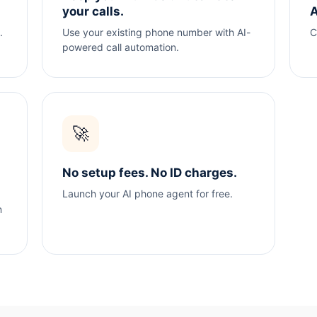
your calls.
A
.
Use your existing phone number with AI-
C
powered call automation.
🚀
No setup fees. No ID charges.
Launch your AI phone agent for free.
n