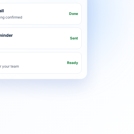
ll
Done
ng confirmed
minder
Sent
Ready
or your team