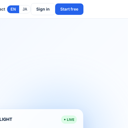
act
Sign in
Start free
EN
JA
ELIGHT
LIVE