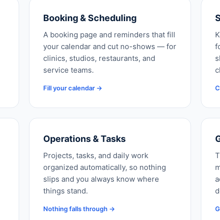
Booking & Scheduling
S
A booking page and reminders that fill
K
your calendar and cut no-shows — for
f
clinics, studios, restaurants, and
s
service teams.
c
Fill your calendar →
C
Operations & Tasks
G
Projects, tasks, and daily work
T
organized automatically, so nothing
m
slips and you always know where
a
things stand.
d
Nothing falls through →
G