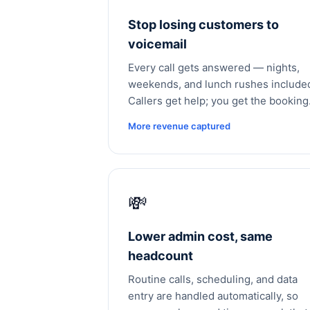
Stop losing customers to
voicemail
Every call gets answered — nights,
weekends, and lunch rushes include
Callers get help; you get the booking
More revenue captured
💸
Lower admin cost, same
headcount
Routine calls, scheduling, and data
entry are handled automatically, so