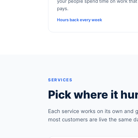
your people spend time on work that
pays.
Hours back every week
SERVICES
Pick where it hur
Each service works on its own and g
most customers are live the same d