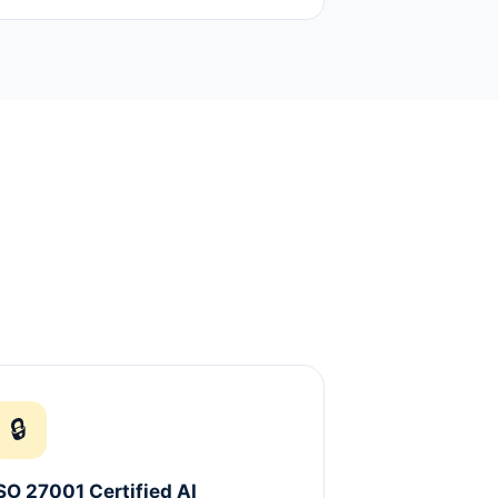
🔒
SO 27001 Certified AI