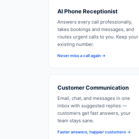
AI Phone Receptionist
Answers every call professionally,
takes bookings and messages, and
routes urgent calls to you. Keep your
existing number.
Never miss a call again →
Customer Communication
Email, chat, and messages in one
inbox with suggested replies —
customers get fast answers, your
team stays sane.
Faster answers, happier customers →