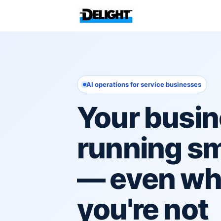
AI operations for service businesses
Your busin
running s
— even w
you're not