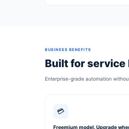
BUSINESS BENEFITS
Built for servic
Enterprise-grade automation without 
💳
Freemium model. Upgrade whe