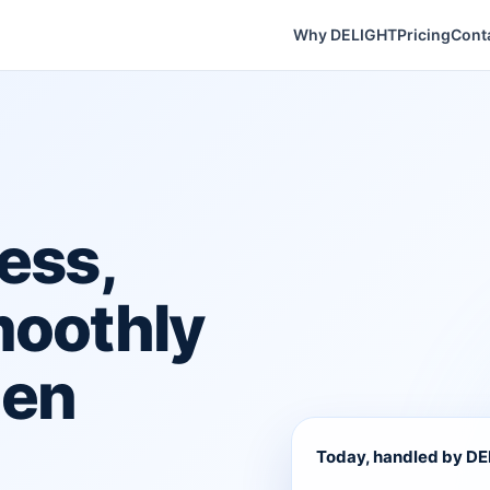
Why DELIGHT
Pricing
Cont
ess,
moothly
hen
Today, handled by D