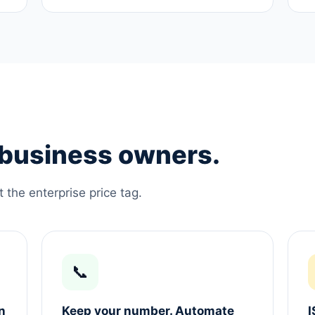
e business owners.
the enterprise price tag.
📞
n
Keep your number. Automate
I