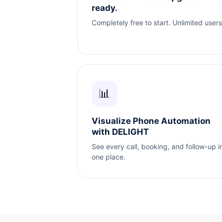
ready.
Completely free to start. Unlimited users
📊
Visualize Phone Automation
with DELIGHT
See every call, booking, and follow-up i
one place.