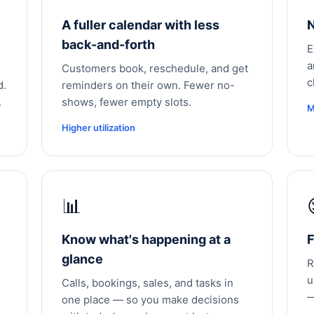
A fuller calendar with less
N
back-and-forth
E
a
Customers book, reschedule, and get
c
d.
reminders on their own. Fewer no-
.
shows, fewer empty slots.
M
Higher utilization
📊
Know what's happening at a
F
glance
R
u
Calls, bookings, sales, and tasks in
—
one place — so you make decisions