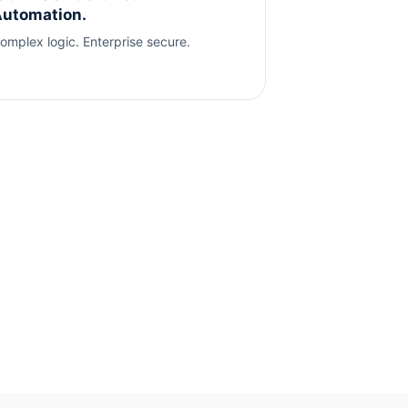
utomation.
omplex logic. Enterprise secure.