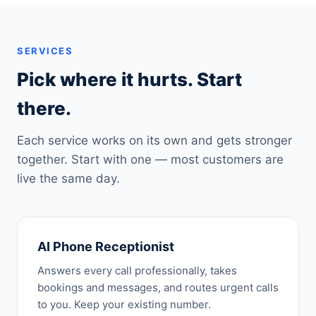
SERVICES
Pick where it hurts. Start
there.
Each service works on its own and gets stronger
together. Start with one — most customers are
live the same day.
AI Phone Receptionist
Answers every call professionally, takes
bookings and messages, and routes urgent calls
to you. Keep your existing number.