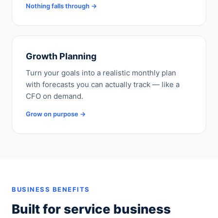
Nothing falls through →
Growth Planning
Turn your goals into a realistic monthly plan
with forecasts you can actually track — like a
CFO on demand.
Grow on purpose →
BUSINESS BENEFITS
Built for service business