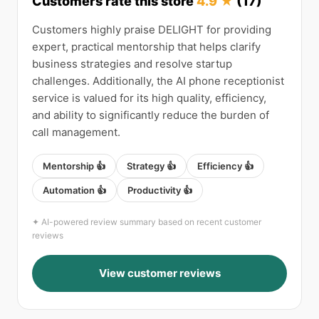
Customers rate this store
4.9 ★
(17)
Customers highly praise DELIGHT for providing
expert, practical mentorship that helps clarify
business strategies and resolve startup
challenges. Additionally, the AI phone receptionist
service is valued for its high quality, efficiency,
and ability to significantly reduce the burden of
call management.
Mentorship 👍
Strategy 👍
Efficiency 👍
Automation 👍
Productivity 👍
✦ AI-powered review summary based on recent customer
reviews
View customer reviews