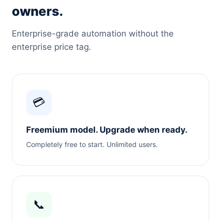
owners.
Enterprise-grade automation without the
enterprise price tag.
💳
Freemium model. Upgrade when ready.
Completely free to start. Unlimited users.
📞