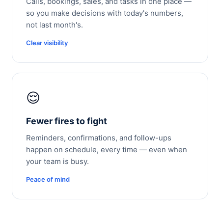
Calls, bookings, sales, and tasks in one place —
so you make decisions with today's numbers,
not last month's.
Clear visibility
😌
Fewer fires to fight
Reminders, confirmations, and follow-ups
happen on schedule, every time — even when
your team is busy.
Peace of mind