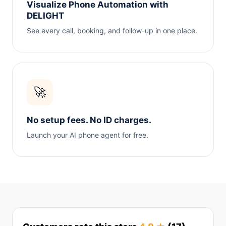
Visualize Phone Automation with
DELIGHT
See every call, booking, and follow-up in one place.
🚀
No setup fees. No ID charges.
Launch your AI phone agent for free.