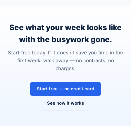
See what your week looks like
with the busywork gone.
Start free today. If it doesn't save you time in the
first week, walk away — no contracts, no
charges.
Start free — no credit card
See how it works