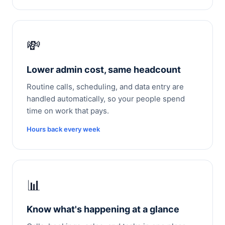
💸
Lower admin cost, same headcount
Routine calls, scheduling, and data entry are
handled automatically, so your people spend
time on work that pays.
Hours back every week
📊
Know what's happening at a glance