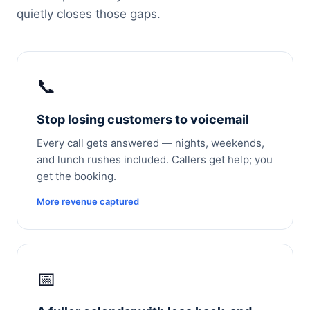
quietly closes those gaps.
📞
Stop losing customers to voicemail
Every call gets answered — nights, weekends,
and lunch rushes included. Callers get help; you
get the booking.
More revenue captured
📅