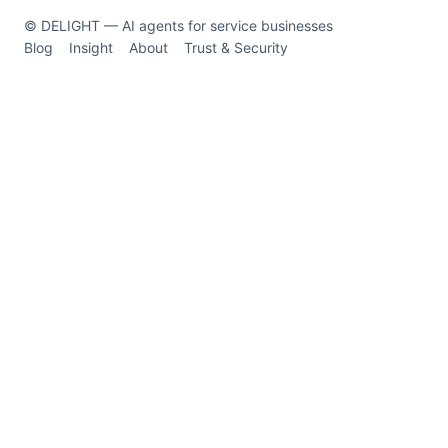
© DELIGHT — AI agents for service businesses
Blog
Insight
About
Trust & Security