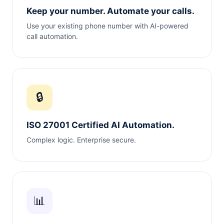
Keep your number. Automate your calls.
Use your existing phone number with AI-powered
call automation.
🔒
ISO 27001 Certified AI Automation.
Complex logic. Enterprise secure.
📊