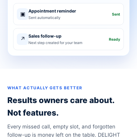
Appointment reminder
▣
Sent
Sent automatically
Sales follow-up
↗
Ready
Next step created for your team
WHAT ACTUALLY GETS BETTER
Results owners care about.
Not features.
Every missed call, empty slot, and forgotten
follow-up is money left on the table. DELIGHT