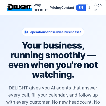
Why
Sign
Pricing
Contact
EN
JA
DELIGHT
in
AI operations for service businesses
Your business,
running smoothly —
even when you're not
watching.
DELIGHT gives you AI agents that answer
every call, fill your calendar, and follow up
with every customer. No new headcount. No