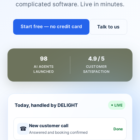
complicated software. Live in minutes.
Start free — no credit card
Talk to us
98
4.9 / 5
AI AGENTS
CUSTOMER
LAUNCHED
SATISFACTION
Today, handled by DELIGHT
LIVE
New customer call
☎
Done
Answered and booking confirmed