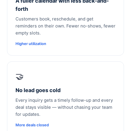
A fuller calendar with less back-and-
forth
Customers book, reschedule, and get
reminders on their own. Fewer no-shows, fewer
empty slots.
Higher utilization
🤝
No lead goes cold
Every inquiry gets a timely follow-up and every
deal stays visible — without chasing your team
for updates.
More deals closed