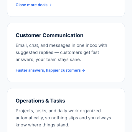
Close more deals →
Customer Communication
Email, chat, and messages in one inbox with
suggested replies — customers get fast
answers, your team stays sane.
Faster answers, happier customers →
Operations & Tasks
Projects, tasks, and daily work organized
automatically, so nothing slips and you always
know where things stand.