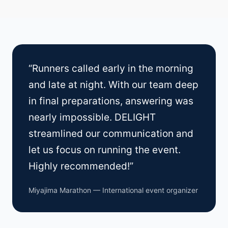
“Runners called early in the morning
and late at night. With our team deep
in final preparations, answering was
nearly impossible. DELIGHT
streamlined our communication and
let us focus on running the event.
Highly recommended!”
Miyajima Marathon — International event organizer