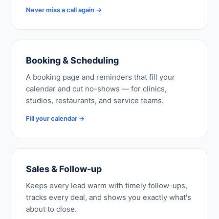
Never miss a call again →
Booking & Scheduling
A booking page and reminders that fill your
calendar and cut no-shows — for clinics,
studios, restaurants, and service teams.
Fill your calendar →
Sales & Follow-up
Keeps every lead warm with timely follow-ups,
tracks every deal, and shows you exactly what's
about to close.