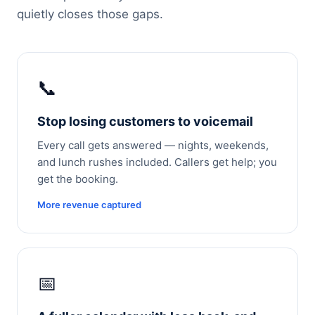
quietly closes those gaps.
📞
Stop losing customers to voicemail
Every call gets answered — nights, weekends,
and lunch rushes included. Callers get help; you
get the booking.
More revenue captured
📅