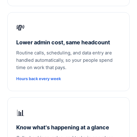
💸
Lower admin cost, same headcount
Routine calls, scheduling, and data entry are
handled automatically, so your people spend
time on work that pays.
Hours back every week
📊
Know what's happening at a glance