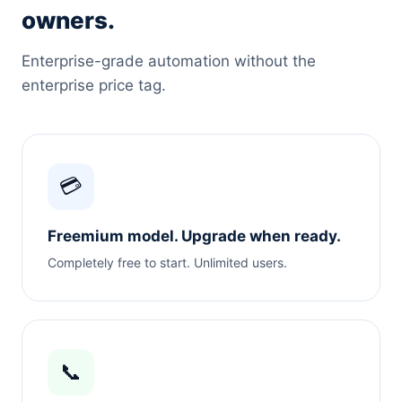
owners.
Enterprise-grade automation without the
enterprise price tag.
💳
Freemium model. Upgrade when ready.
Completely free to start. Unlimited users.
📞