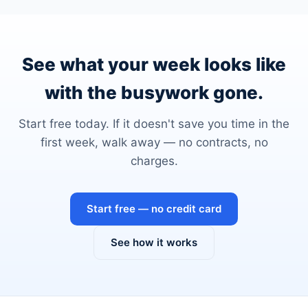
See what your week looks like
with the busywork gone.
Start free today. If it doesn't save you time in the
first week, walk away — no contracts, no
charges.
Start free — no credit card
See how it works