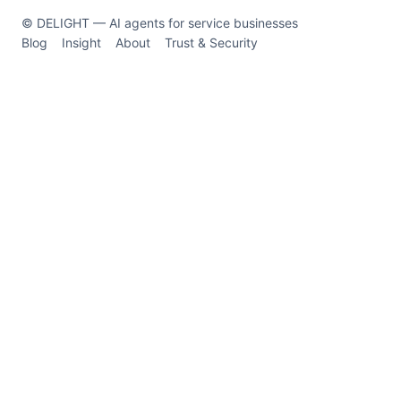
© DELIGHT — AI agents for service businesses
Blog
Insight
About
Trust & Security