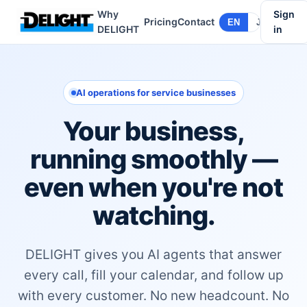
Why
Sign
Pricing
Contact
EN
JA
DELIGHT
in
AI operations for service businesses
Your business,
running smoothly —
even when you're not
watching.
DELIGHT gives you AI agents that answer
every call, fill your calendar, and follow up
with every customer. No new headcount. No