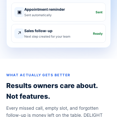
Appointment reminder
▣
Sent
Sent automatically
Sales follow-up
↗
Ready
Next step created for your team
WHAT ACTUALLY GETS BETTER
Results owners care about.
Not features.
Every missed call, empty slot, and forgotten
follow-up is money left on the table. DELIGHT