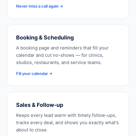
Never miss a call again →
Booking & Scheduling
A booking page and reminders that fill your
calendar and cut no-shows — for clinics,
studios, restaurants, and service teams.
Fill your calendar →
Sales & Follow-up
Keeps every lead warm with timely follow-ups,
tracks every deal, and shows you exactly what's
about to close.