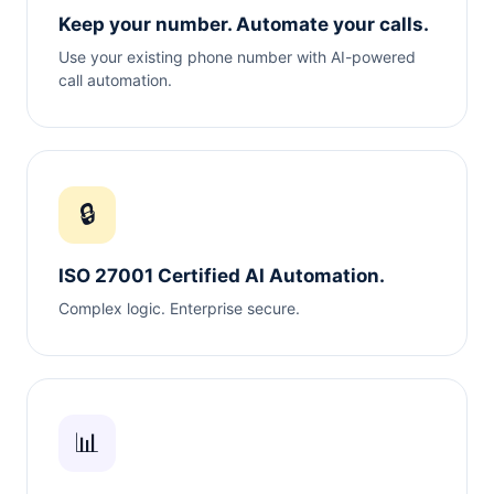
Keep your number. Automate your calls.
Use your existing phone number with AI-powered
call automation.
🔒
ISO 27001 Certified AI Automation.
Complex logic. Enterprise secure.
📊