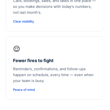
Calls, bookings, sales, and tasks in one place —
so you make decisions with today's numbers,
not last month's.
Clear visibility
😌
Fewer fires to fight
Reminders, confirmations, and follow-ups
happen on schedule, every time — even when
your team is busy.
Peace of mind