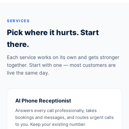
SERVICES
Pick where it hurts. Start
there.
Each service works on its own and gets stronger
together. Start with one — most customers are
live the same day.
AI Phone Receptionist
Answers every call professionally, takes
bookings and messages, and routes urgent calls
to you. Keep your existing number.