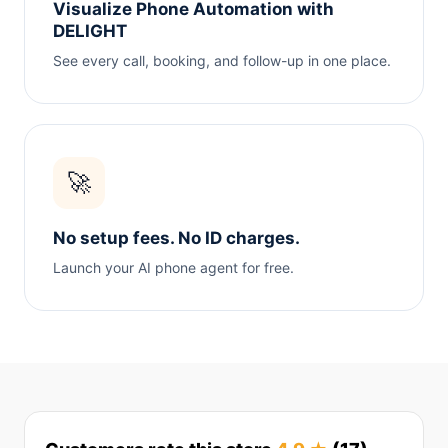
Visualize Phone Automation with
DELIGHT
See every call, booking, and follow-up in one place.
🚀
No setup fees. No ID charges.
Launch your AI phone agent for free.