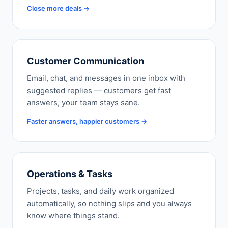
Close more deals →
Customer Communication
Email, chat, and messages in one inbox with
suggested replies — customers get fast
answers, your team stays sane.
Faster answers, happier customers →
Operations & Tasks
Projects, tasks, and daily work organized
automatically, so nothing slips and you always
know where things stand.