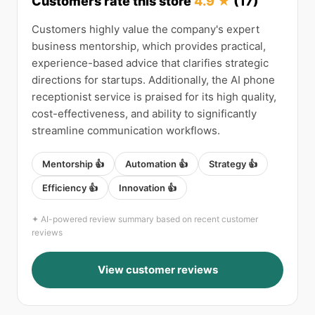
Customers rate this store
4.9 ★
(17)
Customers highly value the company's expert
business mentorship, which provides practical,
experience-based advice that clarifies strategic
directions for startups. Additionally, the AI phone
receptionist service is praised for its high quality,
cost-effectiveness, and ability to significantly
streamline communication workflows.
Mentorship 👍
Automation 👍
Strategy 👍
Efficiency 👍
Innovation 👍
✦ AI-powered review summary based on recent customer
reviews
View customer reviews