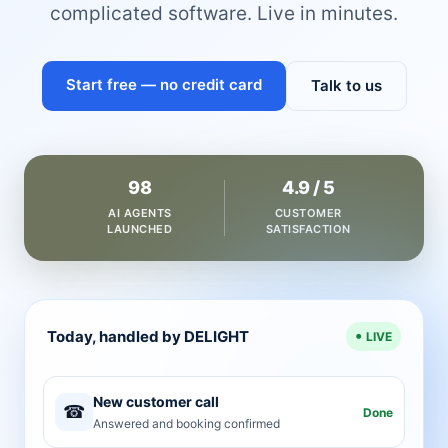
complicated software. Live in minutes.
Start free — no credit card
Talk to us
98
4.9 / 5
AI AGENTS
CUSTOMER
LAUNCHED
SATISFACTION
Today, handled by DELIGHT
LIVE
New customer call
☎
Done
Answered and booking confirmed