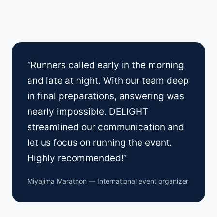
“Runners called early in the morning
and late at night. With our team deep
in final preparations, answering was
nearly impossible. DELIGHT
streamlined our communication and
let us focus on running the event.
Highly recommended!”
Miyajima Marathon — International event organizer