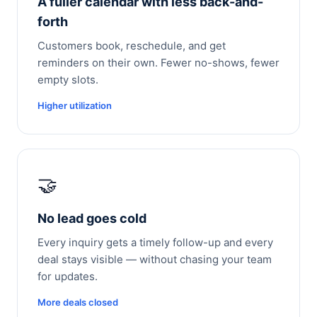
A fuller calendar with less back-and-
forth
Customers book, reschedule, and get
reminders on their own. Fewer no-shows, fewer
empty slots.
Higher utilization
🤝
No lead goes cold
Every inquiry gets a timely follow-up and every
deal stays visible — without chasing your team
for updates.
More deals closed