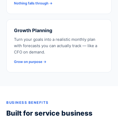
Nothing falls through →
Growth Planning
Turn your goals into a realistic monthly plan
with forecasts you can actually track — like a
CFO on demand.
Grow on purpose →
BUSINESS BENEFITS
Built for service business