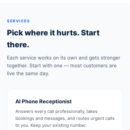
SERVICES
Pick where it hurts. Start
there.
Each service works on its own and gets stronger
together. Start with one — most customers are
live the same day.
AI Phone Receptionist
Answers every call professionally, takes
bookings and messages, and routes urgent calls
to you. Keep your existing number.