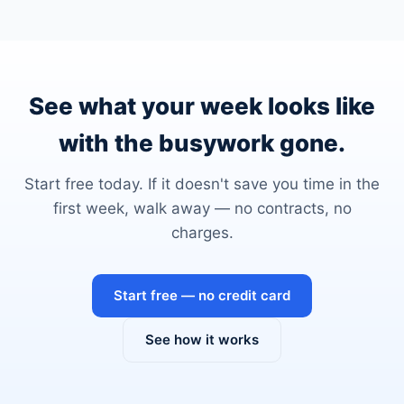
See what your week looks like
with the busywork gone.
Start free today. If it doesn't save you time in the
first week, walk away — no contracts, no
charges.
Start free — no credit card
See how it works