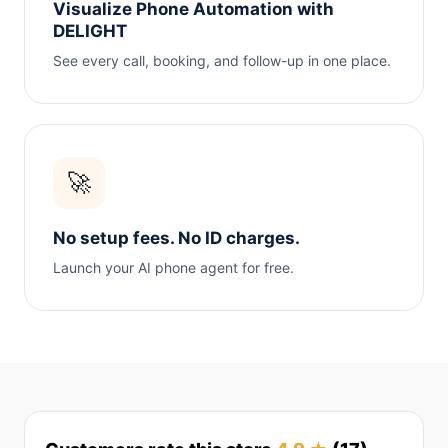
Visualize Phone Automation with
DELIGHT
See every call, booking, and follow-up in one place.
🚀
No setup fees. No ID charges.
Launch your AI phone agent for free.