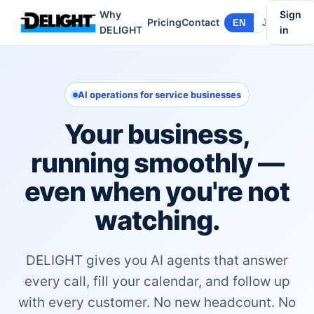
Why
Sign
Pricing
Contact
EN
JA
DELIGHT
in
AI operations for service businesses
Your business,
running smoothly —
even when you're not
watching.
DELIGHT gives you AI agents that answer
every call, fill your calendar, and follow up
with every customer. No new headcount. No