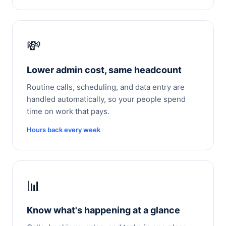
💸
Lower admin cost, same headcount
Routine calls, scheduling, and data entry are
handled automatically, so your people spend
time on work that pays.
Hours back every week
📊
Know what's happening at a glance