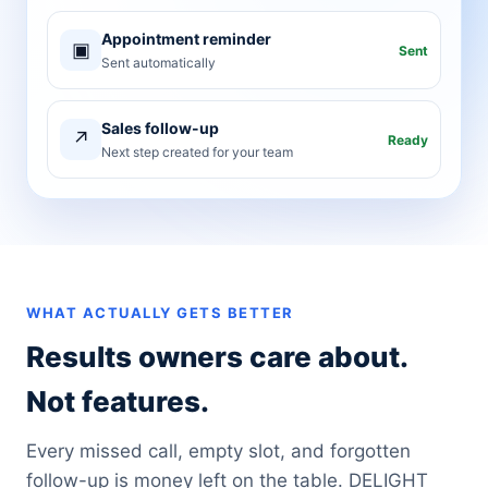
Appointment reminder
▣
Sent
Sent automatically
Sales follow-up
↗
Ready
Next step created for your team
WHAT ACTUALLY GETS BETTER
Results owners care about.
Not features.
Every missed call, empty slot, and forgotten
follow-up is money left on the table. DELIGHT