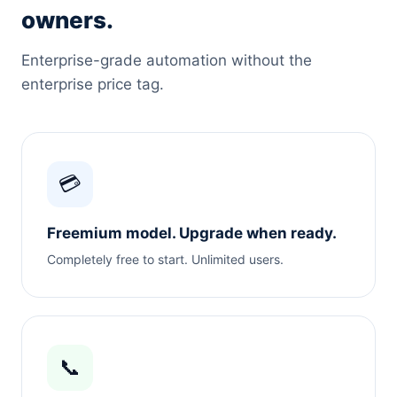
owners.
Enterprise-grade automation without the
enterprise price tag.
💳
Freemium model. Upgrade when ready.
Completely free to start. Unlimited users.
📞