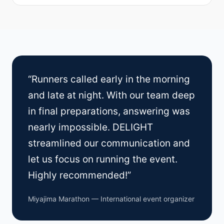
“Runners called early in the morning
and late at night. With our team deep
in final preparations, answering was
nearly impossible. DELIGHT
streamlined our communication and
let us focus on running the event.
Highly recommended!”
Miyajima Marathon — International event organizer