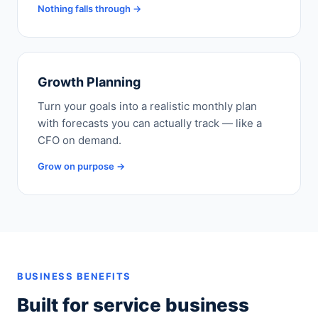
Nothing falls through →
Growth Planning
Turn your goals into a realistic monthly plan
with forecasts you can actually track — like a
CFO on demand.
Grow on purpose →
BUSINESS BENEFITS
Built for service business