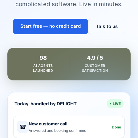
complicated software. Live in minutes.
Start free — no credit card
Talk to us
98
4.9 / 5
AI AGENTS
CUSTOMER
LAUNCHED
SATISFACTION
Today, handled by DELIGHT
LIVE
New customer call
☎
Done
Answered and booking confirmed