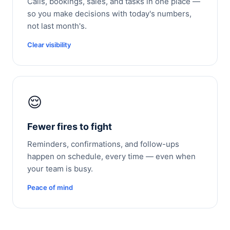
Calls, bookings, sales, and tasks in one place —
so you make decisions with today's numbers,
not last month's.
Clear visibility
😌
Fewer fires to fight
Reminders, confirmations, and follow-ups
happen on schedule, every time — even when
your team is busy.
Peace of mind