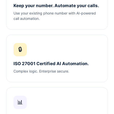
Keep your number. Automate your calls.
Use your existing phone number with AI-powered
call automation.
🔒
ISO 27001 Certified AI Automation.
Complex logic. Enterprise secure.
📊