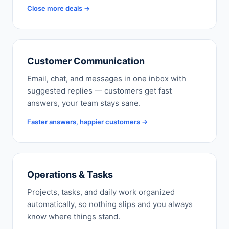
Close more deals →
Customer Communication
Email, chat, and messages in one inbox with
suggested replies — customers get fast
answers, your team stays sane.
Faster answers, happier customers →
Operations & Tasks
Projects, tasks, and daily work organized
automatically, so nothing slips and you always
know where things stand.