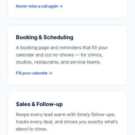
Never miss a call again →
Booking & Scheduling
A booking page and reminders that fill your
calendar and cut no-shows — for clinics,
studios, restaurants, and service teams.
Fill your calendar →
Sales & Follow-up
Keeps every lead warm with timely follow-ups,
tracks every deal, and shows you exactly what's
about to close.