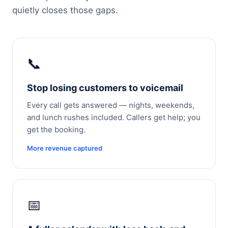
quietly closes those gaps.
📞
Stop losing customers to voicemail
Every call gets answered — nights, weekends,
and lunch rushes included. Callers get help; you
get the booking.
More revenue captured
📅