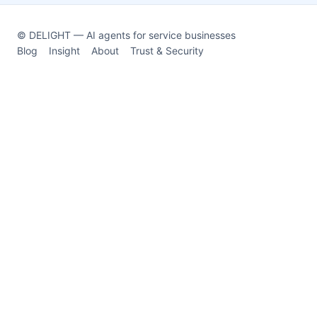
© DELIGHT — AI agents for service businesses
Blog
Insight
About
Trust & Security