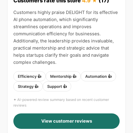
Customers rate this store
4.9 ★
(17)
Customers highly praise DELIGHT for its effective
AI phone automation, which significantly
streamlines operations and improves
communication efficiency for businesses.
Additionally, the leadership provides invaluable,
practical mentorship and strategic advice that
helps startups clarify their goals and navigate
complex challenges.
Efficiency 👍
Mentorship 👍
Automation 👍
Strategy 👍
Support 👍
✦ AI-powered review summary based on recent customer
reviews
View customer reviews