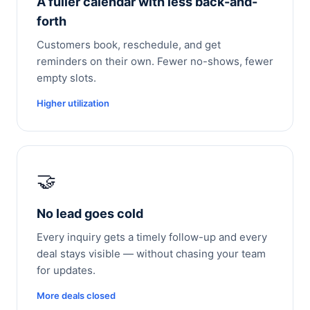
A fuller calendar with less back-and-
forth
Customers book, reschedule, and get
reminders on their own. Fewer no-shows, fewer
empty slots.
Higher utilization
🤝
No lead goes cold
Every inquiry gets a timely follow-up and every
deal stays visible — without chasing your team
for updates.
More deals closed