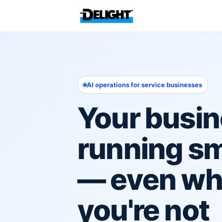
AI operations for service businesses
Your busin
running s
— even w
you're not