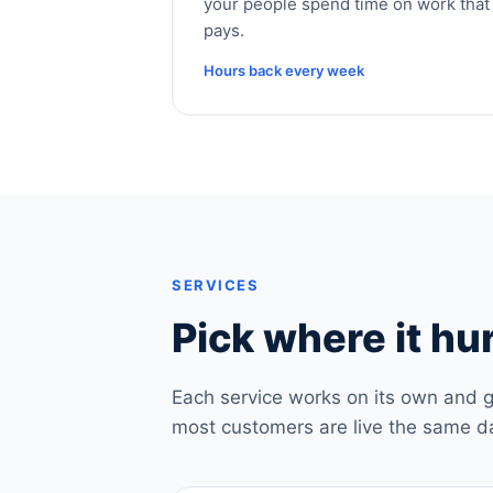
your people spend time on work that
pays.
Hours back every week
SERVICES
Pick where it hur
Each service works on its own and g
most customers are live the same d