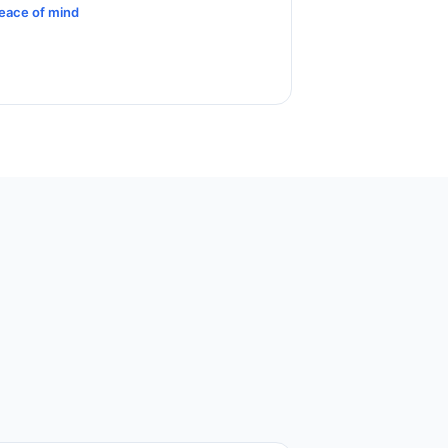
eace of mind