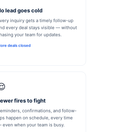
o lead goes cold
very inquiry gets a timely follow-up
nd every deal stays visible — without
hasing your team for updates.
ore deals closed
😌
ewer fires to fight
eminders, confirmations, and follow-
ps happen on schedule, every time
 even when your team is busy.