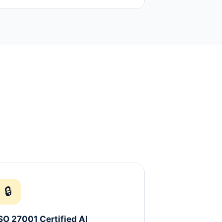
🔒
SO 27001 Certified AI