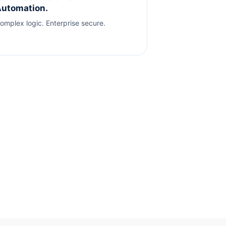
utomation.
omplex logic. Enterprise secure.