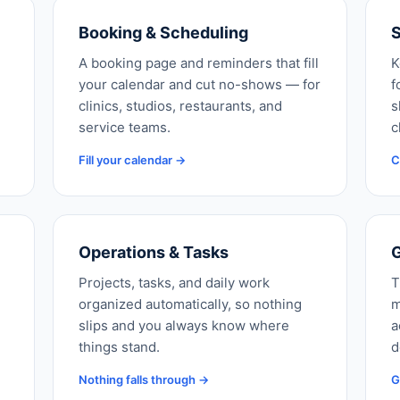
Booking & Scheduling
S
A booking page and reminders that fill
K
your calendar and cut no-shows — for
f
clinics, studios, restaurants, and
s
service teams.
c
Fill your calendar →
C
Operations & Tasks
G
Projects, tasks, and daily work
T
organized automatically, so nothing
m
slips and you always know where
a
things stand.
d
Nothing falls through →
G