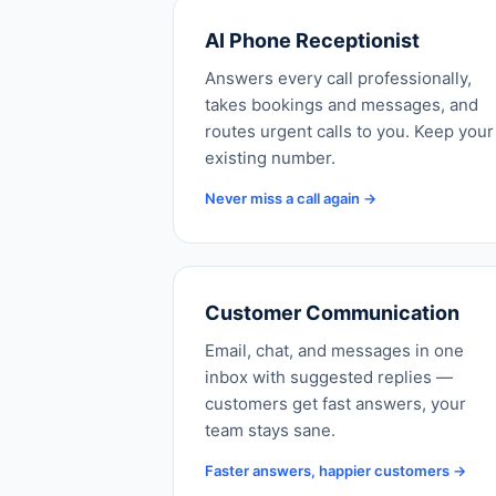
AI Phone Receptionist
Answers every call professionally,
takes bookings and messages, and
routes urgent calls to you. Keep your
existing number.
Never miss a call again →
Customer Communication
Email, chat, and messages in one
inbox with suggested replies —
customers get fast answers, your
team stays sane.
Faster answers, happier customers →