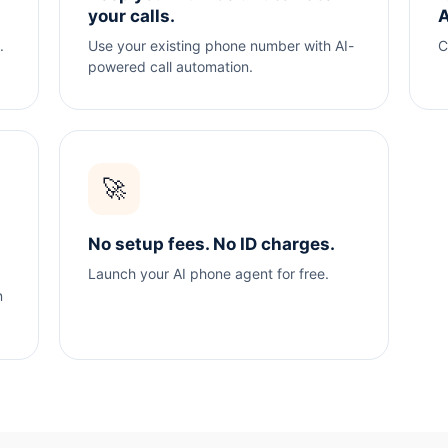
your calls.
A
.
Use your existing phone number with AI-
C
powered call automation.
🚀
No setup fees. No ID charges.
Launch your AI phone agent for free.
n