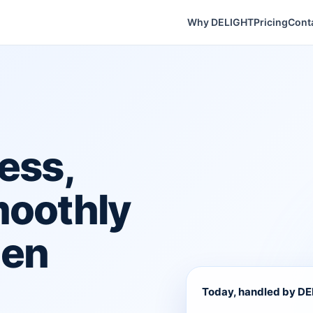
Why DELIGHT
Pricing
Cont
ess,
moothly
hen
Today, handled by D