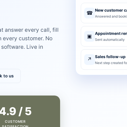
New customer ca
☎
Answered and booki
 answer every call, fill
Appointment re
▣
th every customer. No
Sent automatically
software. Live in
Sales follow-up
↗
Next step created f
k to us
4.9 / 5
CUSTOMER
SATISFACTION