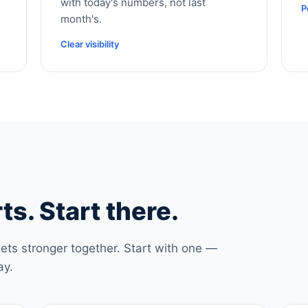
with today's numbers, not last
P
month's.
Clear visibility
ts. Start there.
ets stronger together. Start with one —
ay.