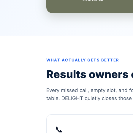
WHAT ACTUALLY GETS BETTER
Results owners c
Every missed call, empty slot, and f
table. DELIGHT quietly closes those
📞