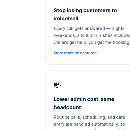
Stop losing customers to
voicemail
Every call gets answered — nights,
weekends, and lunch rushes include
Callers get help; you get the booking
More revenue captured
💸
Lower admin cost, same
headcount
Routine calls, scheduling, and data
entry are handled automatically, so