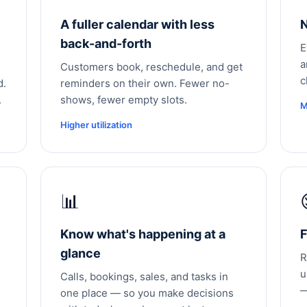
A fuller calendar with less
N
back-and-forth
E
a
Customers book, reschedule, and get
c
d.
reminders on their own. Fewer no-
.
shows, fewer empty slots.
M
Higher utilization
📊
Know what's happening at a
F
glance
R
u
Calls, bookings, sales, and tasks in
—
one place — so you make decisions