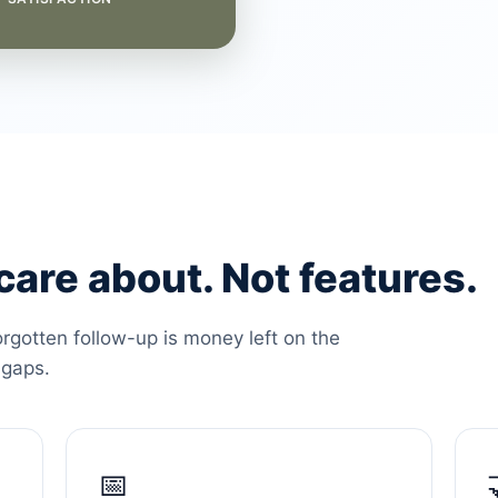
are about. Not features.
orgotten follow-up is money left on the
 gaps.
📅