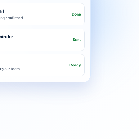
ll
Done
ng confirmed
minder
Sent
Ready
or your team