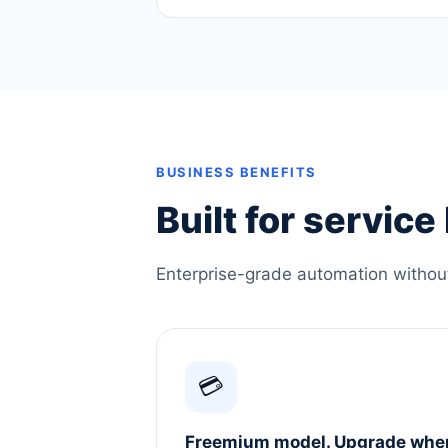
BUSINESS BENEFITS
Built for servic
Enterprise-grade automation without 
💳
Freemium model. Upgrade whe