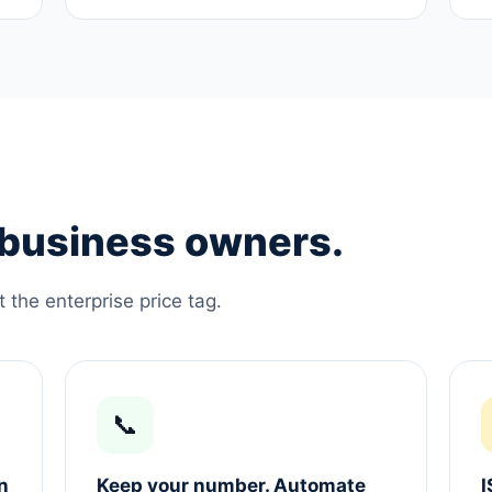
e business owners.
the enterprise price tag.
📞
n
Keep your number. Automate
I