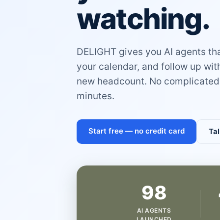
watching.
DELIGHT gives you AI agents that
your calendar, and follow up wi
new headcount. No complicated 
minutes.
Start free — no credit card
Tal
98
AI AGENTS
LAUNCHED