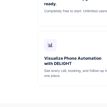
ready.
Completely free to start. Unlimited users
📊
Visualize Phone Automation
with DELIGHT
See every call, booking, and follow-up i
one place.