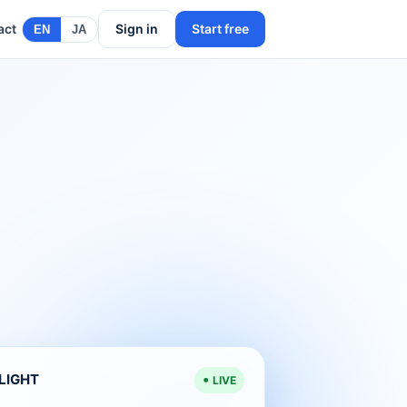
act
Sign in
Start free
EN
JA
ELIGHT
LIVE