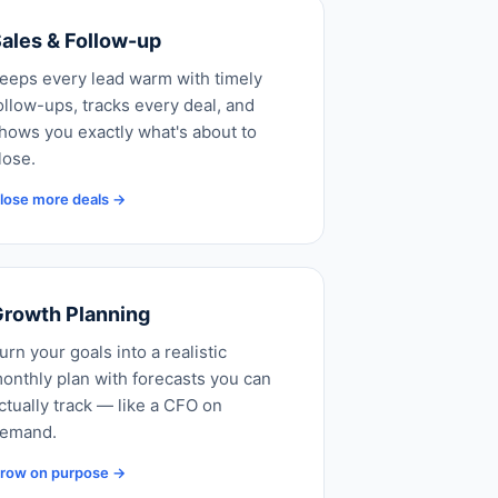
ales & Follow-up
eeps every lead warm with timely
ollow-ups, tracks every deal, and
hows you exactly what's about to
lose.
lose more deals →
rowth Planning
urn your goals into a realistic
onthly plan with forecasts you can
ctually track — like a CFO on
emand.
row on purpose →