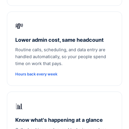
💸
Lower admin cost, same headcount
Routine calls, scheduling, and data entry are
handled automatically, so your people spend
time on work that pays.
Hours back every week
📊
Know what's happening at a glance