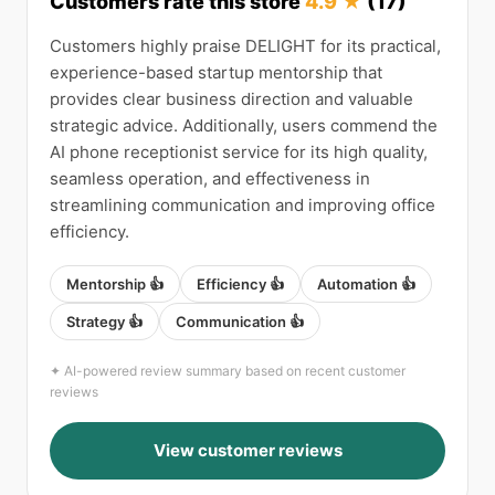
Customers rate this store
4.9 ★
(17)
Customers highly praise DELIGHT for its practical,
experience-based startup mentorship that
provides clear business direction and valuable
strategic advice. Additionally, users commend the
AI phone receptionist service for its high quality,
seamless operation, and effectiveness in
streamlining communication and improving office
efficiency.
Mentorship 👍
Efficiency 👍
Automation 👍
Strategy 👍
Communication 👍
✦ AI-powered review summary based on recent customer
reviews
View customer reviews