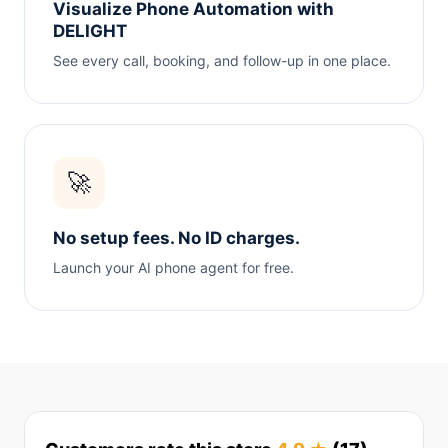
Visualize Phone Automation with
DELIGHT
See every call, booking, and follow-up in one place.
🚀
No setup fees. No ID charges.
Launch your AI phone agent for free.