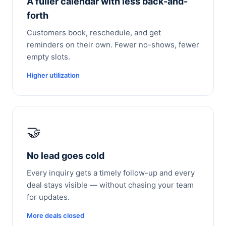
A fuller calendar with less back-and-
forth
Customers book, reschedule, and get
reminders on their own. Fewer no-shows, fewer
empty slots.
Higher utilization
🤝
No lead goes cold
Every inquiry gets a timely follow-up and every
deal stays visible — without chasing your team
for updates.
More deals closed