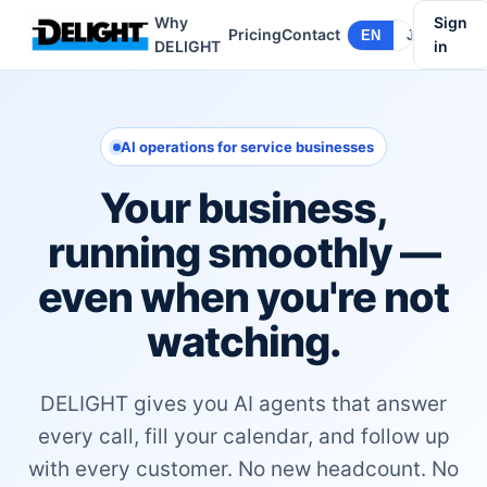
Why
Sign
Pricing
Contact
EN
JA
DELIGHT
in
AI operations for service businesses
Your business,
running smoothly —
even when you're not
watching.
DELIGHT gives you AI agents that answer
every call, fill your calendar, and follow up
with every customer. No new headcount. No