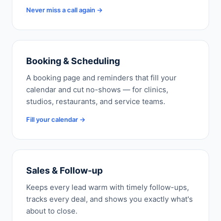
Never miss a call again →
Booking & Scheduling
A booking page and reminders that fill your
calendar and cut no-shows — for clinics,
studios, restaurants, and service teams.
Fill your calendar →
Sales & Follow-up
Keeps every lead warm with timely follow-ups,
tracks every deal, and shows you exactly what's
about to close.