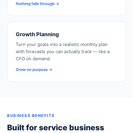
Nothing falls through →
Growth Planning
Turn your goals into a realistic monthly plan
with forecasts you can actually track — like a
CFO on demand.
Grow on purpose →
BUSINESS BENEFITS
Built for service business