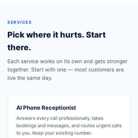
SERVICES
Pick where it hurts. Start
there.
Each service works on its own and gets stronger
together. Start with one — most customers are
live the same day.
AI Phone Receptionist
Answers every call professionally, takes
bookings and messages, and routes urgent calls
to you. Keep your existing number.