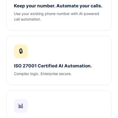
Keep your number. Automate your calls.
Use your existing phone number with AI-powered
call automation.
🔒
ISO 27001 Certified AI Automation.
Complex logic. Enterprise secure.
📊