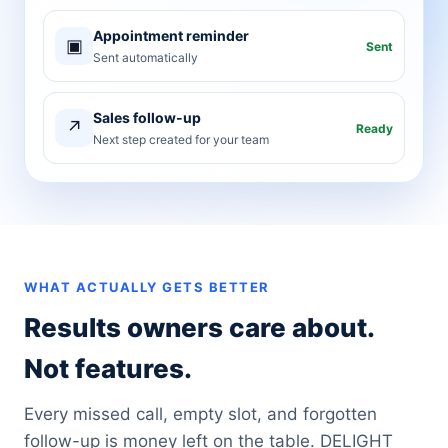
Appointment reminder
▣
Sent
Sent automatically
Sales follow-up
↗
Ready
Next step created for your team
WHAT ACTUALLY GETS BETTER
Results owners care about.
Not features.
Every missed call, empty slot, and forgotten
follow-up is money left on the table. DELIGHT