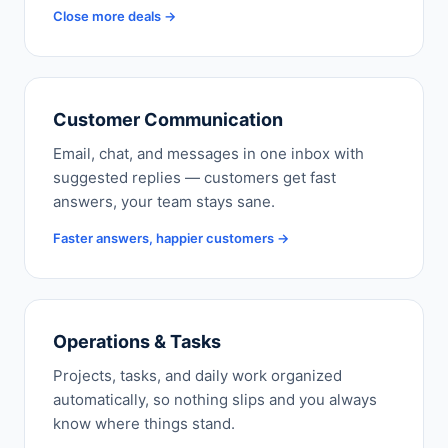
Close more deals →
Customer Communication
Email, chat, and messages in one inbox with
suggested replies — customers get fast
answers, your team stays sane.
Faster answers, happier customers →
Operations & Tasks
Projects, tasks, and daily work organized
automatically, so nothing slips and you always
know where things stand.