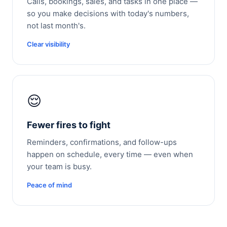
Calls, bookings, sales, and tasks in one place —
so you make decisions with today's numbers,
not last month's.
Clear visibility
😌
Fewer fires to fight
Reminders, confirmations, and follow-ups
happen on schedule, every time — even when
your team is busy.
Peace of mind