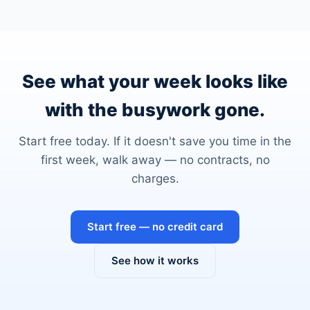
See what your week looks like
with the busywork gone.
Start free today. If it doesn't save you time in the
first week, walk away — no contracts, no
charges.
Start free — no credit card
See how it works