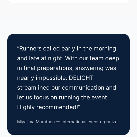
“Runners called early in the morning
and late at night. With our team deep
in final preparations, answering was
nearly impossible. DELIGHT
streamlined our communication and
let us focus on running the event.
Highly recommended!”
Miyajima Marathon — International event organizer