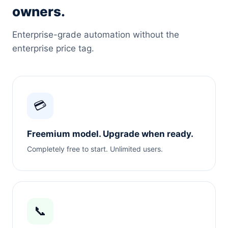
owners.
Enterprise-grade automation without the
enterprise price tag.
💳
Freemium model. Upgrade when ready.
Completely free to start. Unlimited users.
📞