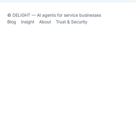
© DELIGHT — AI agents for service businesses
Blog
Insight
About
Trust & Security