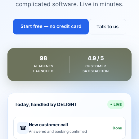
complicated software. Live in minutes.
Start free — no credit card
Talk to us
98
4.9 / 5
AI AGENTS
CUSTOMER
LAUNCHED
SATISFACTION
Today, handled by DELIGHT
LIVE
New customer call
☎
Done
Answered and booking confirmed