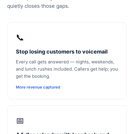
quietly closes those gaps.
📞
Stop losing customers to voicemail
Every call gets answered — nights, weekends,
and lunch rushes included. Callers get help; you
get the booking.
More revenue captured
📅