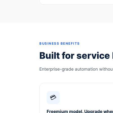
BUSINESS BENEFITS
Built for servic
Enterprise-grade automation without 
💳
Freemium model. Upgrade whe