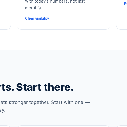
with today's numbers, not last
P
month's.
Clear visibility
ts. Start there.
ets stronger together. Start with one —
ay.