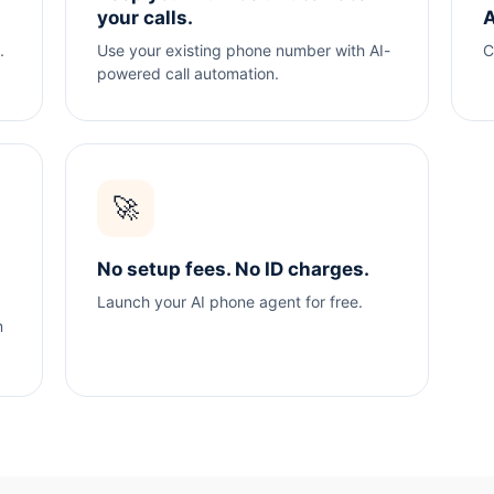
your calls.
A
.
Use your existing phone number with AI-
C
powered call automation.
🚀
No setup fees. No ID charges.
Launch your AI phone agent for free.
n