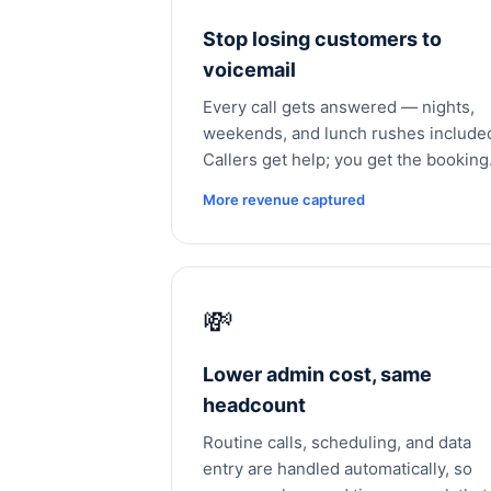
Stop losing customers to
voicemail
Every call gets answered — nights,
weekends, and lunch rushes include
Callers get help; you get the booking
More revenue captured
💸
Lower admin cost, same
headcount
Routine calls, scheduling, and data
entry are handled automatically, so