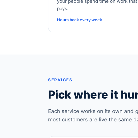
your people spend time on work that
pays.
Hours back every week
SERVICES
Pick where it hur
Each service works on its own and g
most customers are live the same d