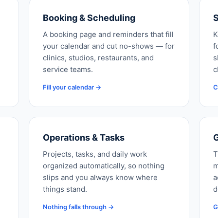
Booking & Scheduling
S
A booking page and reminders that fill
K
your calendar and cut no-shows — for
f
clinics, studios, restaurants, and
s
service teams.
c
Fill your calendar →
C
Operations & Tasks
G
Projects, tasks, and daily work
T
organized automatically, so nothing
m
slips and you always know where
a
things stand.
d
Nothing falls through →
G