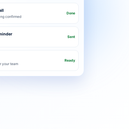
ll
Done
ng confirmed
minder
Sent
Ready
or your team