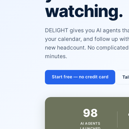
watching.
DELIGHT gives you AI agents that
your calendar, and follow up wi
new headcount. No complicated 
minutes.
Start free — no credit card
Tal
98
AI AGENTS
LAUNCHED