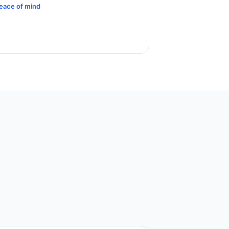
eace of mind