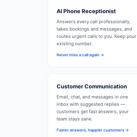
AI Phone Receptionist
Answers every call professionally,
takes bookings and messages, and
routes urgent calls to you. Keep your
existing number.
Never miss a call again →
Customer Communication
Email, chat, and messages in one
inbox with suggested replies —
customers get fast answers, your
team stays sane.
Faster answers, happier customers →