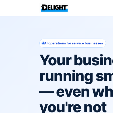
AI operations for service businesses
Your busin
running s
— even w
you're not