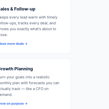
ales & Follow-up
eeps every lead warm with timely
ollow-ups, tracks every deal, and
hows you exactly what's about to
lose.
lose more deals →
rowth Planning
urn your goals into a realistic
onthly plan with forecasts you can
ctually track — like a CFO on
emand.
row on purpose →