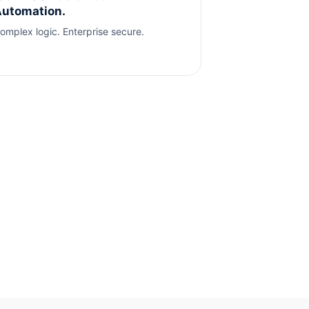
utomation.
omplex logic. Enterprise secure.