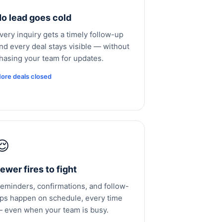
o lead goes cold
very inquiry gets a timely follow-up
nd every deal stays visible — without
hasing your team for updates.
ore deals closed
😌
ewer fires to fight
eminders, confirmations, and follow-
ps happen on schedule, every time
 even when your team is busy.