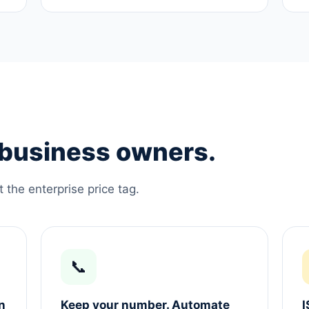
e business owners.
the enterprise price tag.
📞
n
Keep your number. Automate
I