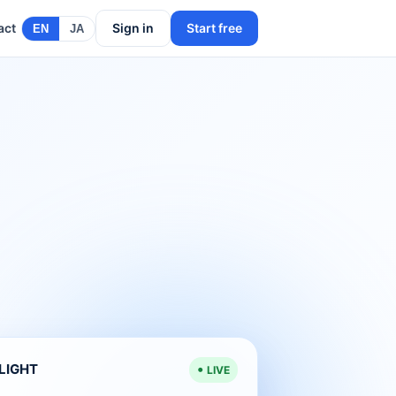
act
Sign in
Start free
EN
JA
ELIGHT
LIVE