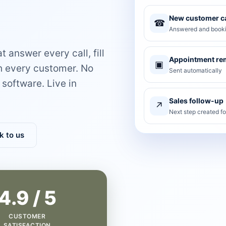
New customer ca
☎
Answered and booki
 answer every call, fill
Appointment re
▣
th every customer. No
Sent automatically
software. Live in
Sales follow-up
↗
Next step created f
k to us
4.9 / 5
CUSTOMER
SATISFACTION