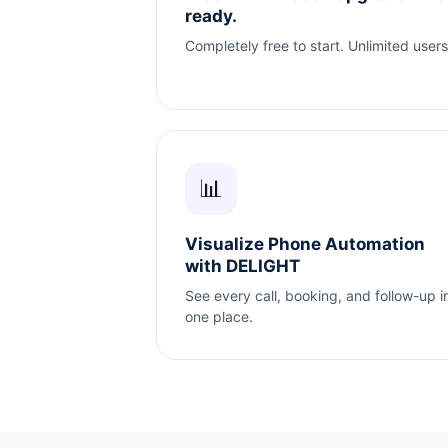
ready.
Completely free to start. Unlimited users
📊
Visualize Phone Automation
with DELIGHT
See every call, booking, and follow-up i
one place.