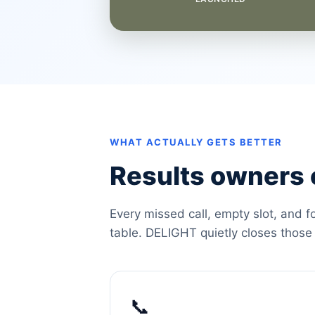
WHAT ACTUALLY GETS BETTER
Results owners c
Every missed call, empty slot, and f
table. DELIGHT quietly closes those
📞