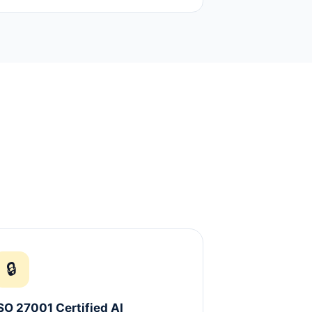
🔒
SO 27001 Certified AI