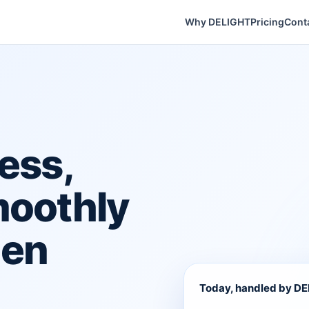
Why DELIGHT
Pricing
Cont
ess,
moothly
hen
Today, handled by D