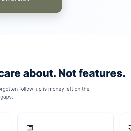
are about. Not features.
orgotten follow-up is money left on the
 gaps.
📅