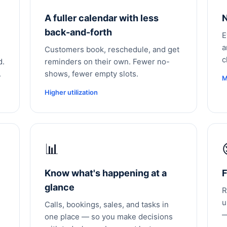
A fuller calendar with less
N
back-and-forth
E
a
Customers book, reschedule, and get
c
d.
reminders on their own. Fewer no-
.
shows, fewer empty slots.
M
Higher utilization
📊
Know what's happening at a
F
glance
R
u
Calls, bookings, sales, and tasks in
—
one place — so you make decisions