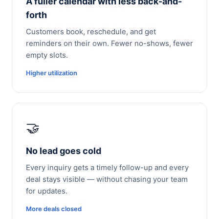
A fuller calendar with less back-and-
forth
Customers book, reschedule, and get
reminders on their own. Fewer no-shows, fewer
empty slots.
Higher utilization
🤝
No lead goes cold
Every inquiry gets a timely follow-up and every
deal stays visible — without chasing your team
for updates.
More deals closed