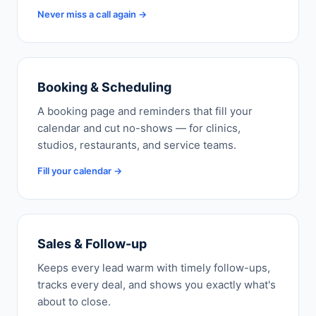
Never miss a call again →
Booking & Scheduling
A booking page and reminders that fill your
calendar and cut no-shows — for clinics,
studios, restaurants, and service teams.
Fill your calendar →
Sales & Follow-up
Keeps every lead warm with timely follow-ups,
tracks every deal, and shows you exactly what's
about to close.