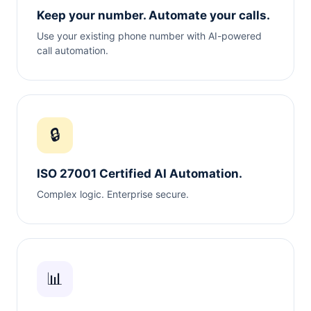
Keep your number. Automate your calls.
Use your existing phone number with AI-powered
call automation.
🔒
ISO 27001 Certified AI Automation.
Complex logic. Enterprise secure.
📊