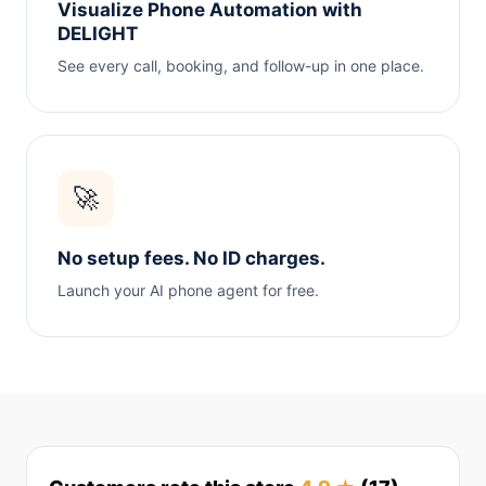
Visualize Phone Automation with
DELIGHT
See every call, booking, and follow-up in one place.
🚀
No setup fees. No ID charges.
Launch your AI phone agent for free.