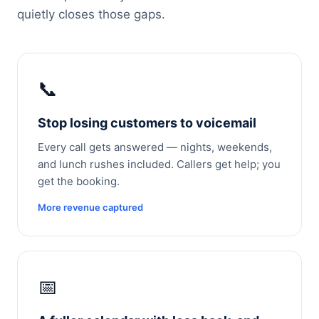
quietly closes those gaps.
📞
Stop losing customers to voicemail
Every call gets answered — nights, weekends,
and lunch rushes included. Callers get help; you
get the booking.
More revenue captured
📅