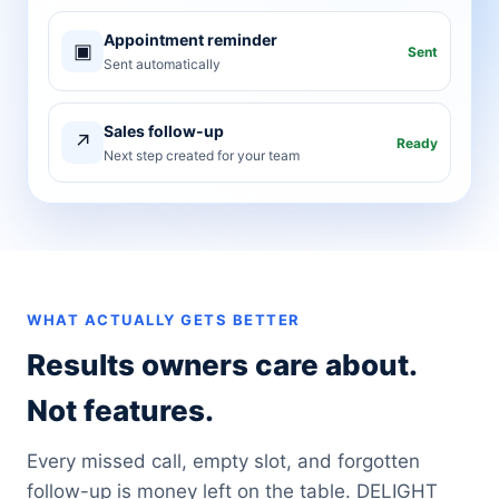
Appointment reminder
▣
Sent
Sent automatically
Sales follow-up
↗
Ready
Next step created for your team
WHAT ACTUALLY GETS BETTER
Results owners care about.
Not features.
Every missed call, empty slot, and forgotten
follow-up is money left on the table. DELIGHT