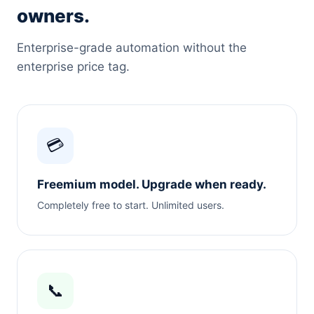
owners.
Enterprise-grade automation without the
enterprise price tag.
💳
Freemium model. Upgrade when ready.
Completely free to start. Unlimited users.
📞