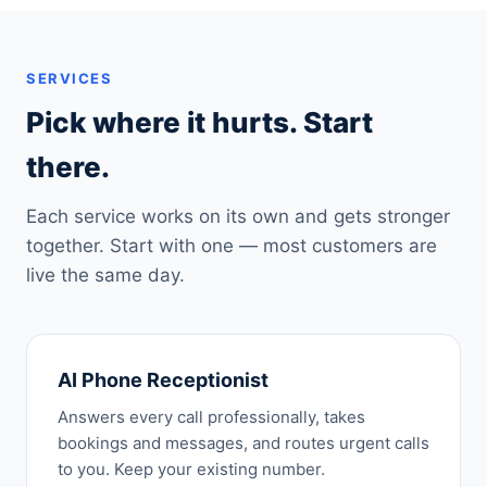
SERVICES
Pick where it hurts. Start
there.
Each service works on its own and gets stronger
together. Start with one — most customers are
live the same day.
AI Phone Receptionist
Answers every call professionally, takes
bookings and messages, and routes urgent calls
to you. Keep your existing number.