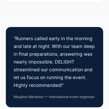
“Runners called early in the morning
and late at night. With our team deep
in final preparations, answering was
nearly impossible. DELIGHT
streamlined our communication and
let us focus on running the event.
Highly recommended!”
Miyajima Marathon — International event organizer