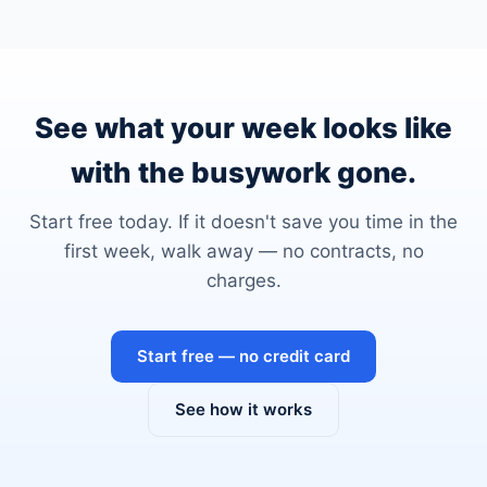
See what your week looks like
with the busywork gone.
Start free today. If it doesn't save you time in the
first week, walk away — no contracts, no
charges.
Start free — no credit card
See how it works