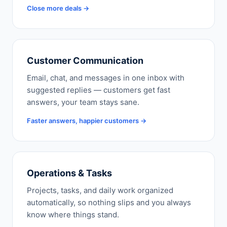
Close more deals →
Customer Communication
Email, chat, and messages in one inbox with
suggested replies — customers get fast
answers, your team stays sane.
Faster answers, happier customers →
Operations & Tasks
Projects, tasks, and daily work organized
automatically, so nothing slips and you always
know where things stand.