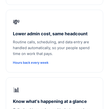
💸
Lower admin cost, same headcount
Routine calls, scheduling, and data entry are
handled automatically, so your people spend
time on work that pays.
Hours back every week
📊
Know what's happening at a glance