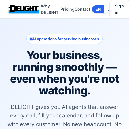
Why
Sign
Pricing
Contact
EN
JA
DELIGHT
in
AI operations for service businesses
Your business,
running smoothly —
even when you're not
watching.
DELIGHT gives you AI agents that answer
every call, fill your calendar, and follow up
with every customer. No new headcount. No