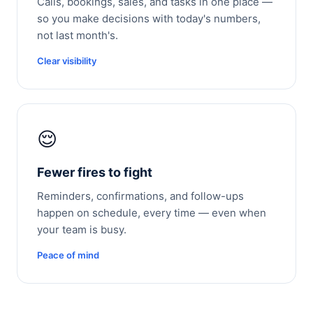
Calls, bookings, sales, and tasks in one place —
so you make decisions with today's numbers,
not last month's.
Clear visibility
😌
Fewer fires to fight
Reminders, confirmations, and follow-ups
happen on schedule, every time — even when
your team is busy.
Peace of mind