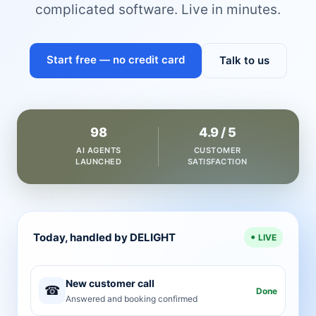
complicated software. Live in minutes.
Start free — no credit card
Talk to us
98
4.9 / 5
AI AGENTS
CUSTOMER
LAUNCHED
SATISFACTION
Today, handled by DELIGHT
LIVE
New customer call
☎
Done
Answered and booking confirmed