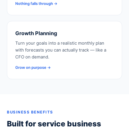
Nothing falls through →
Growth Planning
Turn your goals into a realistic monthly plan
with forecasts you can actually track — like a
CFO on demand.
Grow on purpose →
BUSINESS BENEFITS
Built for service business