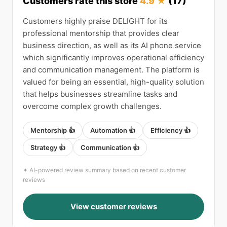
Customers rate this store
4.9 ★
(17)
Customers highly praise DELIGHT for its
professional mentorship that provides clear
business direction, as well as its AI phone service
which significantly improves operational efficiency
and communication management. The platform is
valued for being an essential, high-quality solution
that helps businesses streamline tasks and
overcome complex growth challenges.
Mentorship 👍
Automation 👍
Efficiency 👍
Strategy 👍
Communication 👍
✦ AI-powered review summary based on recent customer
reviews
View customer reviews