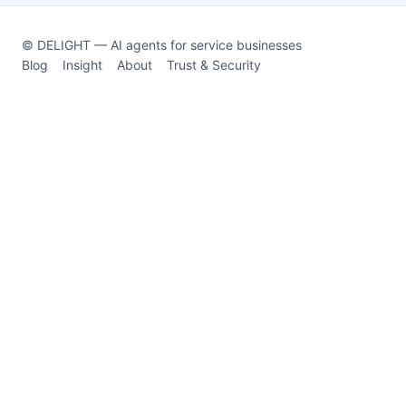
© DELIGHT — AI agents for service businesses
Blog
Insight
About
Trust & Security