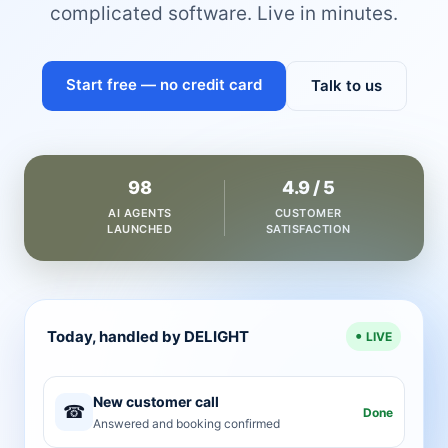
complicated software. Live in minutes.
Start free — no credit card
Talk to us
98
4.9 / 5
AI AGENTS
CUSTOMER
LAUNCHED
SATISFACTION
Today, handled by DELIGHT
LIVE
New customer call
☎
Done
Answered and booking confirmed