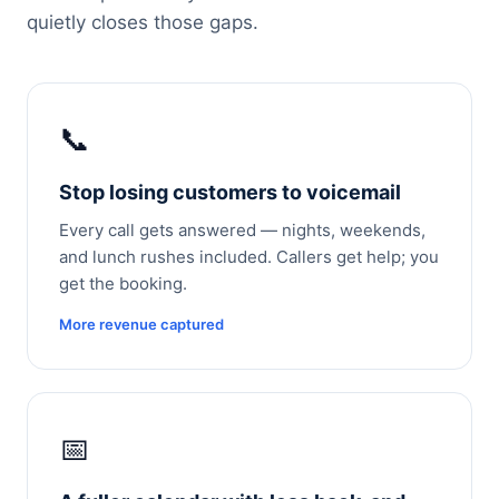
quietly closes those gaps.
📞
Stop losing customers to voicemail
Every call gets answered — nights, weekends,
and lunch rushes included. Callers get help; you
get the booking.
More revenue captured
📅