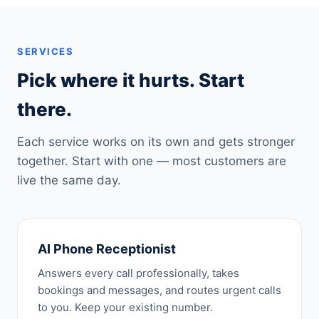
SERVICES
Pick where it hurts. Start
there.
Each service works on its own and gets stronger
together. Start with one — most customers are
live the same day.
AI Phone Receptionist
Answers every call professionally, takes
bookings and messages, and routes urgent calls
to you. Keep your existing number.