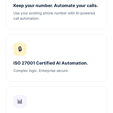
Keep your number. Automate your calls.
Use your existing phone number with AI-powered
call automation.
🔒
ISO 27001 Certified AI Automation.
Complex logic. Enterprise secure.
📊