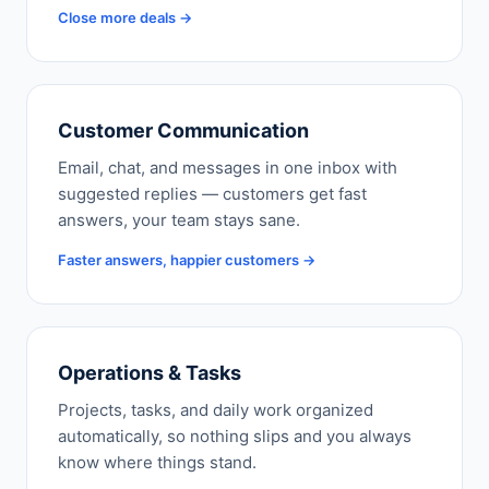
Close more deals →
Customer Communication
Email, chat, and messages in one inbox with
suggested replies — customers get fast
answers, your team stays sane.
Faster answers, happier customers →
Operations & Tasks
Projects, tasks, and daily work organized
automatically, so nothing slips and you always
know where things stand.