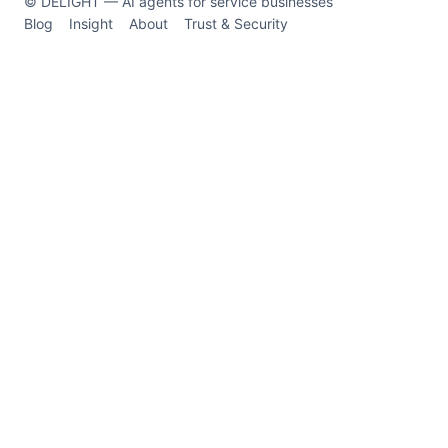
© DELIGHT — AI agents for service businesses
Blog
Insight
About
Trust & Security