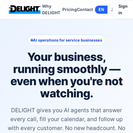
Why
Sign
Pricing
Contact
EN
JA
DELIGHT
in
AI operations for service businesses
Your business,
running smoothly —
even when you're not
watching.
DELIGHT gives you AI agents that answer
every call, fill your calendar, and follow up
with every customer. No new headcount. No