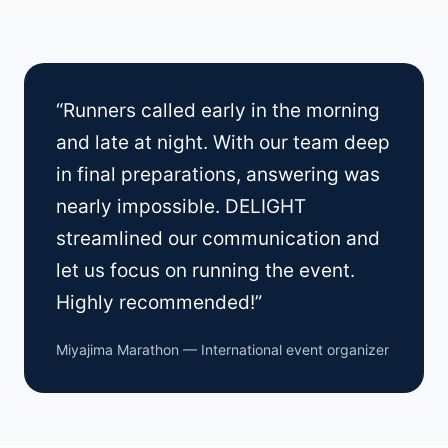
“Runners called early in the morning
and late at night. With our team deep
in final preparations, answering was
nearly impossible. DELIGHT
streamlined our communication and
let us focus on running the event.
Highly recommended!”
Miyajima Marathon — International event organizer