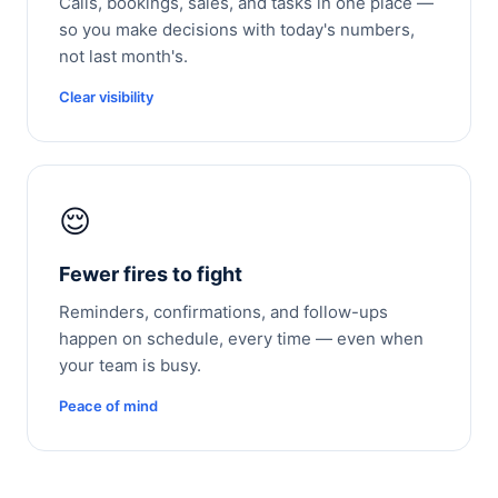
Calls, bookings, sales, and tasks in one place —
so you make decisions with today's numbers,
not last month's.
Clear visibility
😌
Fewer fires to fight
Reminders, confirmations, and follow-ups
happen on schedule, every time — even when
your team is busy.
Peace of mind