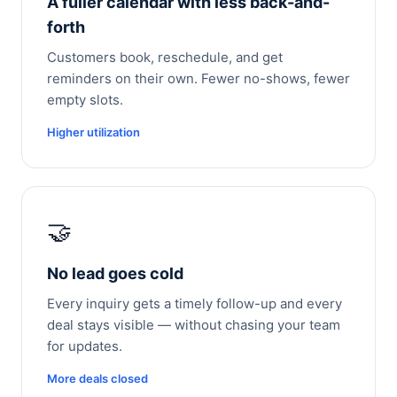
A fuller calendar with less back-and-
forth
Customers book, reschedule, and get
reminders on their own. Fewer no-shows, fewer
empty slots.
Higher utilization
🤝
No lead goes cold
Every inquiry gets a timely follow-up and every
deal stays visible — without chasing your team
for updates.
More deals closed