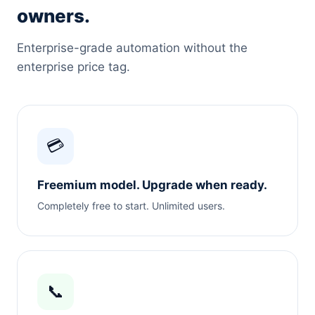
owners.
Enterprise-grade automation without the
enterprise price tag.
💳
Freemium model. Upgrade when ready.
Completely free to start. Unlimited users.
📞