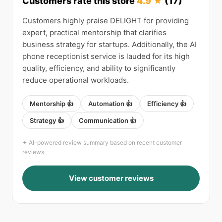
Customers rate this store
4.9 ★
(17)
Customers highly praise DELIGHT for providing
expert, practical mentorship that clarifies
business strategy for startups. Additionally, the AI
phone receptionist service is lauded for its high
quality, efficiency, and ability to significantly
reduce operational workloads.
Mentorship 👍
Automation 👍
Efficiency 👍
Strategy 👍
Communication 👍
✦ AI-powered review summary based on recent customer
reviews
View customer reviews