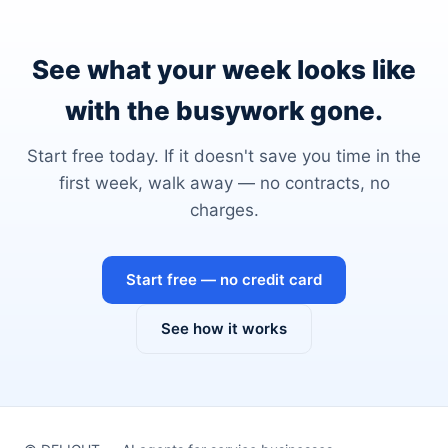
See what your week looks like
with the busywork gone.
Start free today. If it doesn't save you time in the
first week, walk away — no contracts, no
charges.
Start free — no credit card
See how it works