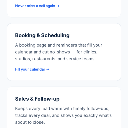
Never miss a call again →
Booking & Scheduling
A booking page and reminders that fill your
calendar and cut no-shows — for clinics,
studios, restaurants, and service teams.
Fill your calendar →
Sales & Follow-up
Keeps every lead warm with timely follow-ups,
tracks every deal, and shows you exactly what's
about to close.