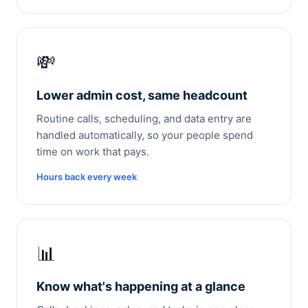
💸
Lower admin cost, same headcount
Routine calls, scheduling, and data entry are
handled automatically, so your people spend
time on work that pays.
Hours back every week
📊
Know what's happening at a glance