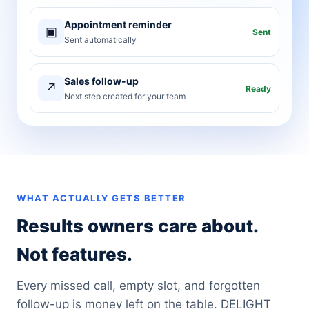
Appointment reminder
▣
Sent
Sent automatically
Sales follow-up
↗
Ready
Next step created for your team
WHAT ACTUALLY GETS BETTER
Results owners care about.
Not features.
Every missed call, empty slot, and forgotten
follow-up is money left on the table. DELIGHT