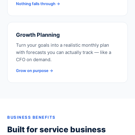
Nothing falls through →
Growth Planning
Turn your goals into a realistic monthly plan
with forecasts you can actually track — like a
CFO on demand.
Grow on purpose →
BUSINESS BENEFITS
Built for service business