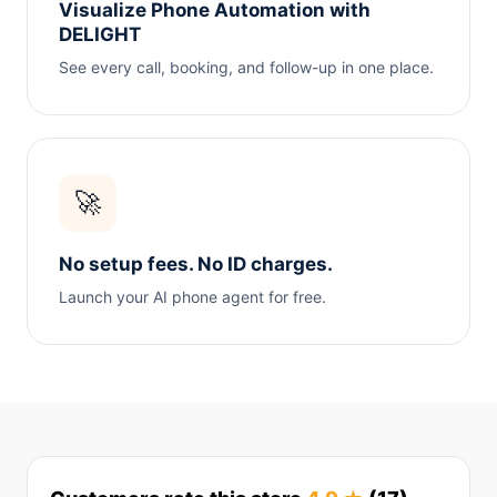
Visualize Phone Automation with
DELIGHT
See every call, booking, and follow-up in one place.
🚀
No setup fees. No ID charges.
Launch your AI phone agent for free.