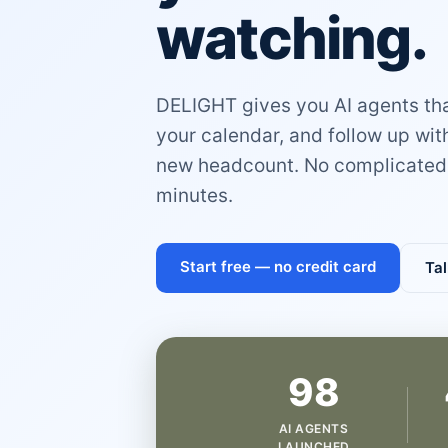
watching.
DELIGHT gives you AI agents that
your calendar, and follow up wi
new headcount. No complicated 
minutes.
Start free — no credit card
Tal
98
AI AGENTS
LAUNCHED