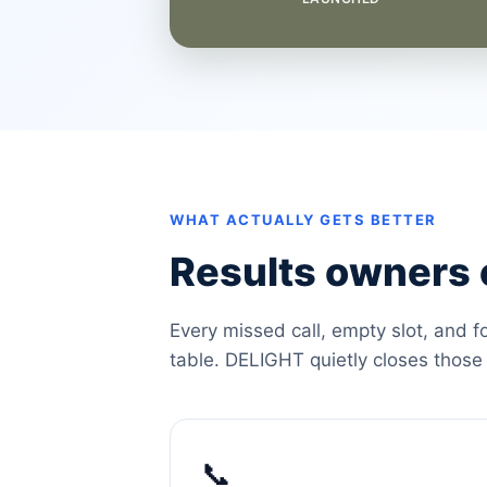
WHAT ACTUALLY GETS BETTER
Results owners c
Every missed call, empty slot, and f
table. DELIGHT quietly closes those
📞