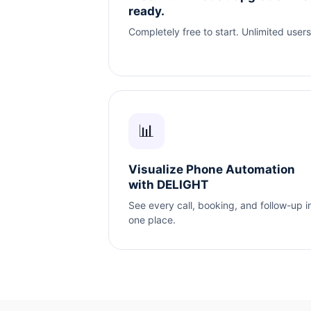
ready.
Completely free to start. Unlimited users
📊
Visualize Phone Automation
with DELIGHT
See every call, booking, and follow-up i
one place.