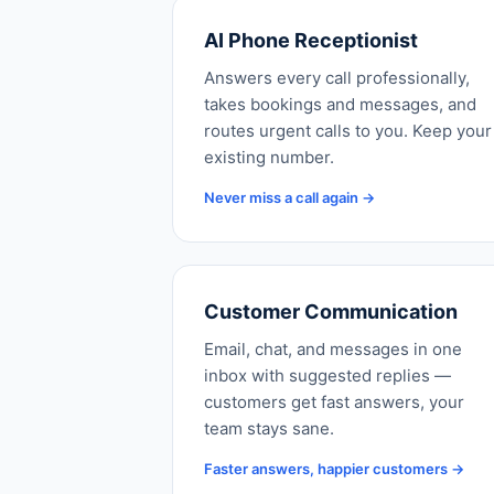
AI Phone Receptionist
Answers every call professionally,
takes bookings and messages, and
routes urgent calls to you. Keep your
existing number.
Never miss a call again →
Customer Communication
Email, chat, and messages in one
inbox with suggested replies —
customers get fast answers, your
team stays sane.
Faster answers, happier customers →