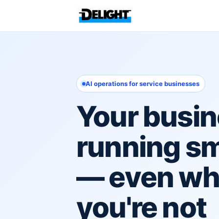
AI operations for service businesses
Your busin
running s
— even w
you're not