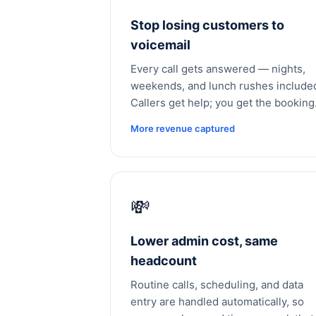
Stop losing customers to
voicemail
Every call gets answered — nights,
weekends, and lunch rushes include
Callers get help; you get the booking
More revenue captured
💸
Lower admin cost, same
headcount
Routine calls, scheduling, and data
entry are handled automatically, so