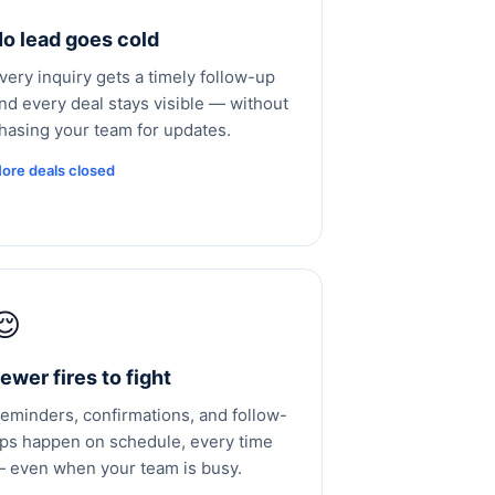
o lead goes cold
very inquiry gets a timely follow-up
nd every deal stays visible — without
hasing your team for updates.
ore deals closed
😌
ewer fires to fight
eminders, confirmations, and follow-
ps happen on schedule, every time
 even when your team is busy.