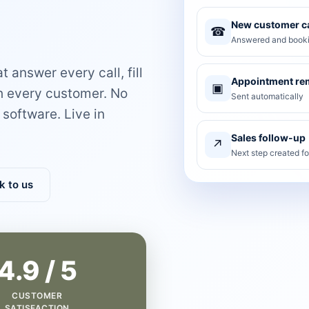
New customer ca
☎
Answered and booki
 answer every call, fill
Appointment re
▣
th every customer. No
Sent automatically
software. Live in
Sales follow-up
↗
Next step created f
k to us
4.9 / 5
CUSTOMER
SATISFACTION