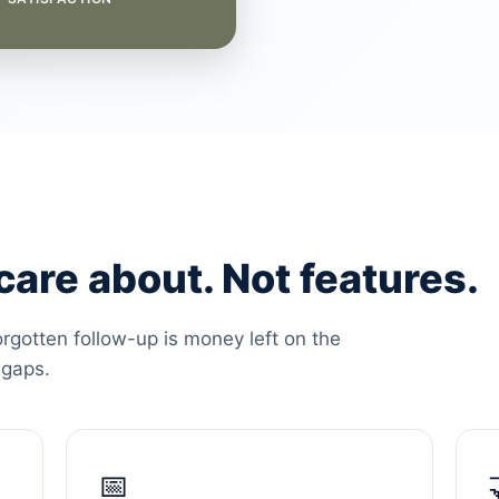
are about. Not features.
orgotten follow-up is money left on the
 gaps.
📅