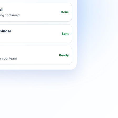
ll
Done
ng confirmed
minder
Sent
Ready
or your team