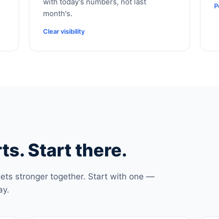
with today's numbers, not last
P
month's.
Clear visibility
ts. Start there.
ets stronger together. Start with one —
ay.