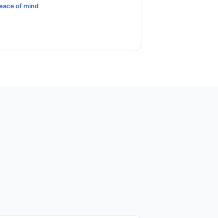
eace of mind