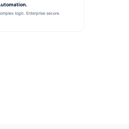
utomation.
omplex logic. Enterprise secure.