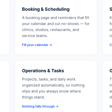
Booking & Scheduling
S
A booking page and reminders that fill
K
your calendar and cut no-shows — for
f
clinics, studios, restaurants, and
s
service teams.
c
Fill your calendar →
C
Operations & Tasks
G
Projects, tasks, and daily work
T
organized automatically, so nothing
m
slips and you always know where
a
things stand.
d
Nothing falls through →
G