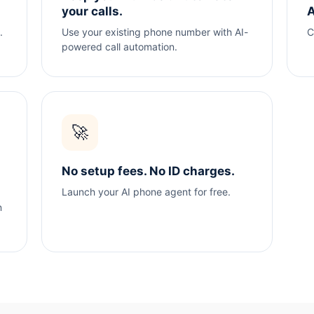
your calls.
A
.
Use your existing phone number with AI-
C
powered call automation.
🚀
No setup fees. No ID charges.
Launch your AI phone agent for free.
n