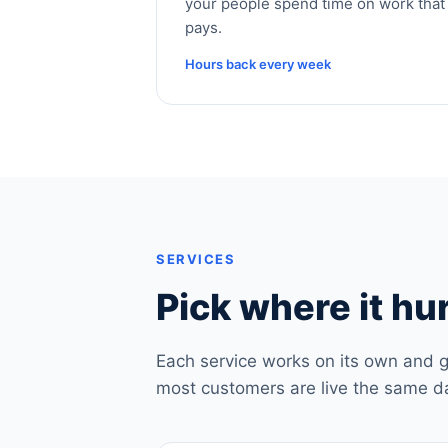
your people spend time on work that
pays.
Hours back every week
SERVICES
Pick where it hur
Each service works on its own and g
most customers are live the same d