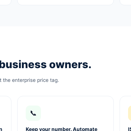
e business owners.
the enterprise price tag.
📞
n
Keep your number. Automate
I