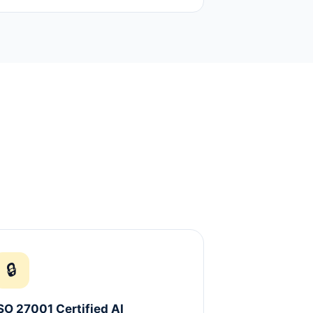
🔒
SO 27001 Certified AI