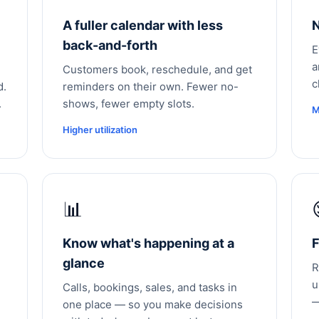
A fuller calendar with less
N
back-and-forth
E
a
Customers book, reschedule, and get
c
d.
reminders on their own. Fewer no-
.
shows, fewer empty slots.
M
Higher utilization
📊
Know what's happening at a
F
glance
R
u
Calls, bookings, sales, and tasks in
—
one place — so you make decisions