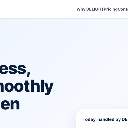
Why DELIGHT
Pricing
Cont
ess,
moothly
hen
Today, handled by D