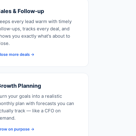
ales & Follow-up
eeps every lead warm with timely
ollow-ups, tracks every deal, and
hows you exactly what's about to
lose.
lose more deals →
rowth Planning
urn your goals into a realistic
onthly plan with forecasts you can
ctually track — like a CFO on
emand.
row on purpose →