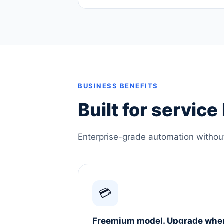
BUSINESS BENEFITS
Built for servic
Enterprise-grade automation without 
💳
Freemium model. Upgrade whe