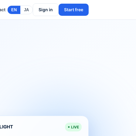
act
Sign in
Start free
EN
JA
ELIGHT
LIVE