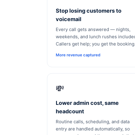
Stop losing customers to
voicemail
Every call gets answered — nights,
weekends, and lunch rushes include
Callers get help; you get the booking
More revenue captured
💸
Lower admin cost, same
headcount
Routine calls, scheduling, and data
entry are handled automatically, so