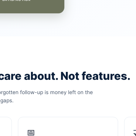
are about. Not features.
orgotten follow-up is money left on the
 gaps.
📅