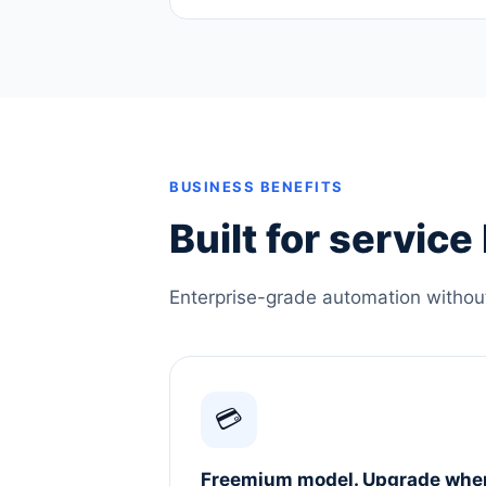
BUSINESS BENEFITS
Built for servic
Enterprise-grade automation without 
💳
Freemium model. Upgrade whe