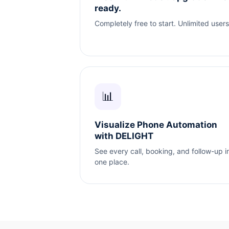
ready.
Completely free to start. Unlimited users
📊
Visualize Phone Automation
with DELIGHT
See every call, booking, and follow-up i
one place.