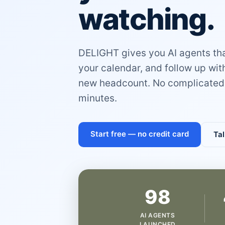
watching.
DELIGHT gives you AI agents that
your calendar, and follow up wi
new headcount. No complicated 
minutes.
Start free — no credit card
Tal
98
AI AGENTS
LAUNCHED