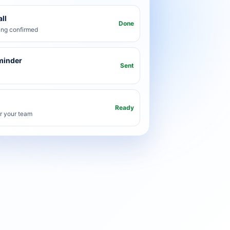
ll
Done
ng confirmed
minder
Sent
Ready
or your team