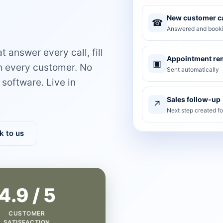
New customer ca
☎
Answered and booki
 answer every call, fill
Appointment re
▣
th every customer. No
Sent automatically
software. Live in
Sales follow-up
↗
Next step created f
k to us
4.9 / 5
CUSTOMER
SATISFACTION