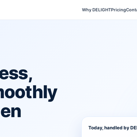
Why DELIGHT
Pricing
Cont
ess,
moothly
hen
Today, handled by D