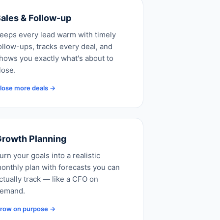
ales & Follow-up
eeps every lead warm with timely
ollow-ups, tracks every deal, and
hows you exactly what's about to
lose.
lose more deals →
rowth Planning
urn your goals into a realistic
onthly plan with forecasts you can
ctually track — like a CFO on
emand.
row on purpose →