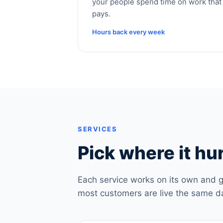
your people spend time on work that
pays.
Hours back every week
SERVICES
Pick where it hur
Each service works on its own and g
most customers are live the same d