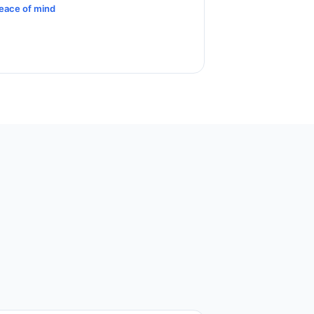
eace of mind