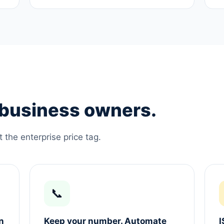
e business owners.
the enterprise price tag.
📞
n
Keep your number. Automate
I