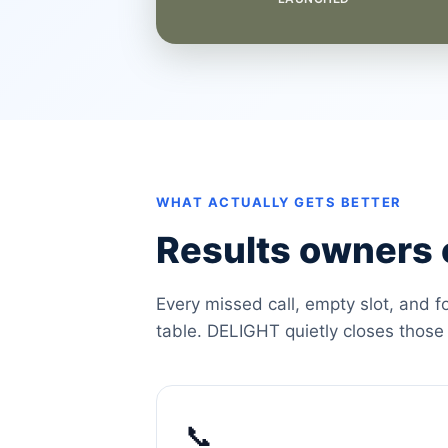
WHAT ACTUALLY GETS BETTER
Results owners c
Every missed call, empty slot, and f
table. DELIGHT quietly closes those
📞