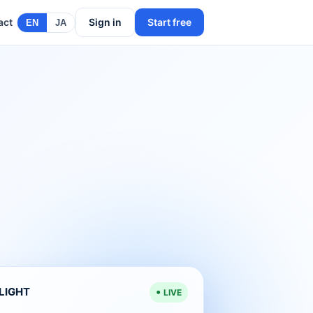
act
Sign in
Start free
EN
JA
ELIGHT
LIVE