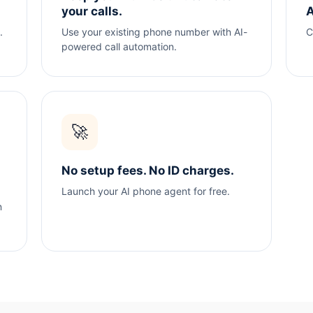
your calls.
A
.
Use your existing phone number with AI-
C
powered call automation.
🚀
No setup fees. No ID charges.
Launch your AI phone agent for free.
n