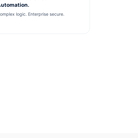
utomation.
omplex logic. Enterprise secure.