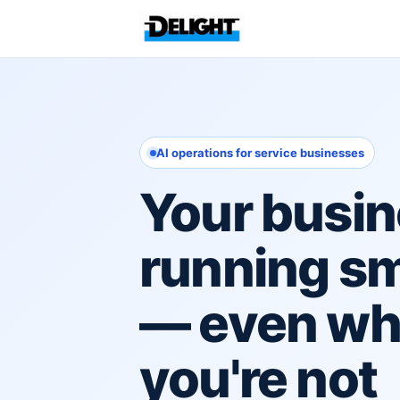
AI operations for service businesses
Your busin
running s
— even w
you're not