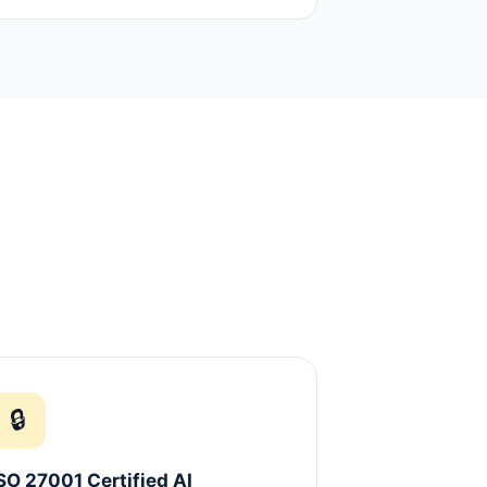
🔒
SO 27001 Certified AI