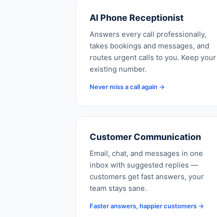
AI Phone Receptionist
Answers every call professionally,
takes bookings and messages, and
routes urgent calls to you. Keep your
existing number.
Never miss a call again →
Customer Communication
Email, chat, and messages in one
inbox with suggested replies —
customers get fast answers, your
team stays sane.
Faster answers, happier customers →