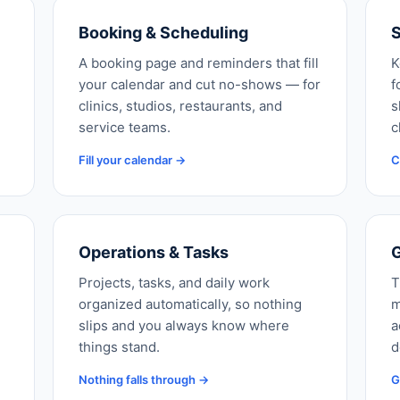
Booking & Scheduling
S
A booking page and reminders that fill
K
your calendar and cut no-shows — for
f
clinics, studios, restaurants, and
s
service teams.
c
Fill your calendar →
C
Operations & Tasks
G
Projects, tasks, and daily work
T
organized automatically, so nothing
m
slips and you always know where
a
things stand.
d
Nothing falls through →
G