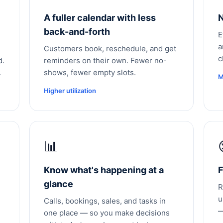
A fuller calendar with less
N
back-and-forth
E
a
Customers book, reschedule, and get
c
d.
reminders on their own. Fewer no-
.
shows, fewer empty slots.
M
Higher utilization
📊
Know what's happening at a
F
glance
R
u
Calls, bookings, sales, and tasks in
—
one place — so you make decisions