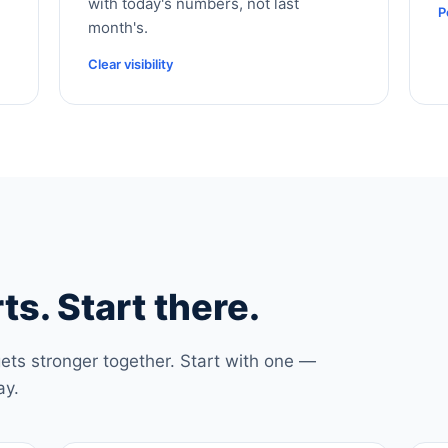
with today's numbers, not last
P
month's.
Clear visibility
ts. Start there.
ets stronger together. Start with one —
ay.