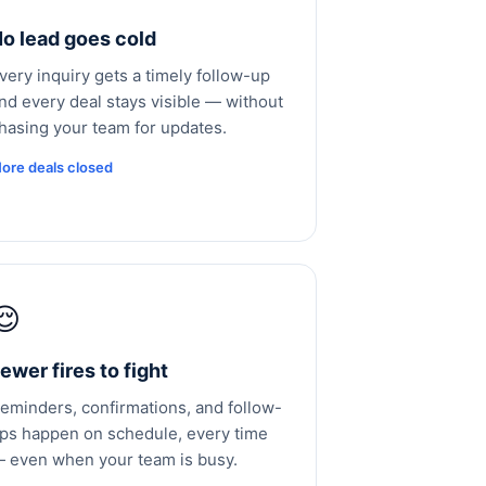
o lead goes cold
very inquiry gets a timely follow-up
nd every deal stays visible — without
hasing your team for updates.
ore deals closed
😌
ewer fires to fight
eminders, confirmations, and follow-
ps happen on schedule, every time
 even when your team is busy.