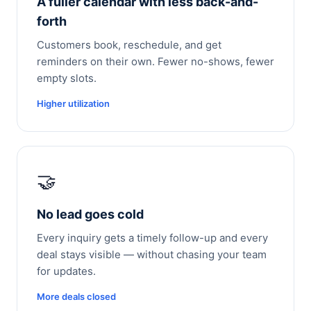
A fuller calendar with less back-and-
forth
Customers book, reschedule, and get
reminders on their own. Fewer no-shows, fewer
empty slots.
Higher utilization
🤝
No lead goes cold
Every inquiry gets a timely follow-up and every
deal stays visible — without chasing your team
for updates.
More deals closed