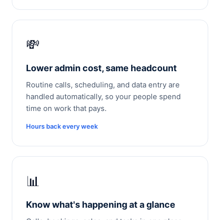
💸
Lower admin cost, same headcount
Routine calls, scheduling, and data entry are
handled automatically, so your people spend
time on work that pays.
Hours back every week
📊
Know what's happening at a glance