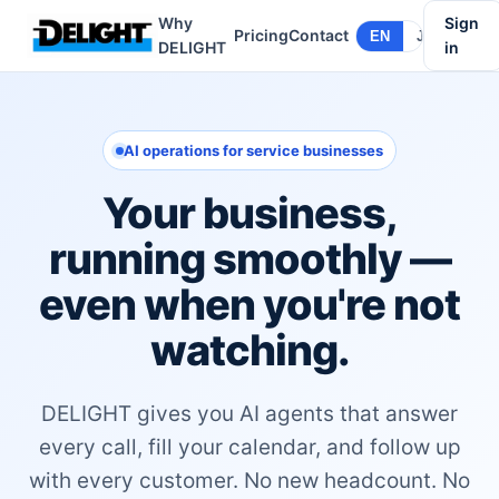
Why
Sign
Pricing
Contact
EN
JA
DELIGHT
in
AI operations for service businesses
Your business,
running smoothly —
even when you're not
watching.
DELIGHT gives you AI agents that answer
every call, fill your calendar, and follow up
with every customer. No new headcount. No