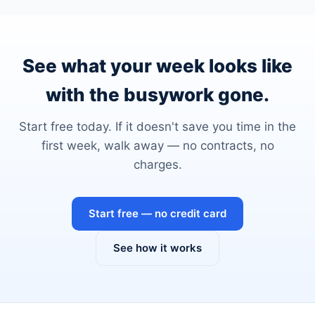
See what your week looks like
with the busywork gone.
Start free today. If it doesn't save you time in the
first week, walk away — no contracts, no
charges.
Start free — no credit card
See how it works