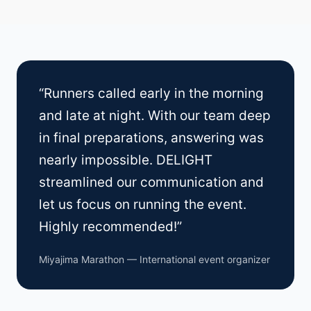
“Runners called early in the morning
and late at night. With our team deep
in final preparations, answering was
nearly impossible. DELIGHT
streamlined our communication and
let us focus on running the event.
Highly recommended!”
Miyajima Marathon — International event organizer