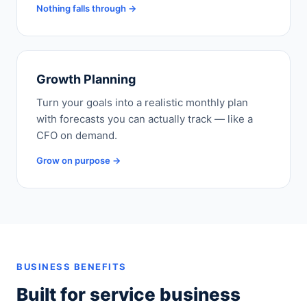
Nothing falls through →
Growth Planning
Turn your goals into a realistic monthly plan
with forecasts you can actually track — like a
CFO on demand.
Grow on purpose →
BUSINESS BENEFITS
Built for service business