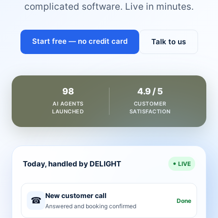
complicated software. Live in minutes.
Start free — no credit card
Talk to us
98
4.9 / 5
AI AGENTS
CUSTOMER
LAUNCHED
SATISFACTION
Today, handled by DELIGHT
LIVE
New customer call
☎
Done
Answered and booking confirmed