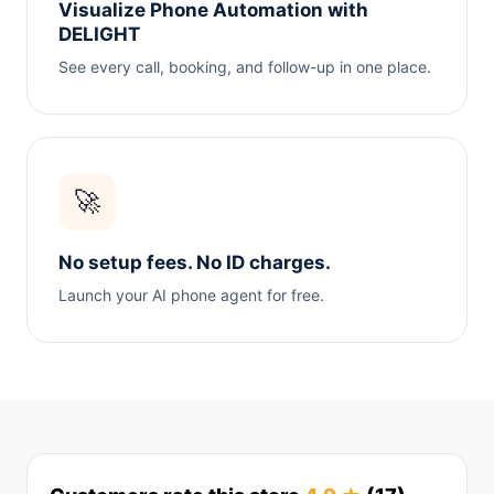
Visualize Phone Automation with
DELIGHT
See every call, booking, and follow-up in one place.
🚀
No setup fees. No ID charges.
Launch your AI phone agent for free.