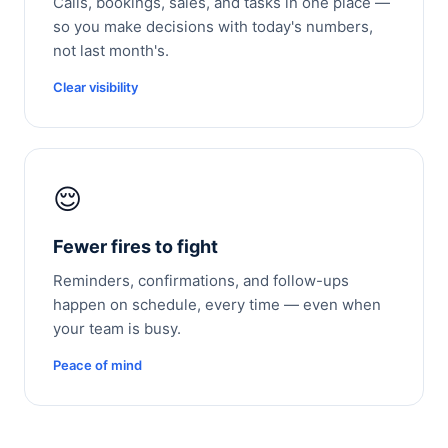
Calls, bookings, sales, and tasks in one place —
so you make decisions with today's numbers,
not last month's.
Clear visibility
😌
Fewer fires to fight
Reminders, confirmations, and follow-ups
happen on schedule, every time — even when
your team is busy.
Peace of mind