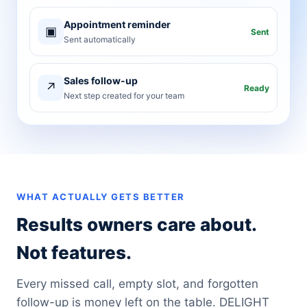
Appointment reminder
▣
Sent
Sent automatically
Sales follow-up
↗
Ready
Next step created for your team
WHAT ACTUALLY GETS BETTER
Results owners care about.
Not features.
Every missed call, empty slot, and forgotten
follow-up is money left on the table. DELIGHT