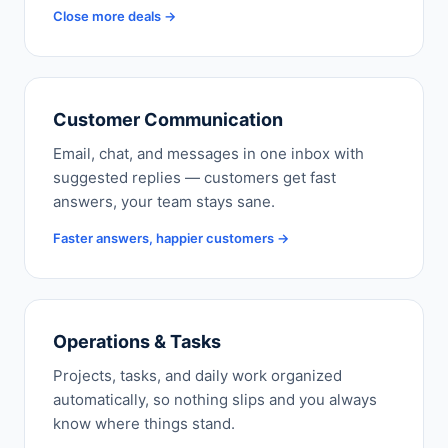
Close more deals →
Customer Communication
Email, chat, and messages in one inbox with
suggested replies — customers get fast
answers, your team stays sane.
Faster answers, happier customers →
Operations & Tasks
Projects, tasks, and daily work organized
automatically, so nothing slips and you always
know where things stand.