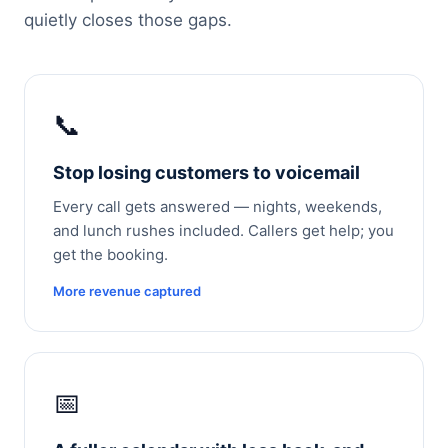
quietly closes those gaps.
📞
Stop losing customers to voicemail
Every call gets answered — nights, weekends,
and lunch rushes included. Callers get help; you
get the booking.
More revenue captured
📅