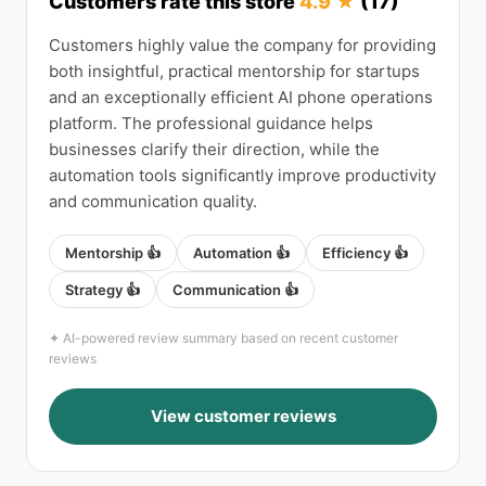
Customers rate this store
4.9 ★
(17)
Customers highly value the company for providing
both insightful, practical mentorship for startups
and an exceptionally efficient AI phone operations
platform. The professional guidance helps
businesses clarify their direction, while the
automation tools significantly improve productivity
and communication quality.
Mentorship 👍
Automation 👍
Efficiency 👍
Strategy 👍
Communication 👍
✦ AI-powered review summary based on recent customer
reviews
View customer reviews