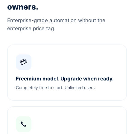
owners.
Enterprise-grade automation without the
enterprise price tag.
💳
Freemium model. Upgrade when ready.
Completely free to start. Unlimited users.
📞