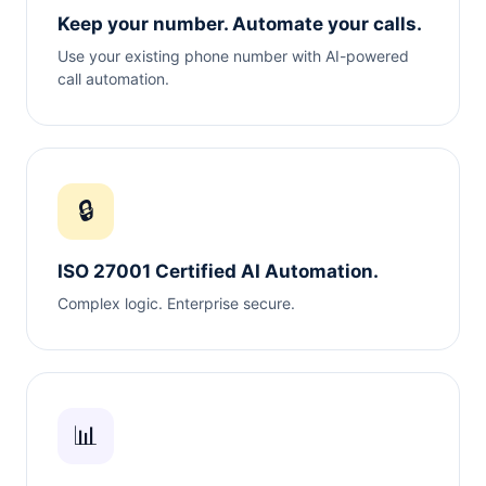
Keep your number. Automate your calls.
Use your existing phone number with AI-powered
call automation.
🔒
ISO 27001 Certified AI Automation.
Complex logic. Enterprise secure.
📊