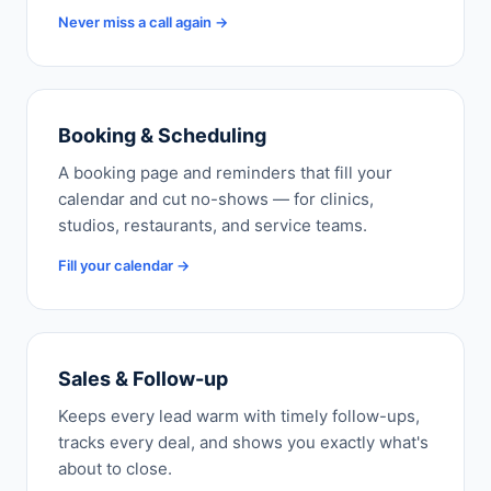
Never miss a call again →
Booking & Scheduling
A booking page and reminders that fill your
calendar and cut no-shows — for clinics,
studios, restaurants, and service teams.
Fill your calendar →
Sales & Follow-up
Keeps every lead warm with timely follow-ups,
tracks every deal, and shows you exactly what's
about to close.