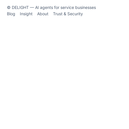
© DELIGHT — AI agents for service businesses
Blog
Insight
About
Trust & Security