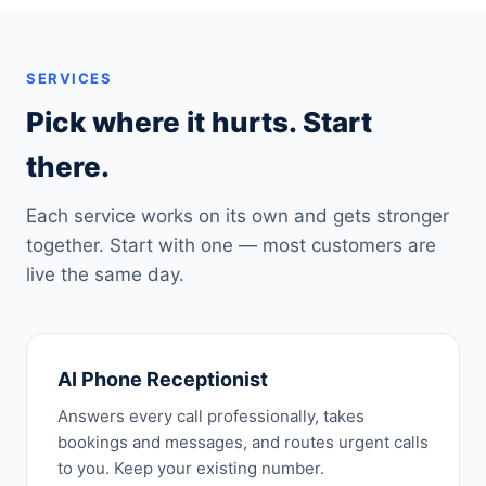
SERVICES
Pick where it hurts. Start
there.
Each service works on its own and gets stronger
together. Start with one — most customers are
live the same day.
AI Phone Receptionist
Answers every call professionally, takes
bookings and messages, and routes urgent calls
to you. Keep your existing number.