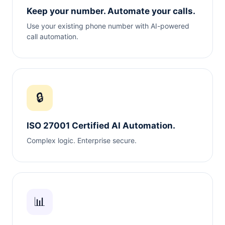
Keep your number. Automate your calls.
Use your existing phone number with AI-powered
call automation.
🔒
ISO 27001 Certified AI Automation.
Complex logic. Enterprise secure.
📊