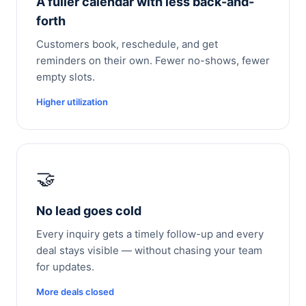
A fuller calendar with less back-and-
forth
Customers book, reschedule, and get
reminders on their own. Fewer no-shows, fewer
empty slots.
Higher utilization
🤝
No lead goes cold
Every inquiry gets a timely follow-up and every
deal stays visible — without chasing your team
for updates.
More deals closed