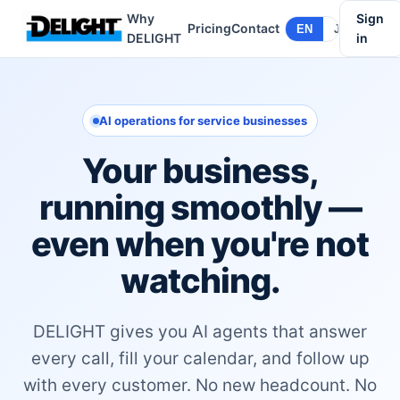
Why
Sign
Pricing
Contact
EN
JA
DELIGHT
in
AI operations for service businesses
Your business,
running smoothly —
even when you're not
watching.
DELIGHT gives you AI agents that answer
every call, fill your calendar, and follow up
with every customer. No new headcount. No