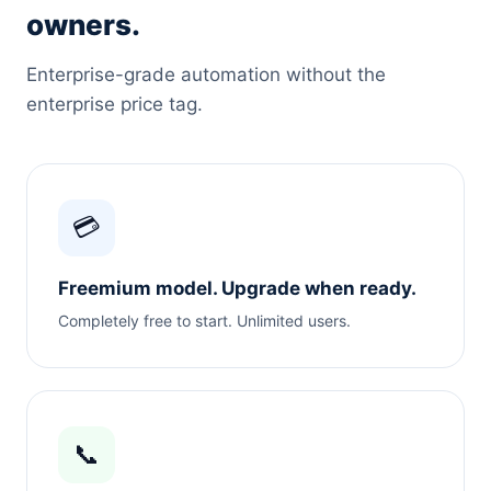
owners.
Enterprise-grade automation without the
enterprise price tag.
💳
Freemium model. Upgrade when ready.
Completely free to start. Unlimited users.
📞