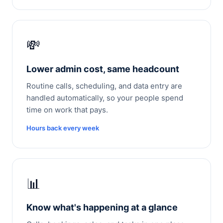
💸
Lower admin cost, same headcount
Routine calls, scheduling, and data entry are
handled automatically, so your people spend
time on work that pays.
Hours back every week
📊
Know what's happening at a glance