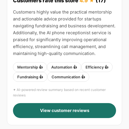
Customers rate this store
4.9 ★
(17)
Customers highly value the practical mentorship
and actionable advice provided for startups
navigating fundraising and business development.
Additionally, the AI phone receptionist service is
praised for significantly improving operational
efficiency, streamlining call management, and
maintaining high-quality communication.
Mentorship 👍
Automation 👍
Efficiency 👍
Fundraising 👍
Communication 👍
✦ AI-powered review summary based on recent customer
reviews
View customer reviews