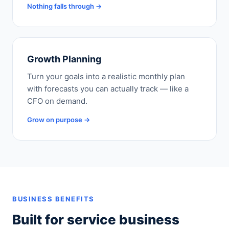
Nothing falls through →
Growth Planning
Turn your goals into a realistic monthly plan
with forecasts you can actually track — like a
CFO on demand.
Grow on purpose →
BUSINESS BENEFITS
Built for service business