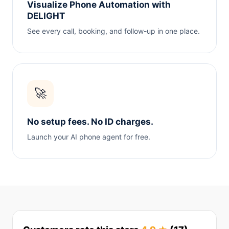
Visualize Phone Automation with
DELIGHT
See every call, booking, and follow-up in one place.
🚀
No setup fees. No ID charges.
Launch your AI phone agent for free.