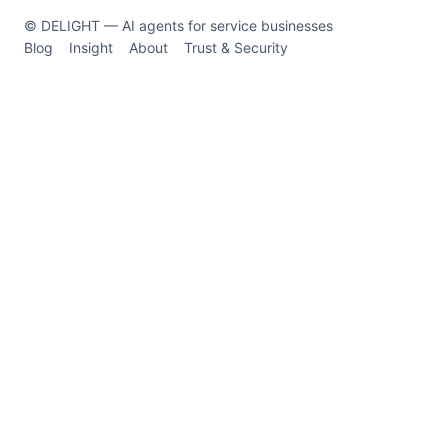
© DELIGHT — AI agents for service businesses
Blog
Insight
About
Trust & Security