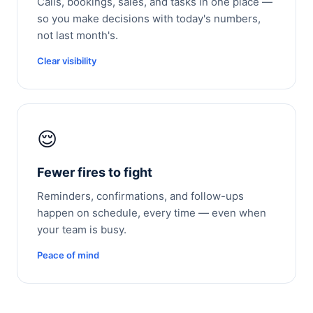
Calls, bookings, sales, and tasks in one place —
so you make decisions with today's numbers,
not last month's.
Clear visibility
😌
Fewer fires to fight
Reminders, confirmations, and follow-ups
happen on schedule, every time — even when
your team is busy.
Peace of mind