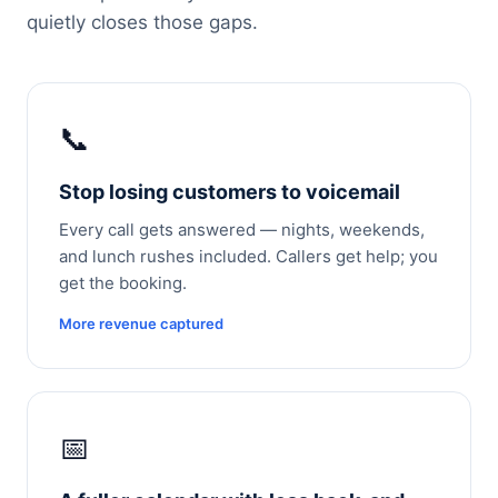
quietly closes those gaps.
📞
Stop losing customers to voicemail
Every call gets answered — nights, weekends,
and lunch rushes included. Callers get help; you
get the booking.
More revenue captured
📅