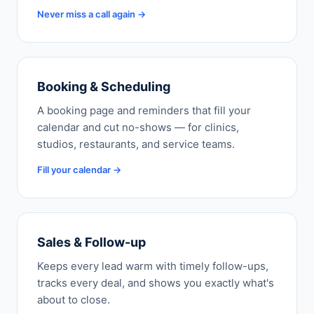
Never miss a call again →
Booking & Scheduling
A booking page and reminders that fill your
calendar and cut no-shows — for clinics,
studios, restaurants, and service teams.
Fill your calendar →
Sales & Follow-up
Keeps every lead warm with timely follow-ups,
tracks every deal, and shows you exactly what's
about to close.