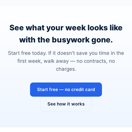
See what your week looks like
with the busywork gone.
Start free today. If it doesn't save you time in the
first week, walk away — no contracts, no
charges.
Start free — no credit card
See how it works