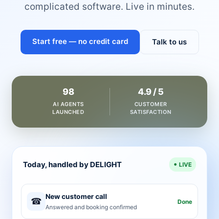
complicated software. Live in minutes.
Start free — no credit card
Talk to us
98
4.9 / 5
AI AGENTS
CUSTOMER
LAUNCHED
SATISFACTION
Today, handled by DELIGHT
LIVE
New customer call
☎
Done
Answered and booking confirmed