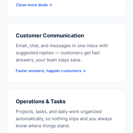
Close more deals →
Customer Communication
Email, chat, and messages in one inbox with
suggested replies — customers get fast
answers, your team stays sane.
Faster answers, happier customers →
Operations & Tasks
Projects, tasks, and daily work organized
automatically, so nothing slips and you always
know where things stand.