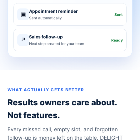
Appointment reminder
▣
Sent
Sent automatically
Sales follow-up
↗
Ready
Next step created for your team
WHAT ACTUALLY GETS BETTER
Results owners care about.
Not features.
Every missed call, empty slot, and forgotten
follow-up is money left on the table. DELIGHT