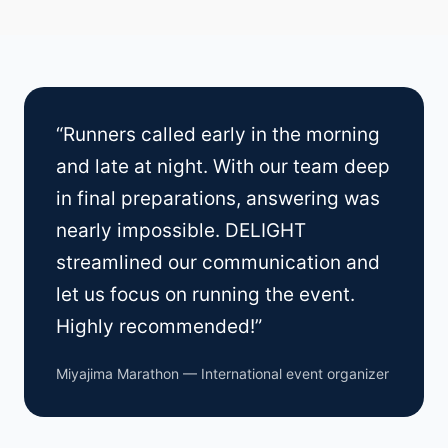
“Runners called early in the morning
and late at night. With our team deep
in final preparations, answering was
nearly impossible. DELIGHT
streamlined our communication and
let us focus on running the event.
Highly recommended!”
Miyajima Marathon — International event organizer