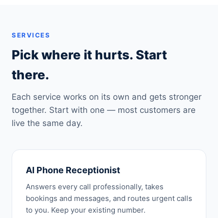
SERVICES
Pick where it hurts. Start
there.
Each service works on its own and gets stronger
together. Start with one — most customers are
live the same day.
AI Phone Receptionist
Answers every call professionally, takes
bookings and messages, and routes urgent calls
to you. Keep your existing number.