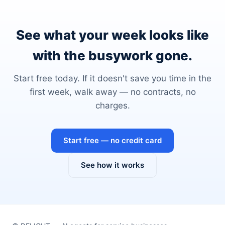
See what your week looks like
with the busywork gone.
Start free today. If it doesn't save you time in the
first week, walk away — no contracts, no
charges.
Start free — no credit card
See how it works