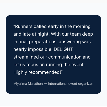
“Runners called early in the morning
and late at night. With our team deep
in final preparations, answering was
nearly impossible. DELIGHT
streamlined our communication and
let us focus on running the event.
Highly recommended!”
Miyajima Marathon — International event organizer