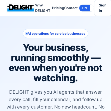
Why
Sign
Pricing
Contact
EN
JA
DELIGHT
in
AI operations for service businesses
Your business,
running smoothly —
even when you're not
watching.
DELIGHT gives you AI agents that answer
every call, fill your calendar, and follow up
with every customer. No new headcount. No