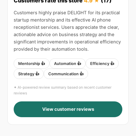
Customers rate this store
4.9 ★
(17)
Customers highly praise DELIGHT for its practical
startup mentorship and its effective AI phone
receptionist services. Users appreciate the clear,
actionable advice on business strategy and the
significant improvements in operational efficiency
provided by their automation tools.
Mentorship 👍
Automation 👍
Efficiency 👍
Strategy 👍
Communication 👍
✦ AI-powered review summary based on recent customer
reviews
View customer reviews