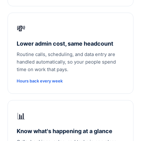
💸
Lower admin cost, same headcount
Routine calls, scheduling, and data entry are
handled automatically, so your people spend
time on work that pays.
Hours back every week
📊
Know what's happening at a glance