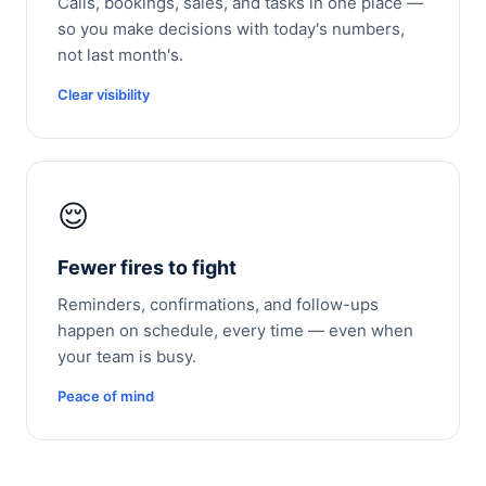
Calls, bookings, sales, and tasks in one place —
so you make decisions with today's numbers,
not last month's.
Clear visibility
😌
Fewer fires to fight
Reminders, confirmations, and follow-ups
happen on schedule, every time — even when
your team is busy.
Peace of mind