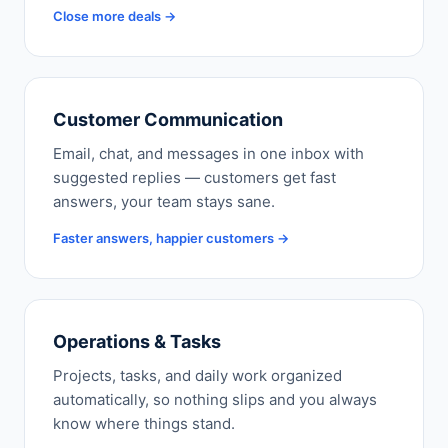
Close more deals →
Customer Communication
Email, chat, and messages in one inbox with
suggested replies — customers get fast
answers, your team stays sane.
Faster answers, happier customers →
Operations & Tasks
Projects, tasks, and daily work organized
automatically, so nothing slips and you always
know where things stand.