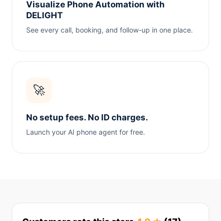
Visualize Phone Automation with
DELIGHT
See every call, booking, and follow-up in one place.
🚀
No setup fees. No ID charges.
Launch your AI phone agent for free.