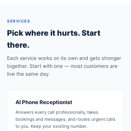
SERVICES
Pick where it hurts. Start
there.
Each service works on its own and gets stronger
together. Start with one — most customers are
live the same day.
AI Phone Receptionist
Answers every call professionally, takes
bookings and messages, and routes urgent calls
to you. Keep your existing number.