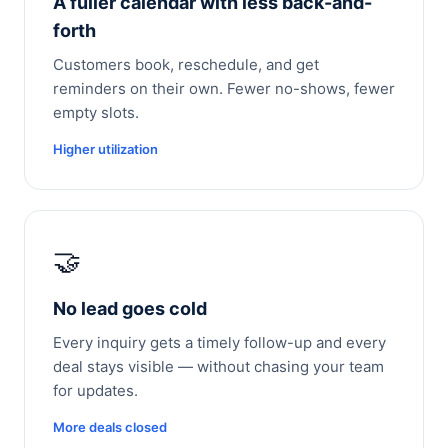
A fuller calendar with less back-and-
forth
Customers book, reschedule, and get
reminders on their own. Fewer no-shows, fewer
empty slots.
Higher utilization
🤝
No lead goes cold
Every inquiry gets a timely follow-up and every
deal stays visible — without chasing your team
for updates.
More deals closed