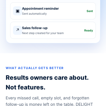
Appointment reminder
▣
Sent
Sent automatically
Sales follow-up
↗
Ready
Next step created for your team
WHAT ACTUALLY GETS BETTER
Results owners care about.
Not features.
Every missed call, empty slot, and forgotten
follow-up is money left on the table. DELIGHT