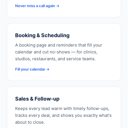
Never miss a call again →
Booking & Scheduling
A booking page and reminders that fill your
calendar and cut no-shows — for clinics,
studios, restaurants, and service teams.
Fill your calendar →
Sales & Follow-up
Keeps every lead warm with timely follow-ups,
tracks every deal, and shows you exactly what's
about to close.