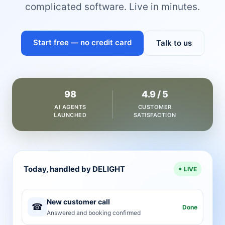
complicated software. Live in minutes.
Start free — no credit card
Talk to us
98
4.9 / 5
AI AGENTS
CUSTOMER
LAUNCHED
SATISFACTION
Today, handled by DELIGHT
LIVE
New customer call
☎
Done
Answered and booking confirmed