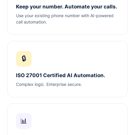
Keep your number. Automate your calls.
Use your existing phone number with AI-powered
call automation.
🔒
ISO 27001 Certified AI Automation.
Complex logic. Enterprise secure.
📊