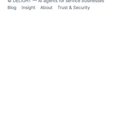
© DELIGHT — AI agents for service businesses
Blog
Insight
About
Trust & Security