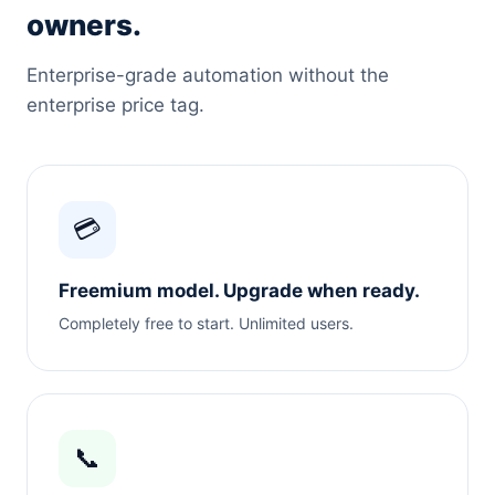
owners.
Enterprise-grade automation without the
enterprise price tag.
💳
Freemium model. Upgrade when ready.
Completely free to start. Unlimited users.
📞