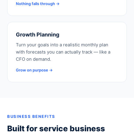
Nothing falls through →
Growth Planning
Turn your goals into a realistic monthly plan
with forecasts you can actually track — like a
CFO on demand.
Grow on purpose →
BUSINESS BENEFITS
Built for service business