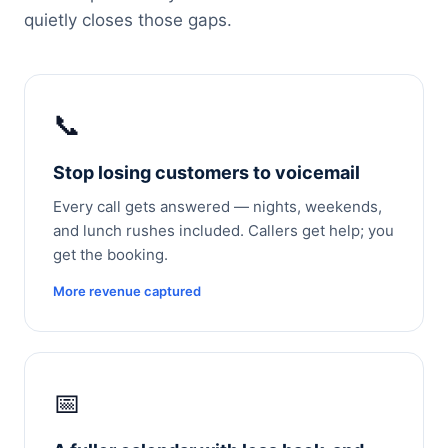
quietly closes those gaps.
📞
Stop losing customers to voicemail
Every call gets answered — nights, weekends,
and lunch rushes included. Callers get help; you
get the booking.
More revenue captured
📅