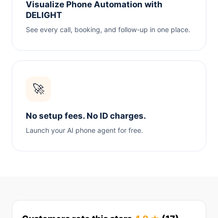
Visualize Phone Automation with
DELIGHT
See every call, booking, and follow-up in one place.
🚀
No setup fees. No ID charges.
Launch your AI phone agent for free.