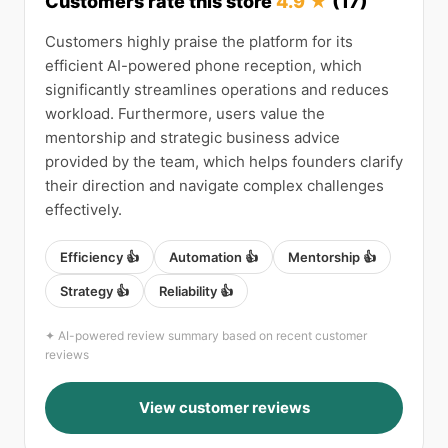
Customers rate this store
4.9 ★
(17)
Customers highly praise the platform for its
efficient AI-powered phone reception, which
significantly streamlines operations and reduces
workload. Furthermore, users value the
mentorship and strategic business advice
provided by the team, which helps founders clarify
their direction and navigate complex challenges
effectively.
Efficiency 👍
Automation 👍
Mentorship 👍
Strategy 👍
Reliability 👍
✦ AI-powered review summary based on recent customer
reviews
View customer reviews