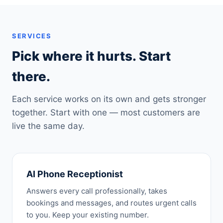
SERVICES
Pick where it hurts. Start
there.
Each service works on its own and gets stronger
together. Start with one — most customers are
live the same day.
AI Phone Receptionist
Answers every call professionally, takes
bookings and messages, and routes urgent calls
to you. Keep your existing number.