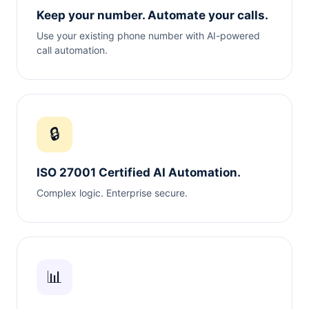
Keep your number. Automate your calls.
Use your existing phone number with AI-powered
call automation.
🔒
ISO 27001 Certified AI Automation.
Complex logic. Enterprise secure.
📊