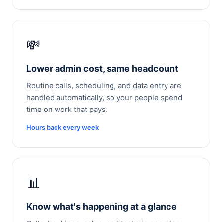
💸
Lower admin cost, same headcount
Routine calls, scheduling, and data entry are
handled automatically, so your people spend
time on work that pays.
Hours back every week
📊
Know what's happening at a glance