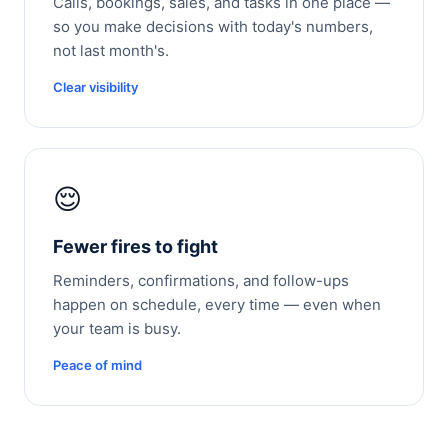
Calls, bookings, sales, and tasks in one place —
so you make decisions with today's numbers,
not last month's.
Clear visibility
😌
Fewer fires to fight
Reminders, confirmations, and follow-ups
happen on schedule, every time — even when
your team is busy.
Peace of mind