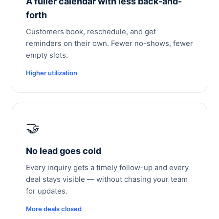
A fuller calendar with less back-and-
forth
Customers book, reschedule, and get
reminders on their own. Fewer no-shows, fewer
empty slots.
Higher utilization
🤝
No lead goes cold
Every inquiry gets a timely follow-up and every
deal stays visible — without chasing your team
for updates.
More deals closed