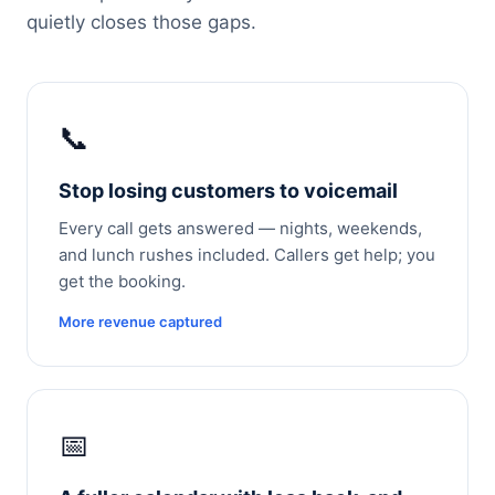
quietly closes those gaps.
📞
Stop losing customers to voicemail
Every call gets answered — nights, weekends,
and lunch rushes included. Callers get help; you
get the booking.
More revenue captured
📅