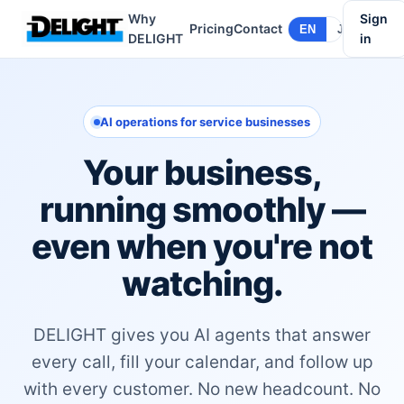
Why
Sign
Pricing
Contact
EN
JA
DELIGHT
in
AI operations for service businesses
Your business,
running smoothly —
even when you're not
watching.
DELIGHT gives you AI agents that answer
every call, fill your calendar, and follow up
with every customer. No new headcount. No