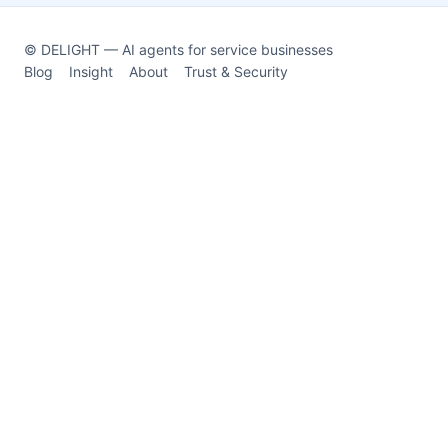
© DELIGHT — AI agents for service businesses
Blog
Insight
About
Trust & Security