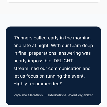
“Runners called early in the morning
and late at night. With our team deep
in final preparations, answering was
nearly impossible. DELIGHT
streamlined our communication and
let us focus on running the event.
Highly recommended!”
Miyajima Marathon — International event organizer