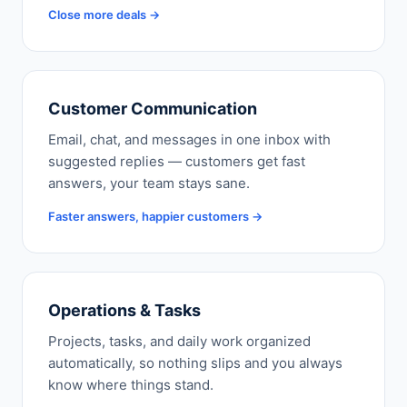
Close more deals →
Customer Communication
Email, chat, and messages in one inbox with
suggested replies — customers get fast
answers, your team stays sane.
Faster answers, happier customers →
Operations & Tasks
Projects, tasks, and daily work organized
automatically, so nothing slips and you always
know where things stand.