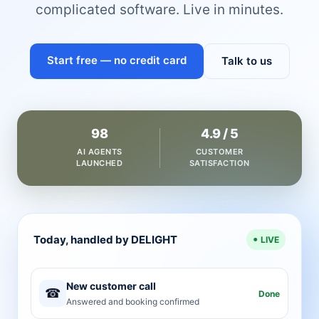
complicated software. Live in minutes.
Start free — no credit card
Talk to us
98
4.9 / 5
AI AGENTS
CUSTOMER
LAUNCHED
SATISFACTION
Today, handled by DELIGHT
LIVE
New customer call
☎
Done
Answered and booking confirmed