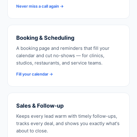
Never miss a call again →
Booking & Scheduling
A booking page and reminders that fill your
calendar and cut no-shows — for clinics,
studios, restaurants, and service teams.
Fill your calendar →
Sales & Follow-up
Keeps every lead warm with timely follow-ups,
tracks every deal, and shows you exactly what's
about to close.