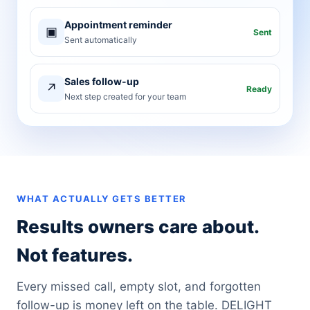
Appointment reminder
▣
Sent
Sent automatically
Sales follow-up
↗
Ready
Next step created for your team
WHAT ACTUALLY GETS BETTER
Results owners care about.
Not features.
Every missed call, empty slot, and forgotten
follow-up is money left on the table. DELIGHT