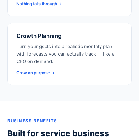
Nothing falls through →
Growth Planning
Turn your goals into a realistic monthly plan
with forecasts you can actually track — like a
CFO on demand.
Grow on purpose →
BUSINESS BENEFITS
Built for service business