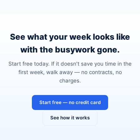
See what your week looks like
with the busywork gone.
Start free today. If it doesn't save you time in the
first week, walk away — no contracts, no
charges.
Start free — no credit card
See how it works