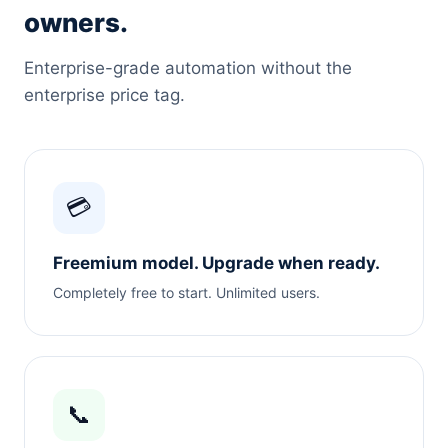
owners.
Enterprise-grade automation without the
enterprise price tag.
💳
Freemium model. Upgrade when ready.
Completely free to start. Unlimited users.
📞