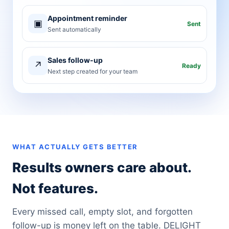
Appointment reminder
▣
Sent
Sent automatically
Sales follow-up
↗
Ready
Next step created for your team
WHAT ACTUALLY GETS BETTER
Results owners care about.
Not features.
Every missed call, empty slot, and forgotten
follow-up is money left on the table. DELIGHT