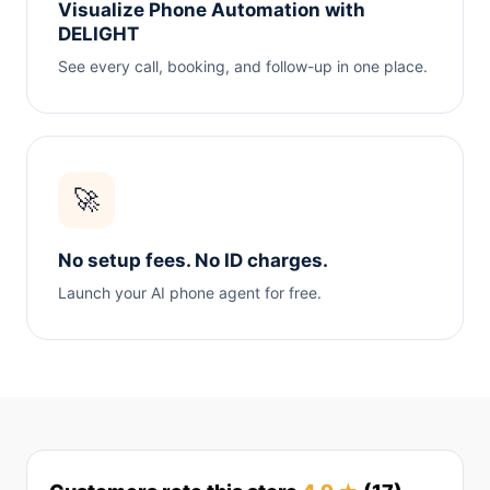
Visualize Phone Automation with
DELIGHT
See every call, booking, and follow-up in one place.
🚀
No setup fees. No ID charges.
Launch your AI phone agent for free.