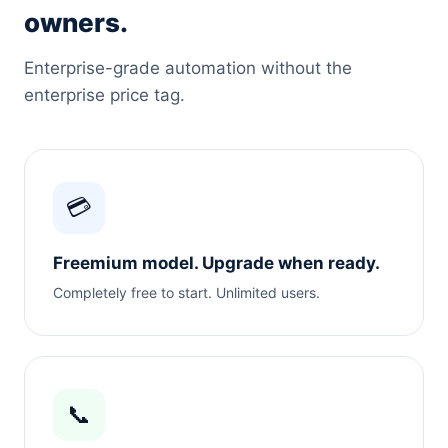
owners.
Enterprise-grade automation without the
enterprise price tag.
💳
Freemium model. Upgrade when ready.
Completely free to start. Unlimited users.
📞