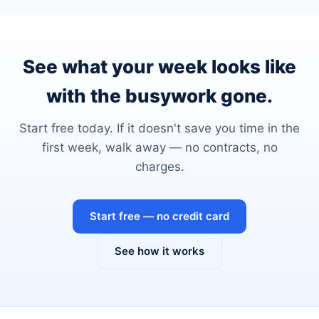
See what your week looks like
with the busywork gone.
Start free today. If it doesn't save you time in the
first week, walk away — no contracts, no
charges.
Start free — no credit card
See how it works