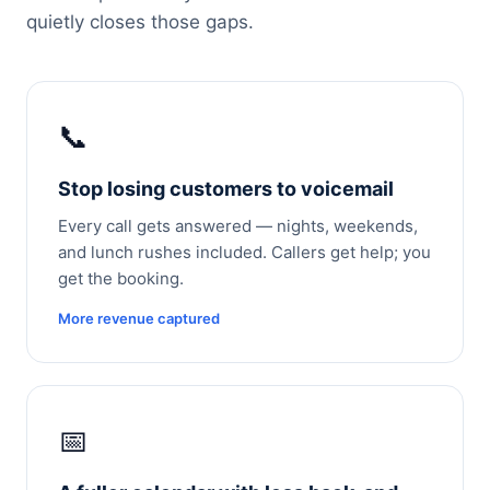
quietly closes those gaps.
📞
Stop losing customers to voicemail
Every call gets answered — nights, weekends,
and lunch rushes included. Callers get help; you
get the booking.
More revenue captured
📅