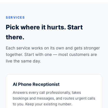
SERVICES
Pick where it hurts. Start
there.
Each service works on its own and gets stronger
together. Start with one — most customers are
live the same day.
AI Phone Receptionist
Answers every call professionally, takes
bookings and messages, and routes urgent calls
to you. Keep your existing number.