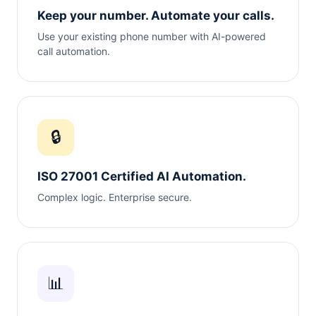
Keep your number. Automate your calls.
Use your existing phone number with AI-powered
call automation.
🔒
ISO 27001 Certified AI Automation.
Complex logic. Enterprise secure.
📊