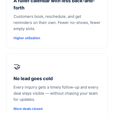
A fuller calendar with less back-and-
forth
Customers book, reschedule, and get
reminders on their own. Fewer no-shows, fewer
empty slots.
Higher utilization
🤝
No lead goes cold
Every inquiry gets a timely follow-up and every
deal stays visible — without chasing your team
for updates.
More deals closed