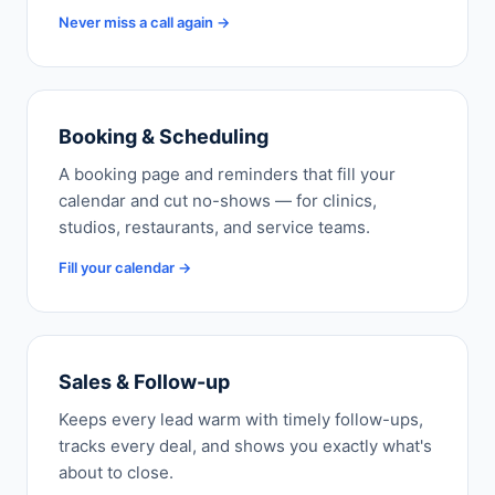
Never miss a call again →
Booking & Scheduling
A booking page and reminders that fill your
calendar and cut no-shows — for clinics,
studios, restaurants, and service teams.
Fill your calendar →
Sales & Follow-up
Keeps every lead warm with timely follow-ups,
tracks every deal, and shows you exactly what's
about to close.