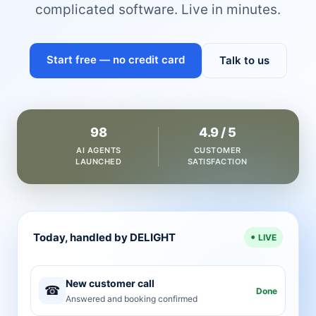
complicated software. Live in minutes.
Start free — no credit card
Talk to us
98
4.9 / 5
AI AGENTS
CUSTOMER
LAUNCHED
SATISFACTION
Today, handled by DELIGHT
LIVE
New customer call
☎
Done
Answered and booking confirmed