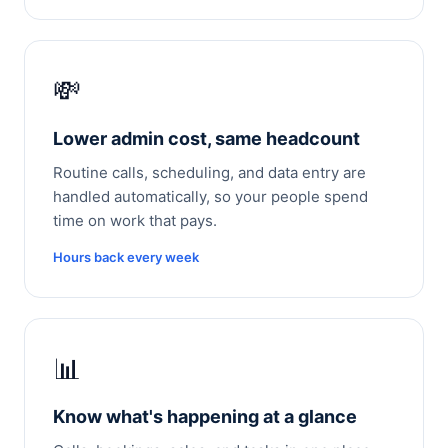
💸
Lower admin cost, same headcount
Routine calls, scheduling, and data entry are
handled automatically, so your people spend
time on work that pays.
Hours back every week
📊
Know what's happening at a glance