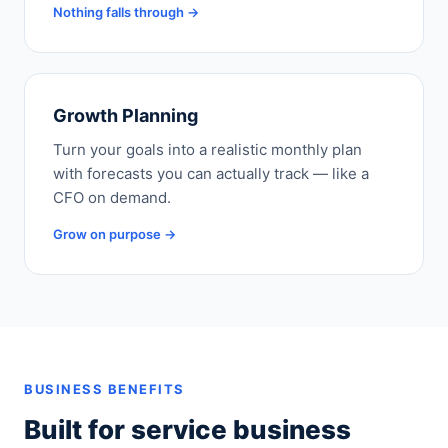
Nothing falls through →
Growth Planning
Turn your goals into a realistic monthly plan
with forecasts you can actually track — like a
CFO on demand.
Grow on purpose →
BUSINESS BENEFITS
Built for service business