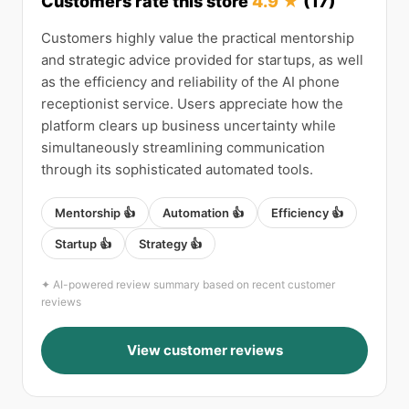
Customers rate this store
4.9 ★
(17)
Customers highly value the practical mentorship
and strategic advice provided for startups, as well
as the efficiency and reliability of the AI phone
receptionist service. Users appreciate how the
platform clears up business uncertainty while
simultaneously streamlining communication
through its sophisticated automated tools.
Mentorship 👍
Automation 👍
Efficiency 👍
Startup 👍
Strategy 👍
✦ AI-powered review summary based on recent customer
reviews
View customer reviews