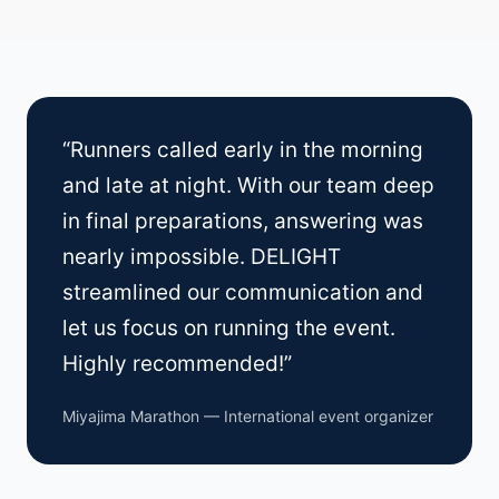
“Runners called early in the morning
and late at night. With our team deep
in final preparations, answering was
nearly impossible. DELIGHT
streamlined our communication and
let us focus on running the event.
Highly recommended!”
Miyajima Marathon — International event organizer