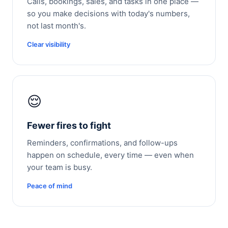
Calls, bookings, sales, and tasks in one place —
so you make decisions with today's numbers,
not last month's.
Clear visibility
😌
Fewer fires to fight
Reminders, confirmations, and follow-ups
happen on schedule, every time — even when
your team is busy.
Peace of mind