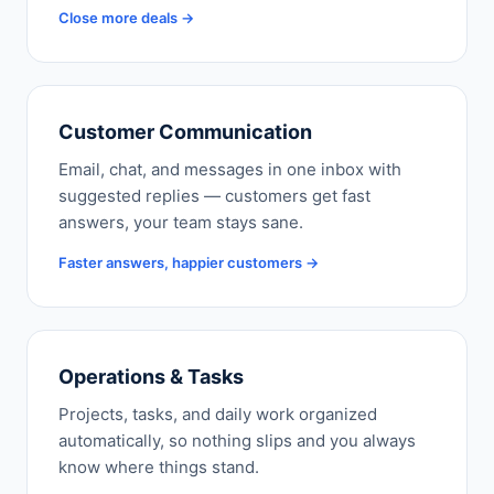
Close more deals →
Customer Communication
Email, chat, and messages in one inbox with
suggested replies — customers get fast
answers, your team stays sane.
Faster answers, happier customers →
Operations & Tasks
Projects, tasks, and daily work organized
automatically, so nothing slips and you always
know where things stand.