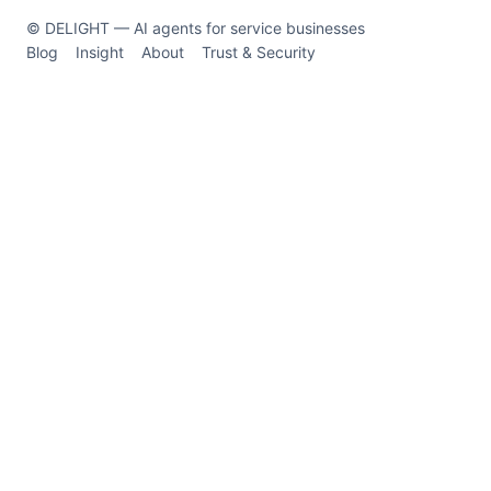
© DELIGHT — AI agents for service businesses
Blog
Insight
About
Trust & Security