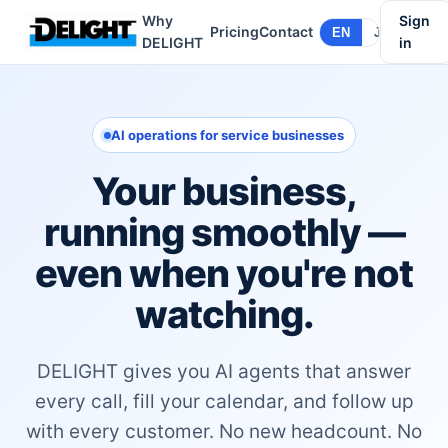
Why
Sign
Pricing
Contact
EN
JA
DELIGHT
in
AI operations for service businesses
Your business,
running smoothly —
even when you're not
watching.
DELIGHT gives you AI agents that answer
every call, fill your calendar, and follow up
with every customer. No new headcount. No