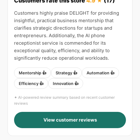
Customers rate this store
4.9 ★
(17)
Customers highly praise DELIGHT for providing
insightful, practical business mentorship that
clarifies strategic directions for startups and
entrepreneurs. Additionally, the AI phone
receptionist service is commended for its
exceptional quality, efficiency, and ability to
significantly reduce operational workloads.
Mentorship 👍
Strategy 👍
Automation 👍
Efficiency 👍
Innovation 👍
✦ AI-powered review summary based on recent customer
reviews
View customer reviews