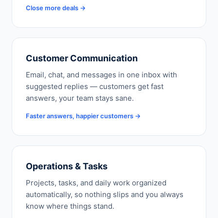
Close more deals →
Customer Communication
Email, chat, and messages in one inbox with
suggested replies — customers get fast
answers, your team stays sane.
Faster answers, happier customers →
Operations & Tasks
Projects, tasks, and daily work organized
automatically, so nothing slips and you always
know where things stand.