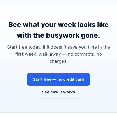
See what your week looks like
with the busywork gone.
Start free today. If it doesn't save you time in the
first week, walk away — no contracts, no
charges.
Start free — no credit card
See how it works