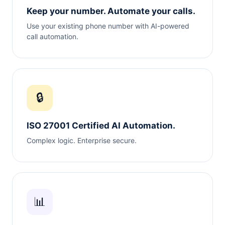
Keep your number. Automate your calls.
Use your existing phone number with AI-powered
call automation.
🔒
ISO 27001 Certified AI Automation.
Complex logic. Enterprise secure.
📊