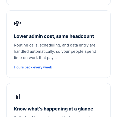
💸
Lower admin cost, same headcount
Routine calls, scheduling, and data entry are
handled automatically, so your people spend
time on work that pays.
Hours back every week
📊
Know what's happening at a glance