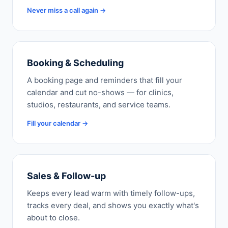
Never miss a call again →
Booking & Scheduling
A booking page and reminders that fill your
calendar and cut no-shows — for clinics,
studios, restaurants, and service teams.
Fill your calendar →
Sales & Follow-up
Keeps every lead warm with timely follow-ups,
tracks every deal, and shows you exactly what's
about to close.