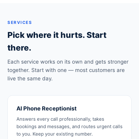
SERVICES
Pick where it hurts. Start
there.
Each service works on its own and gets stronger
together. Start with one — most customers are
live the same day.
AI Phone Receptionist
Answers every call professionally, takes
bookings and messages, and routes urgent calls
to you. Keep your existing number.