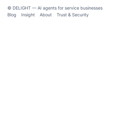
© DELIGHT — AI agents for service businesses
Blog
Insight
About
Trust & Security