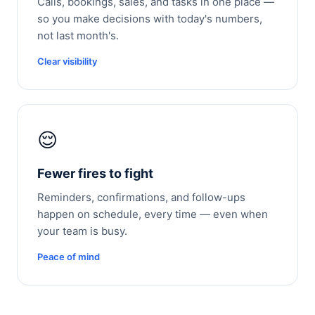
Calls, bookings, sales, and tasks in one place —
so you make decisions with today's numbers,
not last month's.
Clear visibility
😌
Fewer fires to fight
Reminders, confirmations, and follow-ups
happen on schedule, every time — even when
your team is busy.
Peace of mind