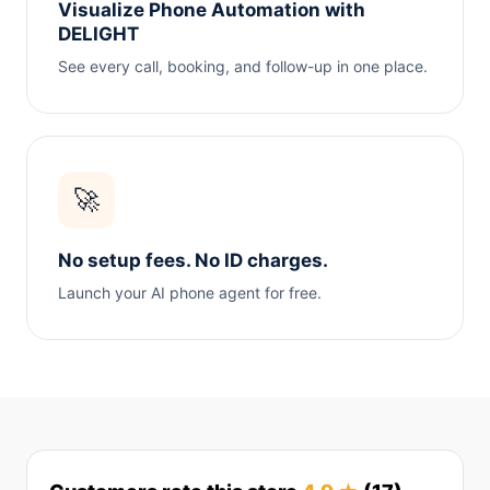
Visualize Phone Automation with
DELIGHT
See every call, booking, and follow-up in one place.
🚀
No setup fees. No ID charges.
Launch your AI phone agent for free.