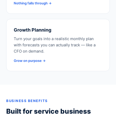
Nothing falls through →
Growth Planning
Turn your goals into a realistic monthly plan
with forecasts you can actually track — like a
CFO on demand.
Grow on purpose →
BUSINESS BENEFITS
Built for service business