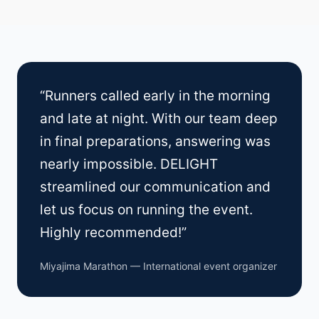
“Runners called early in the morning
and late at night. With our team deep
in final preparations, answering was
nearly impossible. DELIGHT
streamlined our communication and
let us focus on running the event.
Highly recommended!”
Miyajima Marathon — International event organizer