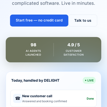
complicated software. Live in minutes.
Start free — no credit card
Talk to us
98
4.9 / 5
AI AGENTS
CUSTOMER
LAUNCHED
SATISFACTION
Today, handled by DELIGHT
LIVE
New customer call
☎
Done
Answered and booking confirmed