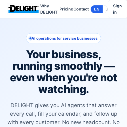
Why
Sign
Pricing
Contact
EN
JA
DELIGHT
in
AI operations for service businesses
Your business,
running smoothly —
even when you're not
watching.
DELIGHT gives you AI agents that answer
every call, fill your calendar, and follow up
with every customer. No new headcount. No