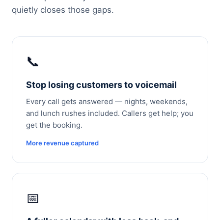
quietly closes those gaps.
📞
Stop losing customers to voicemail
Every call gets answered — nights, weekends,
and lunch rushes included. Callers get help; you
get the booking.
More revenue captured
📅