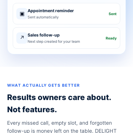
Appointment reminder
▣
Sent
Sent automatically
Sales follow-up
↗
Ready
Next step created for your team
WHAT ACTUALLY GETS BETTER
Results owners care about.
Not features.
Every missed call, empty slot, and forgotten
follow-up is money left on the table. DELIGHT