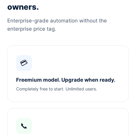
owners.
Enterprise-grade automation without the
enterprise price tag.
💳
Freemium model. Upgrade when ready.
Completely free to start. Unlimited users.
📞