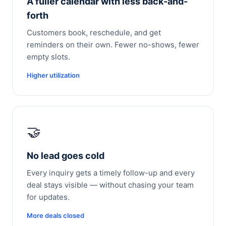
A fuller calendar with less back-and-
forth
Customers book, reschedule, and get
reminders on their own. Fewer no-shows, fewer
empty slots.
Higher utilization
🤝
No lead goes cold
Every inquiry gets a timely follow-up and every
deal stays visible — without chasing your team
for updates.
More deals closed