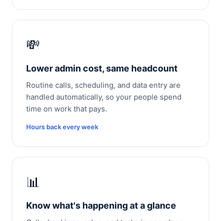
💸
Lower admin cost, same headcount
Routine calls, scheduling, and data entry are
handled automatically, so your people spend
time on work that pays.
Hours back every week
📊
Know what's happening at a glance