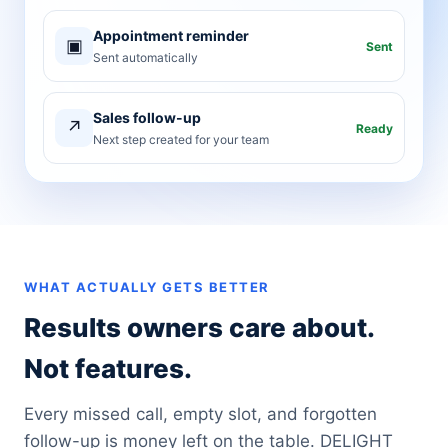
Appointment reminder
▣
Sent
Sent automatically
Sales follow-up
↗
Ready
Next step created for your team
WHAT ACTUALLY GETS BETTER
Results owners care about.
Not features.
Every missed call, empty slot, and forgotten
follow-up is money left on the table. DELIGHT