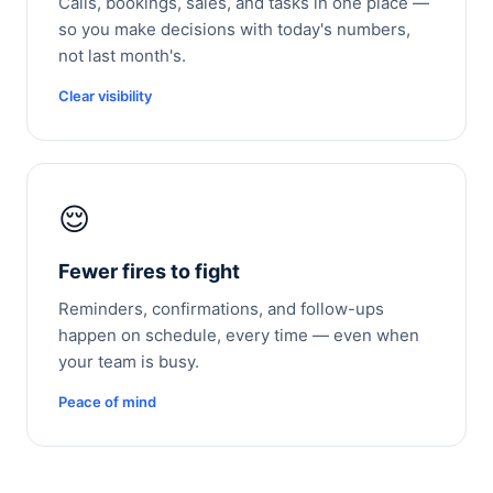
Calls, bookings, sales, and tasks in one place —
so you make decisions with today's numbers,
not last month's.
Clear visibility
😌
Fewer fires to fight
Reminders, confirmations, and follow-ups
happen on schedule, every time — even when
your team is busy.
Peace of mind