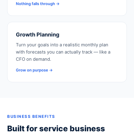
Nothing falls through →
Growth Planning
Turn your goals into a realistic monthly plan
with forecasts you can actually track — like a
CFO on demand.
Grow on purpose →
BUSINESS BENEFITS
Built for service business