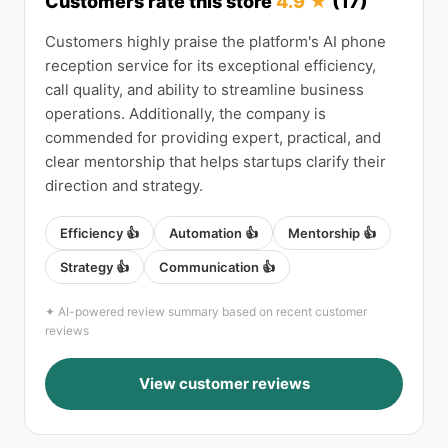
Customers rate this store
4.9 ★
(17)
Customers highly praise the platform's AI phone
reception service for its exceptional efficiency,
call quality, and ability to streamline business
operations. Additionally, the company is
commended for providing expert, practical, and
clear mentorship that helps startups clarify their
direction and strategy.
Efficiency 👍
Automation 👍
Mentorship 👍
Strategy 👍
Communication 👍
✦ AI-powered review summary based on recent customer
reviews
View customer reviews