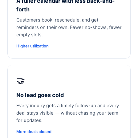
A fuller calendar with less back-and-
forth
Customers book, reschedule, and get
reminders on their own. Fewer no-shows, fewer
empty slots.
Higher utilization
🤝
No lead goes cold
Every inquiry gets a timely follow-up and every
deal stays visible — without chasing your team
for updates.
More deals closed