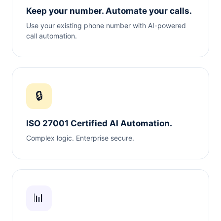
Keep your number. Automate your calls.
Use your existing phone number with AI-powered
call automation.
🔒
ISO 27001 Certified AI Automation.
Complex logic. Enterprise secure.
📊