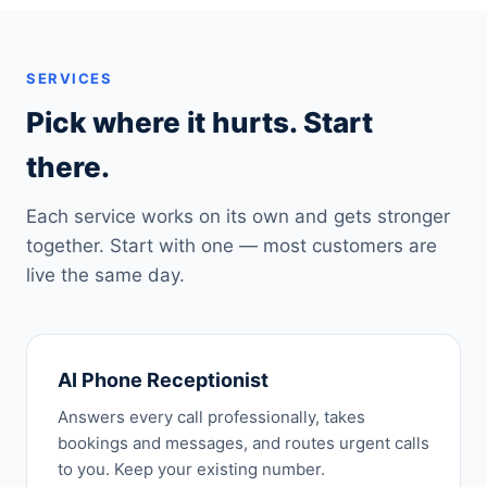
SERVICES
Pick where it hurts. Start
there.
Each service works on its own and gets stronger
together. Start with one — most customers are
live the same day.
AI Phone Receptionist
Answers every call professionally, takes
bookings and messages, and routes urgent calls
to you. Keep your existing number.