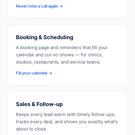
Never miss a call again →
Booking & Scheduling
A booking page and reminders that fill your
calendar and cut no-shows — for clinics,
studios, restaurants, and service teams.
Fill your calendar →
Sales & Follow-up
Keeps every lead warm with timely follow-ups,
tracks every deal, and shows you exactly what's
about to close.