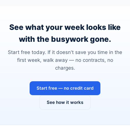
See what your week looks like
with the busywork gone.
Start free today. If it doesn't save you time in the
first week, walk away — no contracts, no
charges.
Start free — no credit card
See how it works