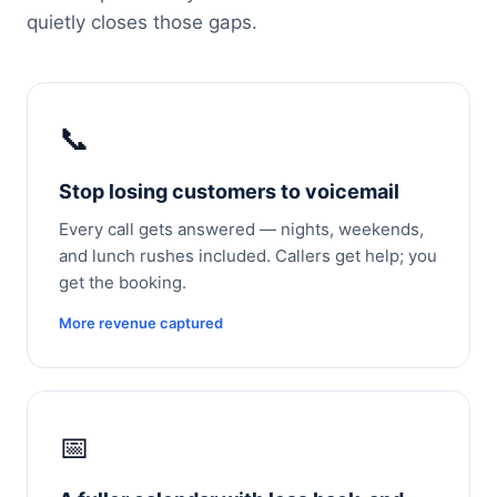
quietly closes those gaps.
📞
Stop losing customers to voicemail
Every call gets answered — nights, weekends,
and lunch rushes included. Callers get help; you
get the booking.
More revenue captured
📅