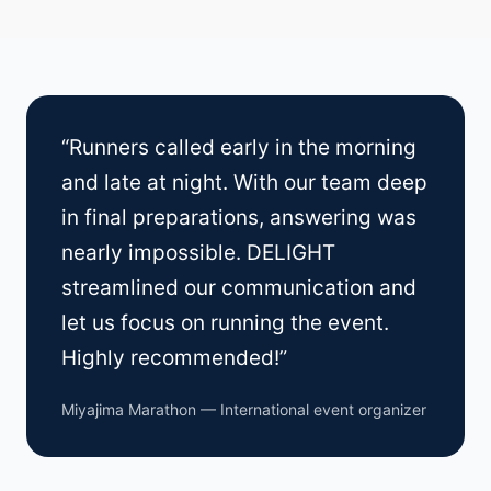
“Runners called early in the morning
and late at night. With our team deep
in final preparations, answering was
nearly impossible. DELIGHT
streamlined our communication and
let us focus on running the event.
Highly recommended!”
Miyajima Marathon — International event organizer