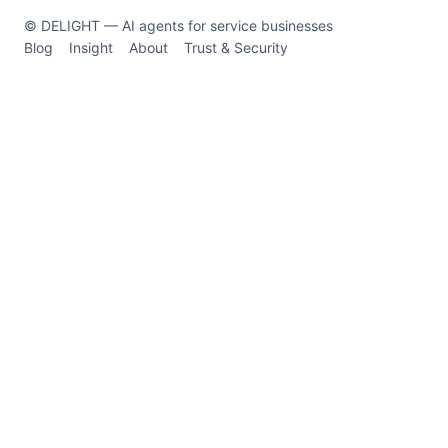
© DELIGHT — AI agents for service businesses
Blog
Insight
About
Trust & Security