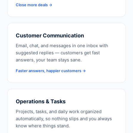
Close more deals →
Customer Communication
Email, chat, and messages in one inbox with
suggested replies — customers get fast
answers, your team stays sane.
Faster answers, happier customers →
Operations & Tasks
Projects, tasks, and daily work organized
automatically, so nothing slips and you always
know where things stand.