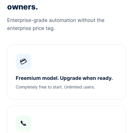
owners.
Enterprise-grade automation without the
enterprise price tag.
💳
Freemium model. Upgrade when ready.
Completely free to start. Unlimited users.
📞