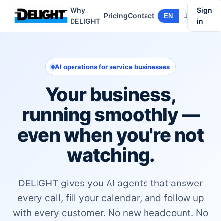
Why
Sign
Pricing
Contact
EN
JA
DELIGHT
in
AI operations for service businesses
Your business,
running smoothly —
even when you're not
watching.
DELIGHT gives you AI agents that answer
every call, fill your calendar, and follow up
with every customer. No new headcount. No