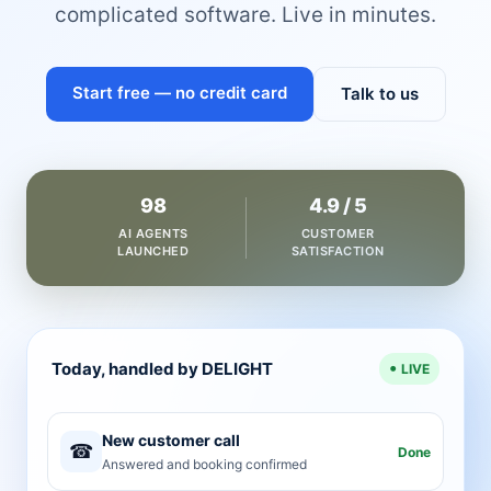
complicated software. Live in minutes.
Start free — no credit card
Talk to us
98
4.9 / 5
AI AGENTS
CUSTOMER
LAUNCHED
SATISFACTION
Today, handled by DELIGHT
LIVE
New customer call
☎
Done
Answered and booking confirmed