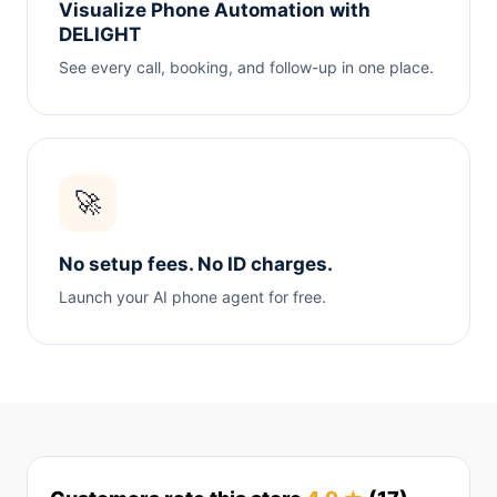
Visualize Phone Automation with
DELIGHT
See every call, booking, and follow-up in one place.
🚀
No setup fees. No ID charges.
Launch your AI phone agent for free.