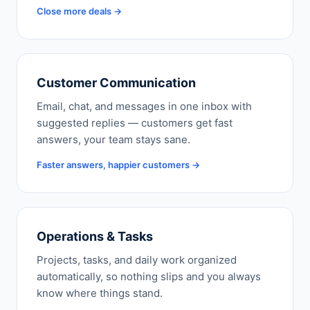
Close more deals →
Customer Communication
Email, chat, and messages in one inbox with
suggested replies — customers get fast
answers, your team stays sane.
Faster answers, happier customers →
Operations & Tasks
Projects, tasks, and daily work organized
automatically, so nothing slips and you always
know where things stand.