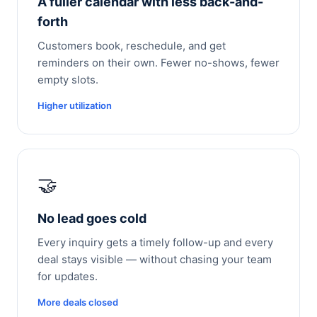
A fuller calendar with less back-and-
forth
Customers book, reschedule, and get
reminders on their own. Fewer no-shows, fewer
empty slots.
Higher utilization
🤝
No lead goes cold
Every inquiry gets a timely follow-up and every
deal stays visible — without chasing your team
for updates.
More deals closed