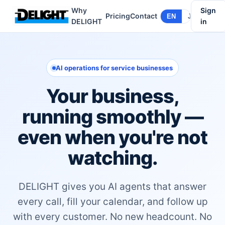
Why
Sign
Pricing
Contact
EN
JA
DELIGHT
in
AI operations for service businesses
Your business,
running smoothly —
even when you're not
watching.
DELIGHT gives you AI agents that answer
every call, fill your calendar, and follow up
with every customer. No new headcount. No