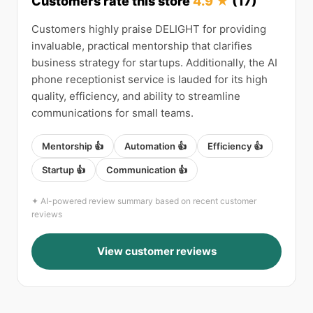
Customers rate this store
4.9 ★
(17)
Customers highly praise DELIGHT for providing
invaluable, practical mentorship that clarifies
business strategy for startups. Additionally, the AI
phone receptionist service is lauded for its high
quality, efficiency, and ability to streamline
communications for small teams.
Mentorship 👍
Automation 👍
Efficiency 👍
Startup 👍
Communication 👍
✦ AI-powered review summary based on recent customer
reviews
View customer reviews