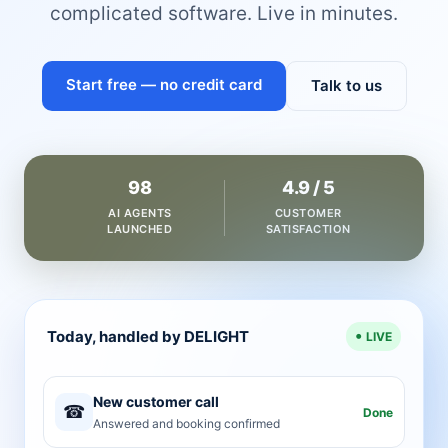
complicated software. Live in minutes.
Start free — no credit card
Talk to us
98
4.9 / 5
AI AGENTS
CUSTOMER
LAUNCHED
SATISFACTION
Today, handled by DELIGHT
LIVE
New customer call
☎
Done
Answered and booking confirmed