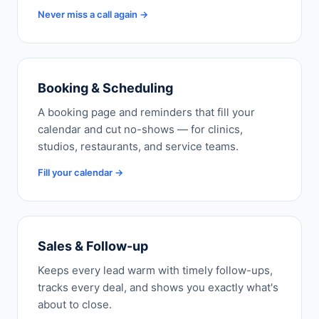
Never miss a call again →
Booking & Scheduling
A booking page and reminders that fill your
calendar and cut no-shows — for clinics,
studios, restaurants, and service teams.
Fill your calendar →
Sales & Follow-up
Keeps every lead warm with timely follow-ups,
tracks every deal, and shows you exactly what's
about to close.