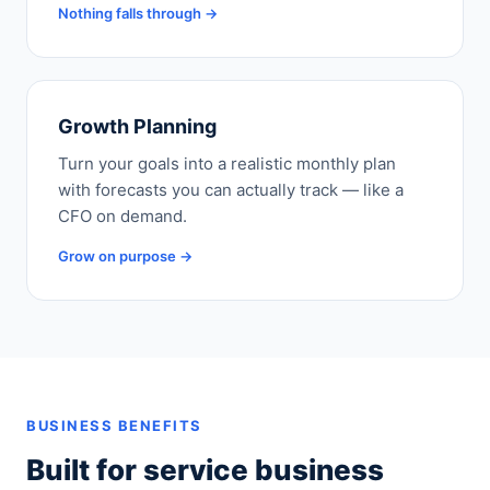
Nothing falls through →
Growth Planning
Turn your goals into a realistic monthly plan
with forecasts you can actually track — like a
CFO on demand.
Grow on purpose →
BUSINESS BENEFITS
Built for service business