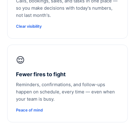
Calls, bookings, sales, and tasks in one place —
so you make decisions with today's numbers,
not last month's.
Clear visibility
😌
Fewer fires to fight
Reminders, confirmations, and follow-ups
happen on schedule, every time — even when
your team is busy.
Peace of mind