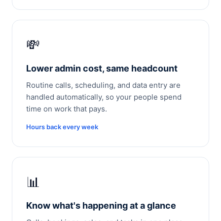
💸
Lower admin cost, same headcount
Routine calls, scheduling, and data entry are
handled automatically, so your people spend
time on work that pays.
Hours back every week
📊
Know what's happening at a glance