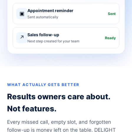
Appointment reminder
▣
Sent
Sent automatically
Sales follow-up
↗
Ready
Next step created for your team
WHAT ACTUALLY GETS BETTER
Results owners care about.
Not features.
Every missed call, empty slot, and forgotten
follow-up is money left on the table. DELIGHT