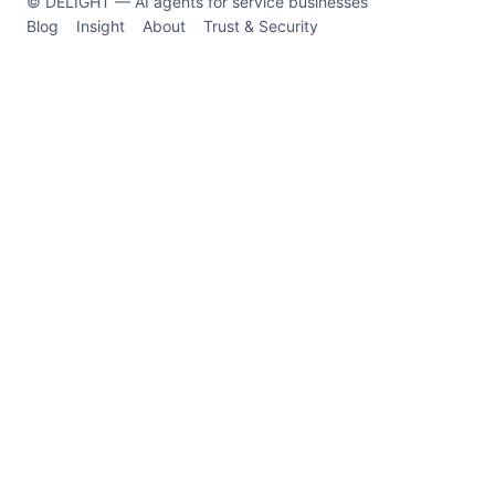
© DELIGHT — AI agents for service businesses
Blog
Insight
About
Trust & Security