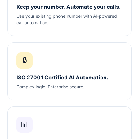
Keep your number. Automate your calls.
Use your existing phone number with AI-powered
call automation.
🔒
ISO 27001 Certified AI Automation.
Complex logic. Enterprise secure.
📊