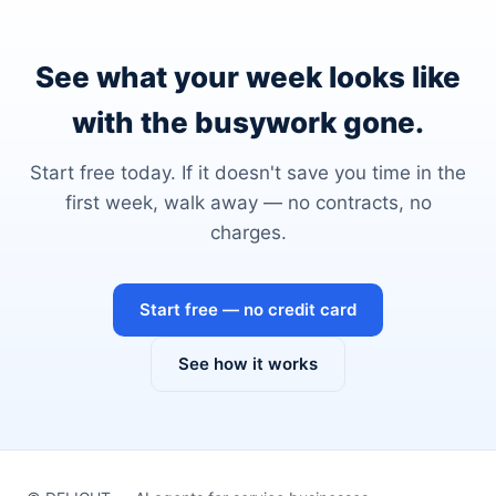
See what your week looks like
with the busywork gone.
Start free today. If it doesn't save you time in the
first week, walk away — no contracts, no
charges.
Start free — no credit card
See how it works