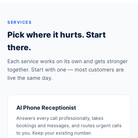
SERVICES
Pick where it hurts. Start
there.
Each service works on its own and gets stronger
together. Start with one — most customers are
live the same day.
AI Phone Receptionist
Answers every call professionally, takes
bookings and messages, and routes urgent calls
to you. Keep your existing number.