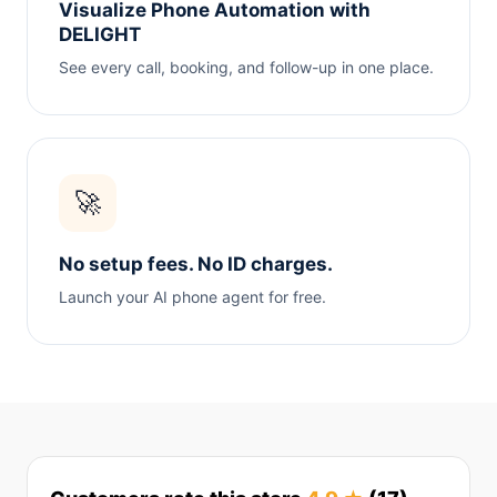
Visualize Phone Automation with
DELIGHT
See every call, booking, and follow-up in one place.
🚀
No setup fees. No ID charges.
Launch your AI phone agent for free.