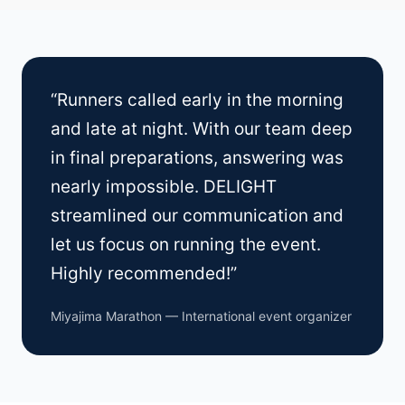
“Runners called early in the morning
and late at night. With our team deep
in final preparations, answering was
nearly impossible. DELIGHT
streamlined our communication and
let us focus on running the event.
Highly recommended!”
Miyajima Marathon — International event organizer