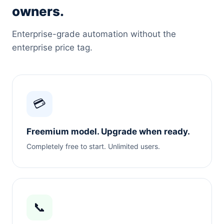
owners.
Enterprise-grade automation without the
enterprise price tag.
💳
Freemium model. Upgrade when ready.
Completely free to start. Unlimited users.
📞