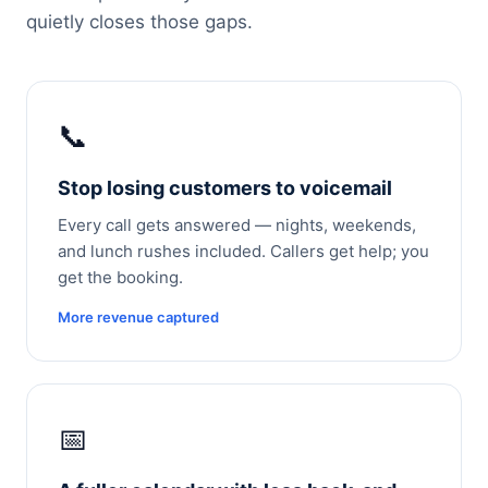
quietly closes those gaps.
📞
Stop losing customers to voicemail
Every call gets answered — nights, weekends,
and lunch rushes included. Callers get help; you
get the booking.
More revenue captured
📅