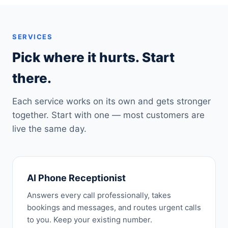
SERVICES
Pick where it hurts. Start
there.
Each service works on its own and gets stronger
together. Start with one — most customers are
live the same day.
AI Phone Receptionist
Answers every call professionally, takes
bookings and messages, and routes urgent calls
to you. Keep your existing number.