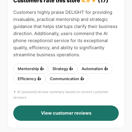
Customers rate this store
4.9 ★
(17)
Customers highly praise DELIGHT for providing
invaluable, practical mentorship and strategic
guidance that helps startups clarify their business
direction. Additionally, users commend the AI
phone receptionist service for its exceptional
quality, efficiency, and ability to significantly
streamline business operations.
Mentorship 👍
Strategy 👍
Automation 👍
Efficiency 👍
Communication 👍
✦ AI-powered review summary based on recent customer
reviews
View customer reviews