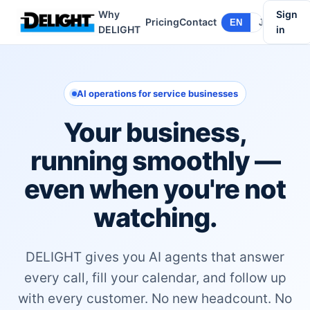
Why
Sign
Pricing
Contact
EN
JA
DELIGHT
in
AI operations for service businesses
Your business,
running smoothly —
even when you're not
watching.
DELIGHT gives you AI agents that answer
every call, fill your calendar, and follow up
with every customer. No new headcount. No