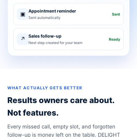
Appointment reminder
▣
Sent
Sent automatically
Sales follow-up
↗
Ready
Next step created for your team
WHAT ACTUALLY GETS BETTER
Results owners care about.
Not features.
Every missed call, empty slot, and forgotten
follow-up is money left on the table. DELIGHT