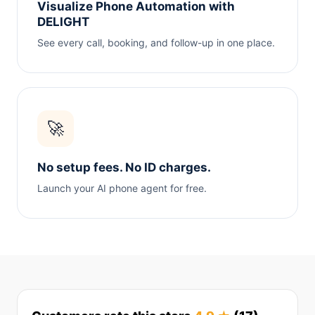
Visualize Phone Automation with
DELIGHT
See every call, booking, and follow-up in one place.
🚀
No setup fees. No ID charges.
Launch your AI phone agent for free.