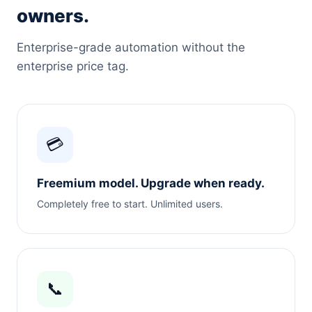
owners.
Enterprise-grade automation without the
enterprise price tag.
💳
Freemium model. Upgrade when ready.
Completely free to start. Unlimited users.
📞