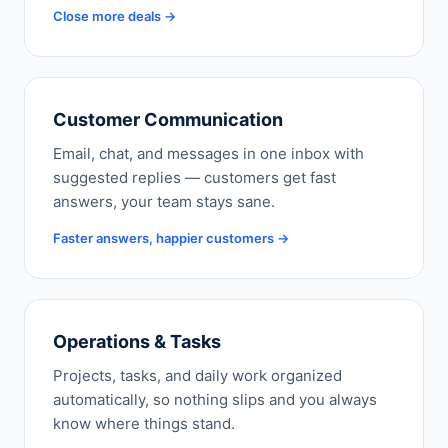
Close more deals →
Customer Communication
Email, chat, and messages in one inbox with
suggested replies — customers get fast
answers, your team stays sane.
Faster answers, happier customers →
Operations & Tasks
Projects, tasks, and daily work organized
automatically, so nothing slips and you always
know where things stand.