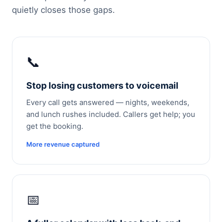
quietly closes those gaps.
📞
Stop losing customers to voicemail
Every call gets answered — nights, weekends,
and lunch rushes included. Callers get help; you
get the booking.
More revenue captured
📅