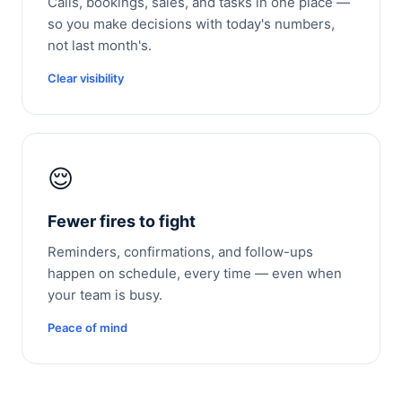
Calls, bookings, sales, and tasks in one place —
so you make decisions with today's numbers,
not last month's.
Clear visibility
😌
Fewer fires to fight
Reminders, confirmations, and follow-ups
happen on schedule, every time — even when
your team is busy.
Peace of mind