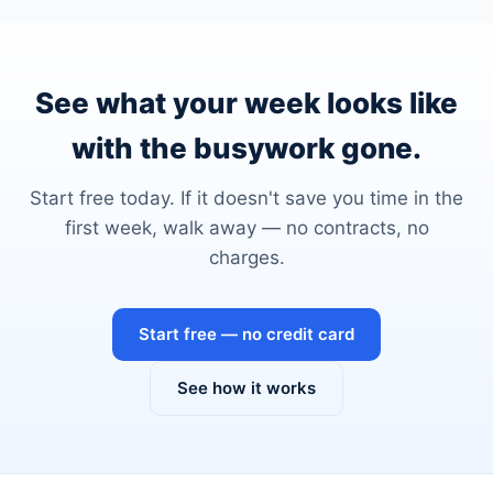
See what your week looks like
with the busywork gone.
Start free today. If it doesn't save you time in the
first week, walk away — no contracts, no
charges.
Start free — no credit card
See how it works