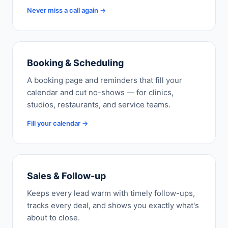
Never miss a call again →
Booking & Scheduling
A booking page and reminders that fill your
calendar and cut no-shows — for clinics,
studios, restaurants, and service teams.
Fill your calendar →
Sales & Follow-up
Keeps every lead warm with timely follow-ups,
tracks every deal, and shows you exactly what's
about to close.