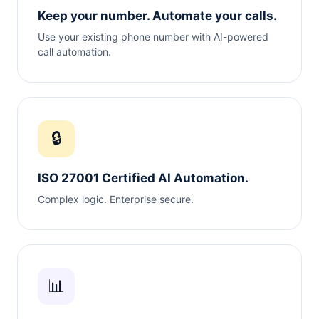
Keep your number. Automate your calls.
Use your existing phone number with AI-powered
call automation.
🔒
ISO 27001 Certified AI Automation.
Complex logic. Enterprise secure.
📊