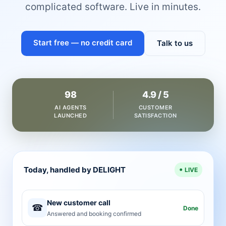
complicated software. Live in minutes.
Start free — no credit card
Talk to us
98
4.9 / 5
AI AGENTS
CUSTOMER
LAUNCHED
SATISFACTION
Today, handled by DELIGHT
LIVE
New customer call
☎
Done
Answered and booking confirmed