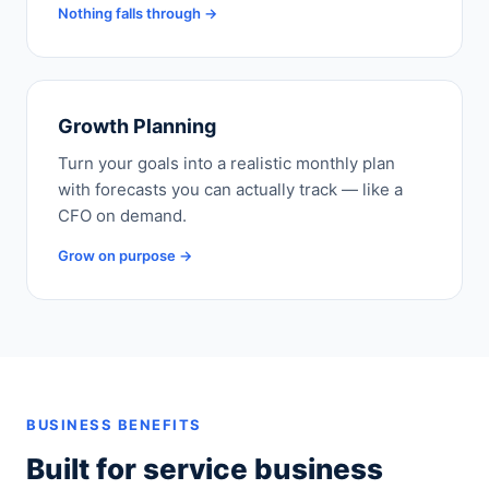
Nothing falls through →
Growth Planning
Turn your goals into a realistic monthly plan
with forecasts you can actually track — like a
CFO on demand.
Grow on purpose →
BUSINESS BENEFITS
Built for service business