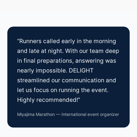
“Runners called early in the morning
and late at night. With our team deep
in final preparations, answering was
nearly impossible. DELIGHT
streamlined our communication and
let us focus on running the event.
Highly recommended!”
Miyajima Marathon — International event organizer