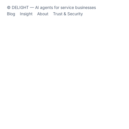
© DELIGHT — AI agents for service businesses
Blog
Insight
About
Trust & Security