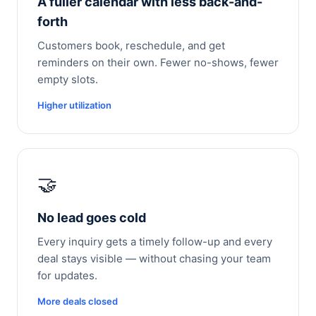
A fuller calendar with less back-and-
forth
Customers book, reschedule, and get
reminders on their own. Fewer no-shows, fewer
empty slots.
Higher utilization
🤝
No lead goes cold
Every inquiry gets a timely follow-up and every
deal stays visible — without chasing your team
for updates.
More deals closed