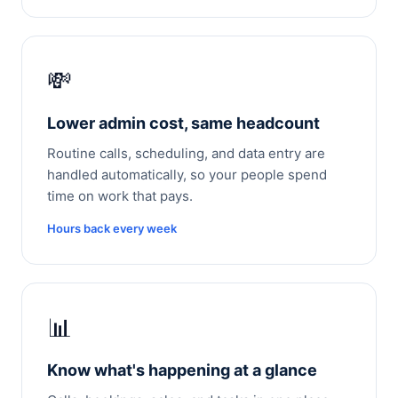
💸
Lower admin cost, same headcount
Routine calls, scheduling, and data entry are
handled automatically, so your people spend
time on work that pays.
Hours back every week
📊
Know what's happening at a glance