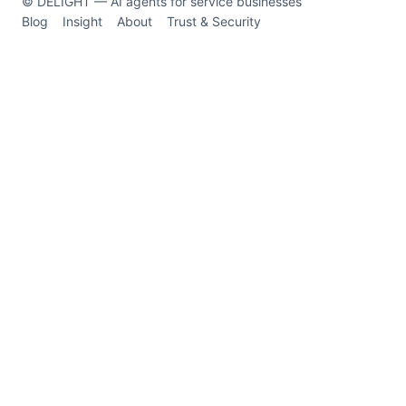
© DELIGHT — AI agents for service businesses
Blog
Insight
About
Trust & Security