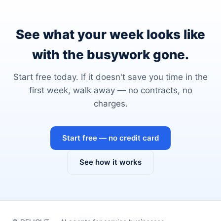
See what your week looks like
with the busywork gone.
Start free today. If it doesn't save you time in the
first week, walk away — no contracts, no
charges.
Start free — no credit card
See how it works