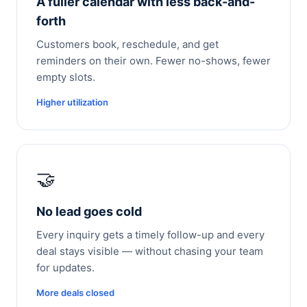
A fuller calendar with less back-and-
forth
Customers book, reschedule, and get
reminders on their own. Fewer no-shows, fewer
empty slots.
Higher utilization
🤝
No lead goes cold
Every inquiry gets a timely follow-up and every
deal stays visible — without chasing your team
for updates.
More deals closed