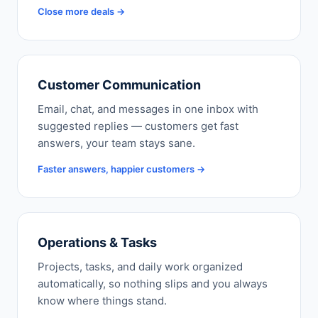
Close more deals →
Customer Communication
Email, chat, and messages in one inbox with
suggested replies — customers get fast
answers, your team stays sane.
Faster answers, happier customers →
Operations & Tasks
Projects, tasks, and daily work organized
automatically, so nothing slips and you always
know where things stand.