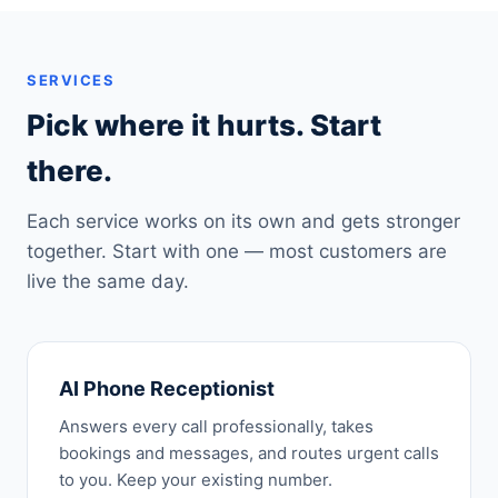
SERVICES
Pick where it hurts. Start
there.
Each service works on its own and gets stronger
together. Start with one — most customers are
live the same day.
AI Phone Receptionist
Answers every call professionally, takes
bookings and messages, and routes urgent calls
to you. Keep your existing number.