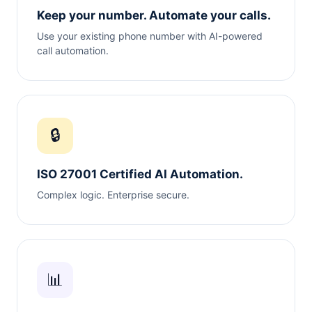
Keep your number. Automate your calls.
Use your existing phone number with AI-powered
call automation.
🔒
ISO 27001 Certified AI Automation.
Complex logic. Enterprise secure.
📊