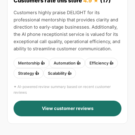
Customers rate this store
4.9 ★
(17)
Customers highly praise DELIGHT for its
professional mentorship that provides clarity and
direction to early-stage businesses. Additionally,
the AI phone receptionist service is valued for its
exceptional call quality, operational efficiency, and
ability to streamline customer communication.
Mentorship 👍
Automation 👍
Efficiency 👍
Strategy 👍
Scalability 👍
✦ AI-powered review summary based on recent customer
reviews
View customer reviews