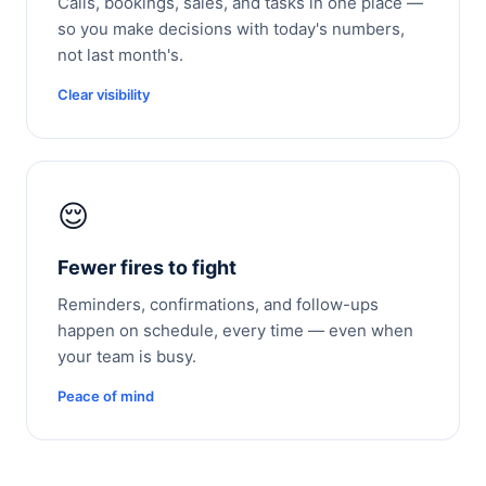
Calls, bookings, sales, and tasks in one place —
so you make decisions with today's numbers,
not last month's.
Clear visibility
😌
Fewer fires to fight
Reminders, confirmations, and follow-ups
happen on schedule, every time — even when
your team is busy.
Peace of mind