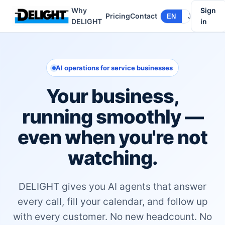
Why
Sign
Pricing
Contact
EN
JA
DELIGHT
in
AI operations for service businesses
Your business,
running smoothly —
even when you're not
watching.
DELIGHT gives you AI agents that answer
every call, fill your calendar, and follow up
with every customer. No new headcount. No