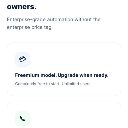
owners.
Enterprise-grade automation without the
enterprise price tag.
💳
Freemium model. Upgrade when ready.
Completely free to start. Unlimited users.
📞