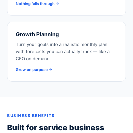
Nothing falls through →
Growth Planning
Turn your goals into a realistic monthly plan
with forecasts you can actually track — like a
CFO on demand.
Grow on purpose →
BUSINESS BENEFITS
Built for service business