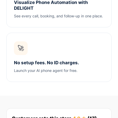
Visualize Phone Automation with
DELIGHT
See every call, booking, and follow-up in one place.
🚀
No setup fees. No ID charges.
Launch your AI phone agent for free.