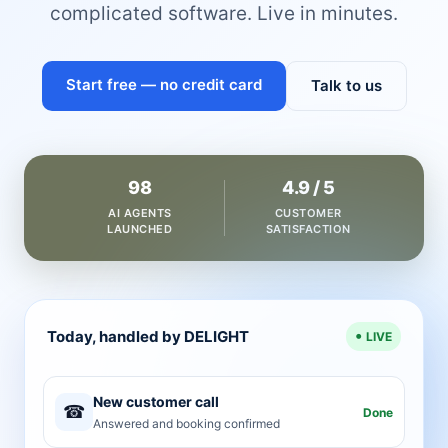
complicated software. Live in minutes.
Start free — no credit card
Talk to us
98
4.9 / 5
AI AGENTS
CUSTOMER
LAUNCHED
SATISFACTION
Today, handled by DELIGHT
LIVE
New customer call
☎
Done
Answered and booking confirmed