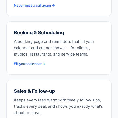
Never miss a call again →
Booking & Scheduling
A booking page and reminders that fill your
calendar and cut no-shows — for clinics,
studios, restaurants, and service teams.
Fill your calendar →
Sales & Follow-up
Keeps every lead warm with timely follow-ups,
tracks every deal, and shows you exactly what's
about to close.