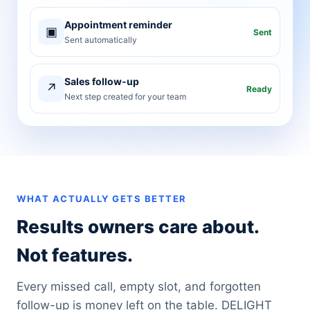
Appointment reminder
▣
Sent
Sent automatically
Sales follow-up
↗
Ready
Next step created for your team
WHAT ACTUALLY GETS BETTER
Results owners care about.
Not features.
Every missed call, empty slot, and forgotten
follow-up is money left on the table. DELIGHT