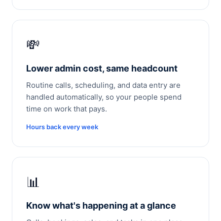
💸
Lower admin cost, same headcount
Routine calls, scheduling, and data entry are
handled automatically, so your people spend
time on work that pays.
Hours back every week
📊
Know what's happening at a glance