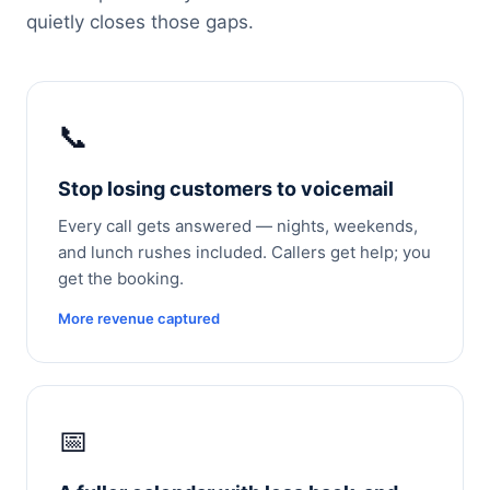
quietly closes those gaps.
📞
Stop losing customers to voicemail
Every call gets answered — nights, weekends,
and lunch rushes included. Callers get help; you
get the booking.
More revenue captured
📅