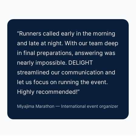
“Runners called early in the morning
and late at night. With our team deep
in final preparations, answering was
nearly impossible. DELIGHT
streamlined our communication and
let us focus on running the event.
Highly recommended!”
Miyajima Marathon — International event organizer