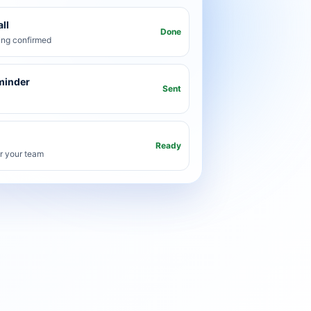
ll
Done
ng confirmed
minder
Sent
Ready
or your team