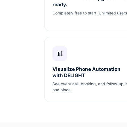
ready.
Completely free to start. Unlimited users
📊
Visualize Phone Automation
with DELIGHT
See every call, booking, and follow-up i
one place.