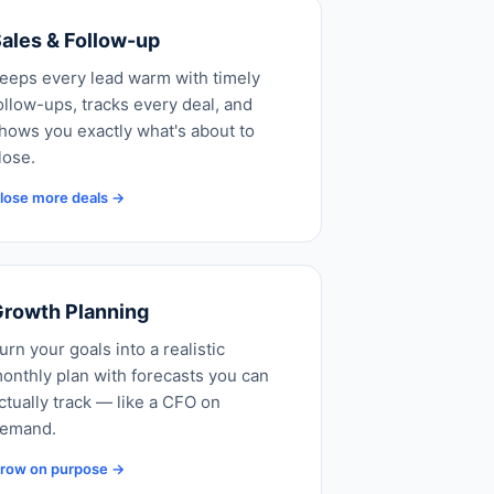
ales & Follow-up
eeps every lead warm with timely
ollow-ups, tracks every deal, and
hows you exactly what's about to
lose.
lose more deals →
rowth Planning
urn your goals into a realistic
onthly plan with forecasts you can
ctually track — like a CFO on
emand.
row on purpose →