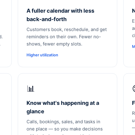
A fuller calendar with less
N
back-and-forth
E
a
Customers book, reschedule, and get
c
d.
reminders on their own. Fewer no-
.
shows, fewer empty slots.
M
Higher utilization
📊
Know what's happening at a
F
glance
R
u
Calls, bookings, sales, and tasks in
—
one place — so you make decisions