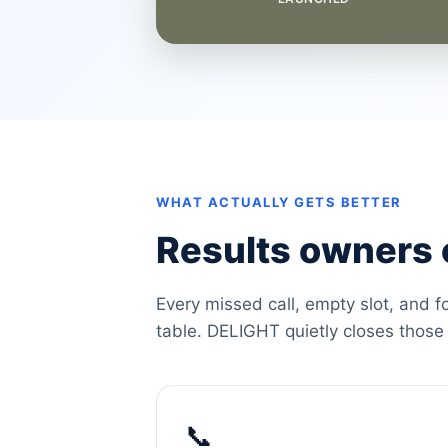
WHAT ACTUALLY GETS BETTER
Results owners c
Every missed call, empty slot, and f
table. DELIGHT quietly closes those
📞