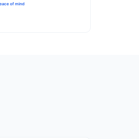
eace of mind