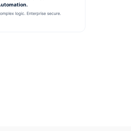
utomation.
omplex logic. Enterprise secure.