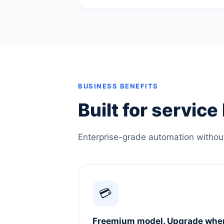
BUSINESS BENEFITS
Built for servic
Enterprise-grade automation without 
💳
Freemium model. Upgrade whe