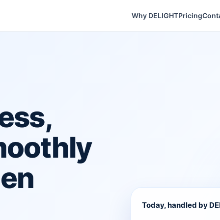
Why DELIGHT
Pricing
Cont
ess,
moothly
hen
Today, handled by D