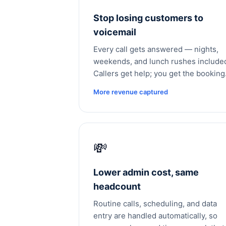
Stop losing customers to
voicemail
Every call gets answered — nights,
weekends, and lunch rushes include
Callers get help; you get the booking
More revenue captured
💸
Lower admin cost, same
headcount
Routine calls, scheduling, and data
entry are handled automatically, so