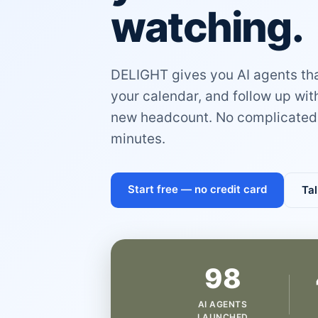
watching.
DELIGHT gives you AI agents that
your calendar, and follow up wi
new headcount. No complicated 
minutes.
Start free — no credit card
Tal
98
AI AGENTS
LAUNCHED