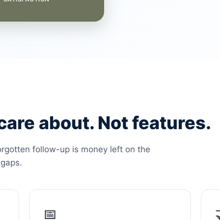
are about. Not features.
orgotten follow-up is money left on the
 gaps.
📅