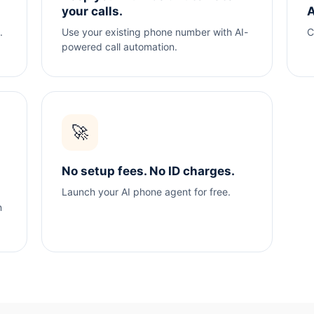
your calls.
A
.
Use your existing phone number with AI-
C
powered call automation.
🚀
No setup fees. No ID charges.
Launch your AI phone agent for free.
n