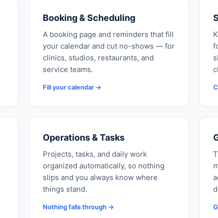
Booking & Scheduling
S
A booking page and reminders that fill
K
your calendar and cut no-shows — for
f
clinics, studios, restaurants, and
s
service teams.
c
Fill your calendar →
C
Operations & Tasks
G
Projects, tasks, and daily work
T
organized automatically, so nothing
m
slips and you always know where
a
things stand.
d
Nothing falls through →
G