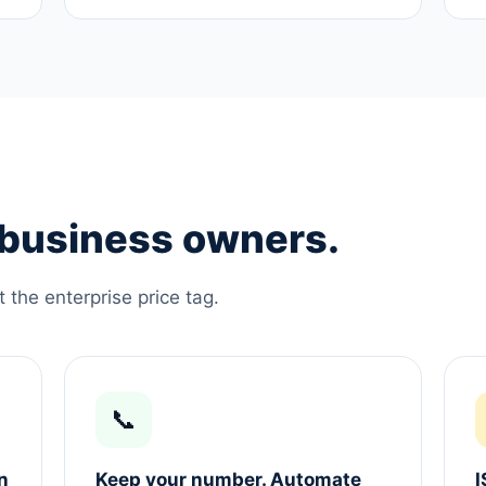
e business owners.
the enterprise price tag.
📞
n
Keep your number. Automate
I