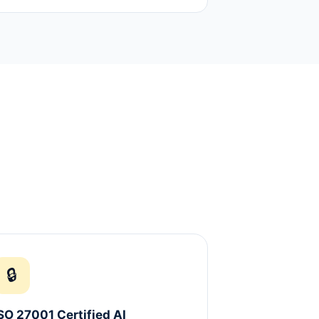
🔒
SO 27001 Certified AI