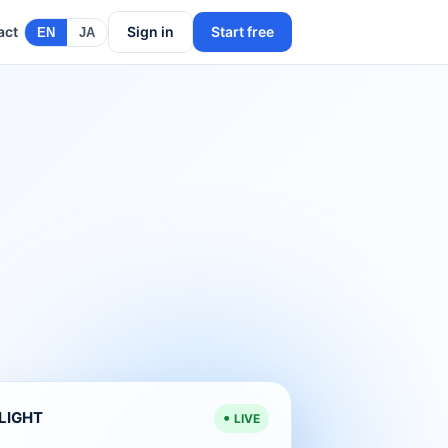
act
Sign in
Start free
EN
JA
ELIGHT
LIVE