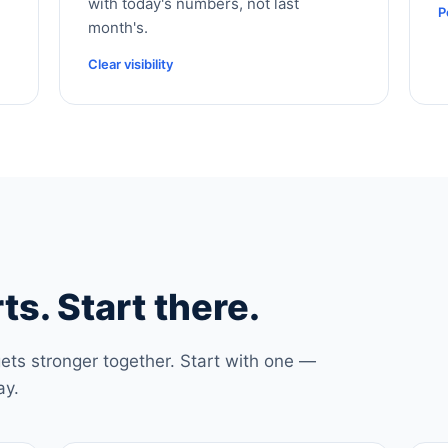
with today's numbers, not last
P
month's.
Clear visibility
ts. Start there.
ets stronger together. Start with one —
ay.