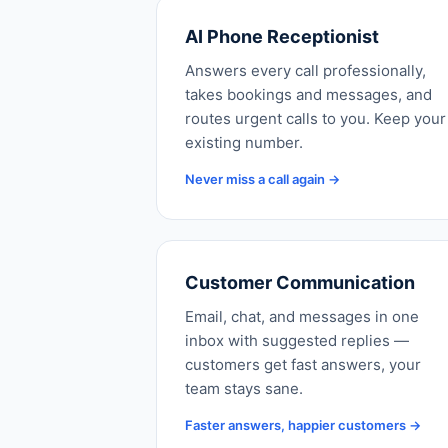
AI Phone Receptionist
Answers every call professionally,
takes bookings and messages, and
routes urgent calls to you. Keep your
existing number.
Never miss a call again →
Customer Communication
Email, chat, and messages in one
inbox with suggested replies —
customers get fast answers, your
team stays sane.
Faster answers, happier customers →