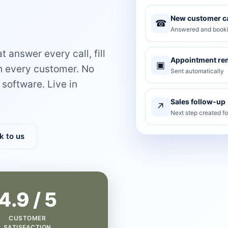
New customer ca
☎
Answered and booki
 answer every call, fill
Appointment re
▣
th every customer. No
Sent automatically
software. Live in
Sales follow-up
↗
Next step created f
k to us
4.9 / 5
CUSTOMER
SATISFACTION