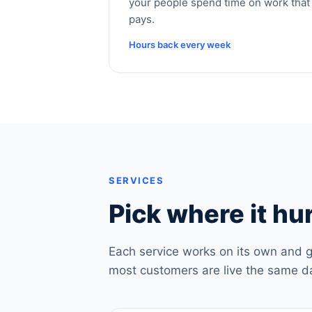
your people spend time on work that
pays.
Hours back every week
SERVICES
Pick where it hur
Each service works on its own and g
most customers are live the same d