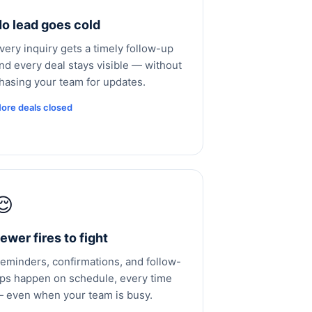
o lead goes cold
very inquiry gets a timely follow-up
nd every deal stays visible — without
hasing your team for updates.
ore deals closed
😌
ewer fires to fight
eminders, confirmations, and follow-
ps happen on schedule, every time
 even when your team is busy.