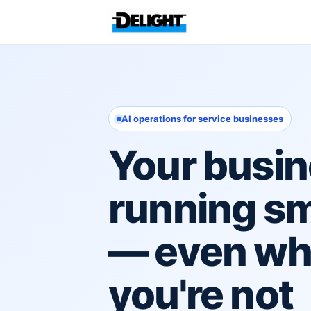
AI operations for service businesses
Your busin
running s
— even w
you're not