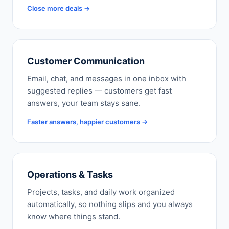
Close more deals →
Customer Communication
Email, chat, and messages in one inbox with
suggested replies — customers get fast
answers, your team stays sane.
Faster answers, happier customers →
Operations & Tasks
Projects, tasks, and daily work organized
automatically, so nothing slips and you always
know where things stand.