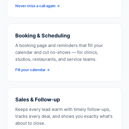
Never miss a call again →
Booking & Scheduling
A booking page and reminders that fill your
calendar and cut no-shows — for clinics,
studios, restaurants, and service teams.
Fill your calendar →
Sales & Follow-up
Keeps every lead warm with timely follow-ups,
tracks every deal, and shows you exactly what's
about to close.