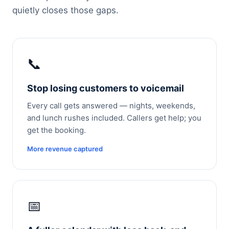
quietly closes those gaps.
📞
Stop losing customers to voicemail
Every call gets answered — nights, weekends,
and lunch rushes included. Callers get help; you
get the booking.
More revenue captured
📅