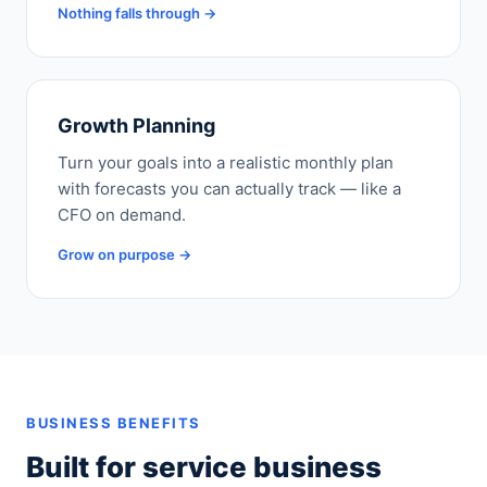
Nothing falls through →
Growth Planning
Turn your goals into a realistic monthly plan
with forecasts you can actually track — like a
CFO on demand.
Grow on purpose →
BUSINESS BENEFITS
Built for service business