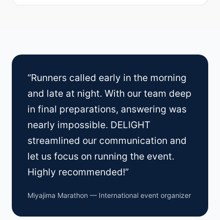
“Runners called early in the morning
and late at night. With our team deep
in final preparations, answering was
nearly impossible. DELIGHT
streamlined our communication and
let us focus on running the event.
Highly recommended!”
Miyajima Marathon — International event organizer