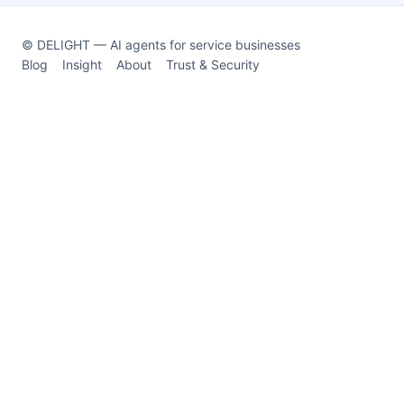
© DELIGHT — AI agents for service businesses
Blog
Insight
About
Trust & Security