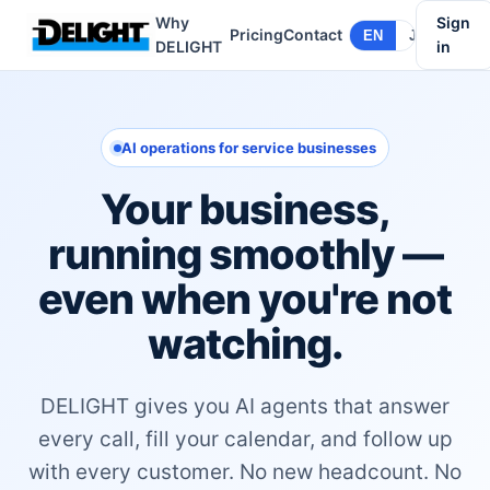
Why
Sign
Pricing
Contact
EN
JA
DELIGHT
in
AI operations for service businesses
Your business,
running smoothly —
even when you're not
watching.
DELIGHT gives you AI agents that answer
every call, fill your calendar, and follow up
with every customer. No new headcount. No