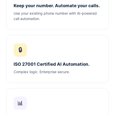
Keep your number. Automate your calls.
Use your existing phone number with AI-powered
call automation.
🔒
ISO 27001 Certified AI Automation.
Complex logic. Enterprise secure.
📊