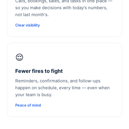
Calls, bookings, sales, and tasks in one place —
so you make decisions with today's numbers,
not last month's.
Clear visibility
😌
Fewer fires to fight
Reminders, confirmations, and follow-ups
happen on schedule, every time — even when
your team is busy.
Peace of mind