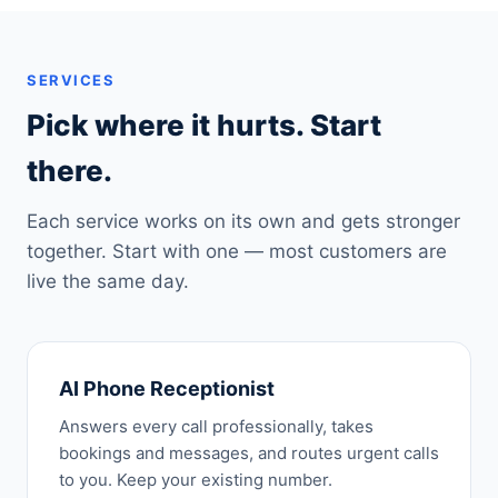
SERVICES
Pick where it hurts. Start
there.
Each service works on its own and gets stronger
together. Start with one — most customers are
live the same day.
AI Phone Receptionist
Answers every call professionally, takes
bookings and messages, and routes urgent calls
to you. Keep your existing number.