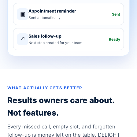
Appointment reminder
▣
Sent
Sent automatically
Sales follow-up
↗
Ready
Next step created for your team
WHAT ACTUALLY GETS BETTER
Results owners care about.
Not features.
Every missed call, empty slot, and forgotten
follow-up is money left on the table. DELIGHT