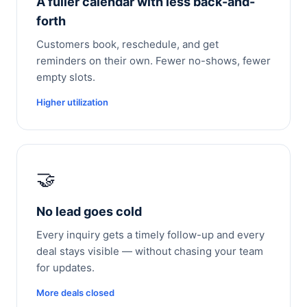
A fuller calendar with less back-and-
forth
Customers book, reschedule, and get
reminders on their own. Fewer no-shows, fewer
empty slots.
Higher utilization
🤝
No lead goes cold
Every inquiry gets a timely follow-up and every
deal stays visible — without chasing your team
for updates.
More deals closed