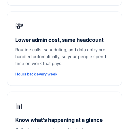
💸
Lower admin cost, same headcount
Routine calls, scheduling, and data entry are
handled automatically, so your people spend
time on work that pays.
Hours back every week
📊
Know what's happening at a glance