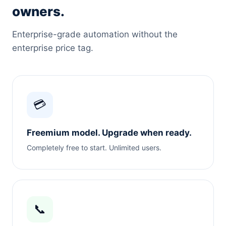
owners.
Enterprise-grade automation without the
enterprise price tag.
💳
Freemium model. Upgrade when ready.
Completely free to start. Unlimited users.
📞