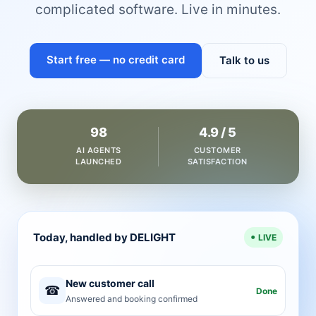
complicated software. Live in minutes.
Start free — no credit card
Talk to us
98
4.9 / 5
AI AGENTS
CUSTOMER
LAUNCHED
SATISFACTION
Today, handled by DELIGHT
LIVE
New customer call
☎
Done
Answered and booking confirmed