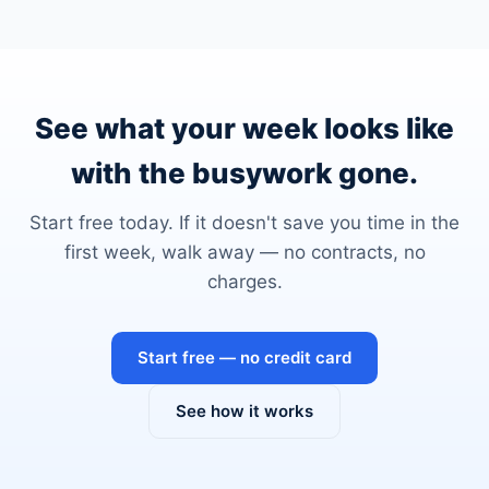
See what your week looks like
with the busywork gone.
Start free today. If it doesn't save you time in the
first week, walk away — no contracts, no
charges.
Start free — no credit card
See how it works