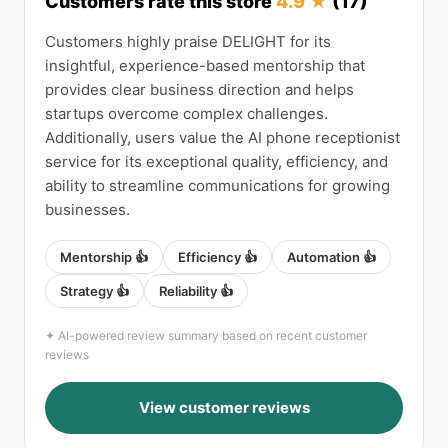
Customers rate this store
4.9 ★
(17)
Customers highly praise DELIGHT for its
insightful, experience-based mentorship that
provides clear business direction and helps
startups overcome complex challenges.
Additionally, users value the AI phone receptionist
service for its exceptional quality, efficiency, and
ability to streamline communications for growing
businesses.
Mentorship 👍
Efficiency 👍
Automation 👍
Strategy 👍
Reliability 👍
✦ AI-powered review summary based on recent customer
reviews
View customer reviews