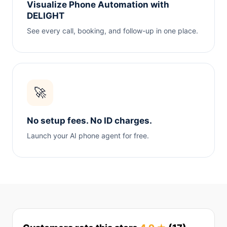
Visualize Phone Automation with
DELIGHT
See every call, booking, and follow-up in one place.
🚀
No setup fees. No ID charges.
Launch your AI phone agent for free.