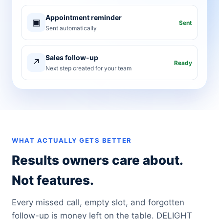
Appointment reminder
▣
Sent
Sent automatically
Sales follow-up
↗
Ready
Next step created for your team
WHAT ACTUALLY GETS BETTER
Results owners care about.
Not features.
Every missed call, empty slot, and forgotten
follow-up is money left on the table. DELIGHT