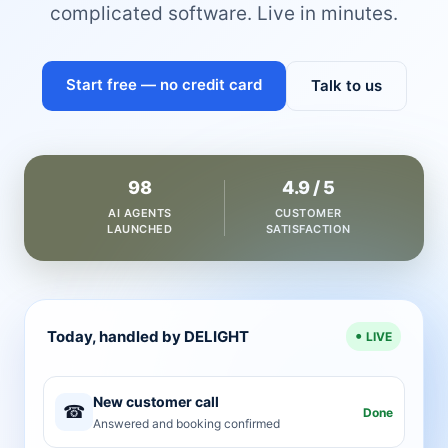
complicated software. Live in minutes.
Start free — no credit card
Talk to us
98
4.9 / 5
AI AGENTS
CUSTOMER
LAUNCHED
SATISFACTION
Today, handled by DELIGHT
LIVE
New customer call
☎
Done
Answered and booking confirmed