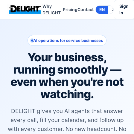
Why
Sign
Pricing
Contact
EN
JA
DELIGHT
in
AI operations for service businesses
Your business,
running smoothly —
even when you're not
watching.
DELIGHT gives you AI agents that answer
every call, fill your calendar, and follow up
with every customer. No new headcount. No