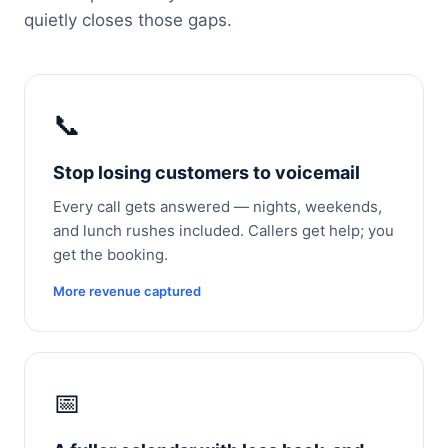
quietly closes those gaps.
📞
Stop losing customers to voicemail
Every call gets answered — nights, weekends,
and lunch rushes included. Callers get help; you
get the booking.
More revenue captured
📅