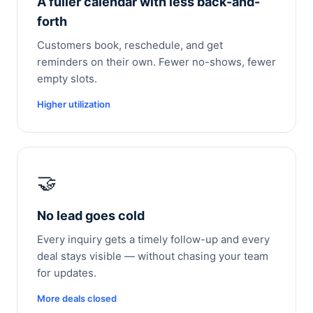
A fuller calendar with less back-and-
forth
Customers book, reschedule, and get
reminders on their own. Fewer no-shows, fewer
empty slots.
Higher utilization
🤝
No lead goes cold
Every inquiry gets a timely follow-up and every
deal stays visible — without chasing your team
for updates.
More deals closed