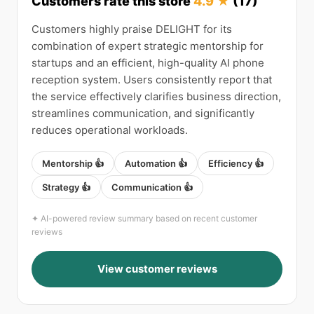
Customers rate this store
4.9 ★
(17)
Customers highly praise DELIGHT for its
combination of expert strategic mentorship for
startups and an efficient, high-quality AI phone
reception system. Users consistently report that
the service effectively clarifies business direction,
streamlines communication, and significantly
reduces operational workloads.
Mentorship 👍
Automation 👍
Efficiency 👍
Strategy 👍
Communication 👍
✦ AI-powered review summary based on recent customer
reviews
View customer reviews