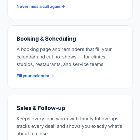
Never miss a call again →
Booking & Scheduling
A booking page and reminders that fill your
calendar and cut no-shows — for clinics,
studios, restaurants, and service teams.
Fill your calendar →
Sales & Follow-up
Keeps every lead warm with timely follow-ups,
tracks every deal, and shows you exactly what's
about to close.