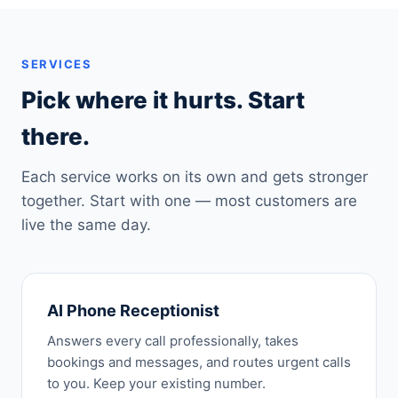
SERVICES
Pick where it hurts. Start
there.
Each service works on its own and gets stronger
together. Start with one — most customers are
live the same day.
AI Phone Receptionist
Answers every call professionally, takes
bookings and messages, and routes urgent calls
to you. Keep your existing number.