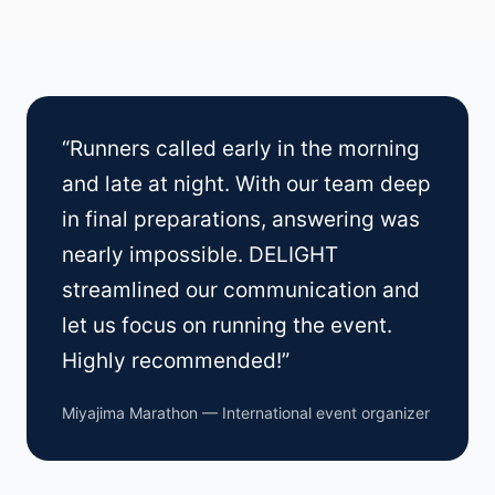
“Runners called early in the morning
and late at night. With our team deep
in final preparations, answering was
nearly impossible. DELIGHT
streamlined our communication and
let us focus on running the event.
Highly recommended!”
Miyajima Marathon — International event organizer