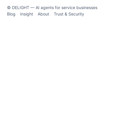
© DELIGHT — AI agents for service businesses
Blog
Insight
About
Trust & Security