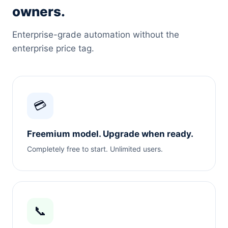
owners.
Enterprise-grade automation without the
enterprise price tag.
💳
Freemium model. Upgrade when ready.
Completely free to start. Unlimited users.
📞