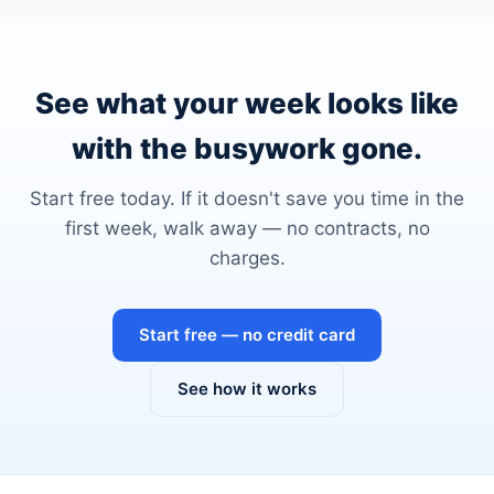
See what your week looks like
with the busywork gone.
Start free today. If it doesn't save you time in the
first week, walk away — no contracts, no
charges.
Start free — no credit card
See how it works