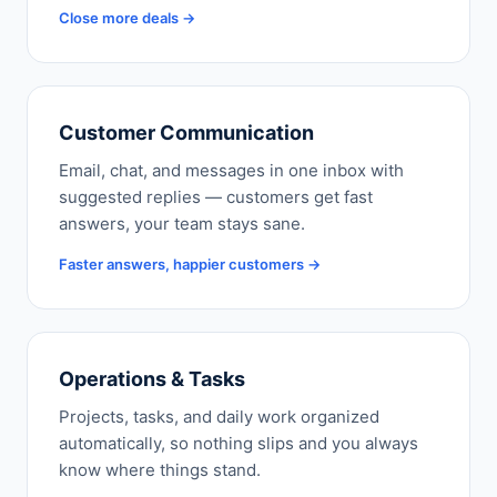
Close more deals →
Customer Communication
Email, chat, and messages in one inbox with
suggested replies — customers get fast
answers, your team stays sane.
Faster answers, happier customers →
Operations & Tasks
Projects, tasks, and daily work organized
automatically, so nothing slips and you always
know where things stand.