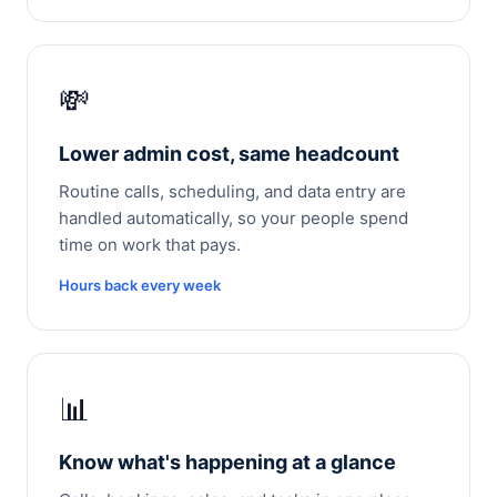
💸
Lower admin cost, same headcount
Routine calls, scheduling, and data entry are
handled automatically, so your people spend
time on work that pays.
Hours back every week
📊
Know what's happening at a glance