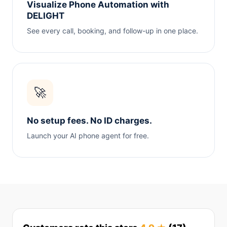
Visualize Phone Automation with
DELIGHT
See every call, booking, and follow-up in one place.
🚀
No setup fees. No ID charges.
Launch your AI phone agent for free.