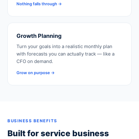
Nothing falls through →
Growth Planning
Turn your goals into a realistic monthly plan
with forecasts you can actually track — like a
CFO on demand.
Grow on purpose →
BUSINESS BENEFITS
Built for service business