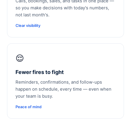
Calls, bookings, sales, and tasks in one place —
so you make decisions with today's numbers,
not last month's.
Clear visibility
😌
Fewer fires to fight
Reminders, confirmations, and follow-ups
happen on schedule, every time — even when
your team is busy.
Peace of mind