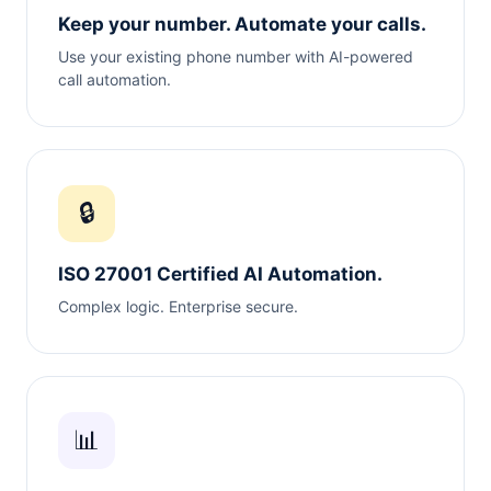
Keep your number. Automate your calls.
Use your existing phone number with AI-powered
call automation.
🔒
ISO 27001 Certified AI Automation.
Complex logic. Enterprise secure.
📊