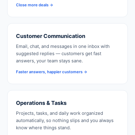
Close more deals →
Customer Communication
Email, chat, and messages in one inbox with
suggested replies — customers get fast
answers, your team stays sane.
Faster answers, happier customers →
Operations & Tasks
Projects, tasks, and daily work organized
automatically, so nothing slips and you always
know where things stand.