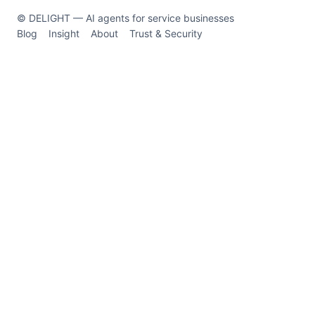
© DELIGHT — AI agents for service businesses
Blog
Insight
About
Trust & Security