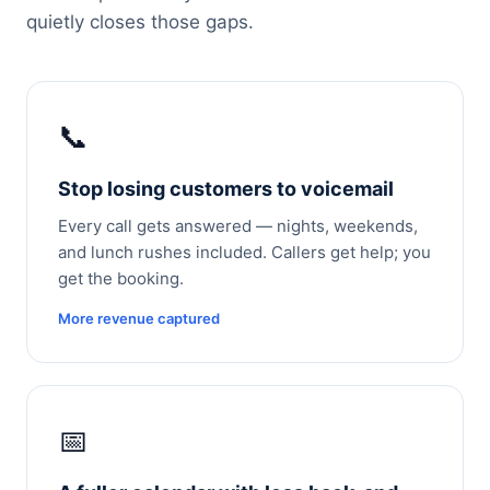
quietly closes those gaps.
📞
Stop losing customers to voicemail
Every call gets answered — nights, weekends,
and lunch rushes included. Callers get help; you
get the booking.
More revenue captured
📅