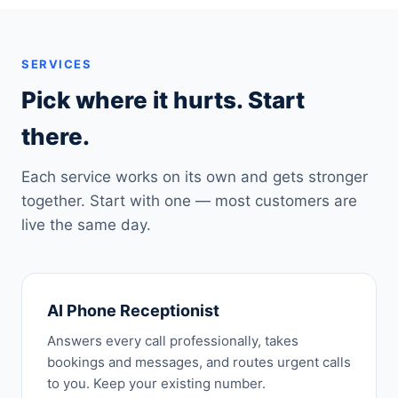
SERVICES
Pick where it hurts. Start
there.
Each service works on its own and gets stronger
together. Start with one — most customers are
live the same day.
AI Phone Receptionist
Answers every call professionally, takes
bookings and messages, and routes urgent calls
to you. Keep your existing number.