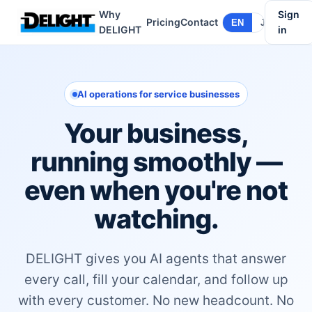
Why
Sign
Pricing
Contact
EN
JA
DELIGHT
in
AI operations for service businesses
Your business,
running smoothly —
even when you're not
watching.
DELIGHT gives you AI agents that answer
every call, fill your calendar, and follow up
with every customer. No new headcount. No