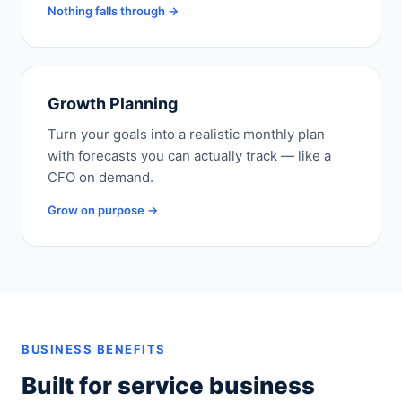
Nothing falls through →
Growth Planning
Turn your goals into a realistic monthly plan
with forecasts you can actually track — like a
CFO on demand.
Grow on purpose →
BUSINESS BENEFITS
Built for service business