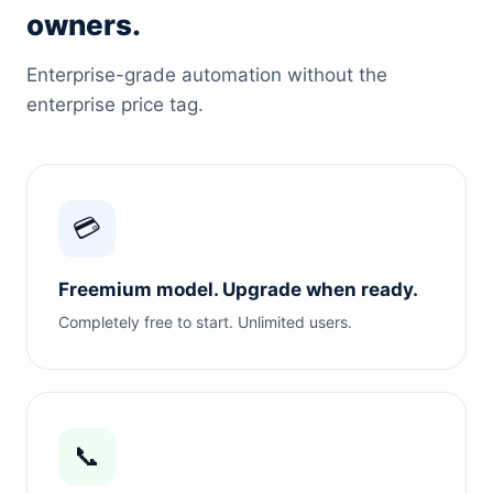
owners.
Enterprise-grade automation without the
enterprise price tag.
💳
Freemium model. Upgrade when ready.
Completely free to start. Unlimited users.
📞