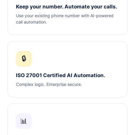
Keep your number. Automate your calls.
Use your existing phone number with AI-powered
call automation.
🔒
ISO 27001 Certified AI Automation.
Complex logic. Enterprise secure.
📊