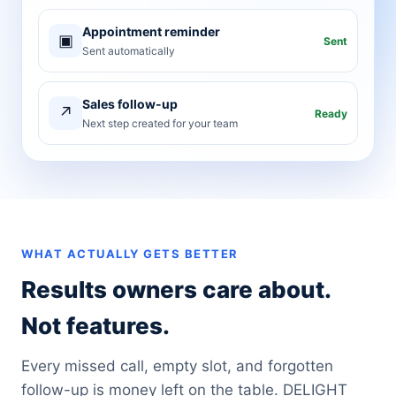
Appointment reminder
▣
Sent
Sent automatically
Sales follow-up
↗
Ready
Next step created for your team
WHAT ACTUALLY GETS BETTER
Results owners care about.
Not features.
Every missed call, empty slot, and forgotten
follow-up is money left on the table. DELIGHT