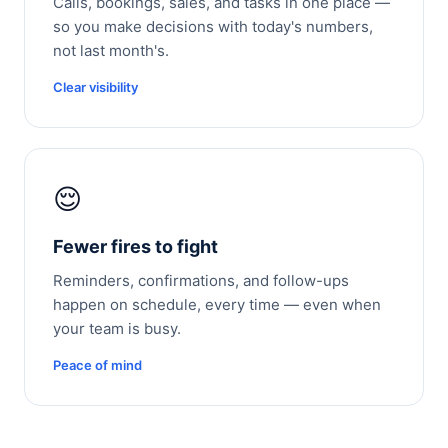
Calls, bookings, sales, and tasks in one place —
so you make decisions with today's numbers,
not last month's.
Clear visibility
😌
Fewer fires to fight
Reminders, confirmations, and follow-ups
happen on schedule, every time — even when
your team is busy.
Peace of mind