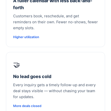
A fuller calendar with less back-and-
forth
Customers book, reschedule, and get
reminders on their own. Fewer no-shows, fewer
empty slots.
Higher utilization
🤝
No lead goes cold
Every inquiry gets a timely follow-up and every
deal stays visible — without chasing your team
for updates.
More deals closed