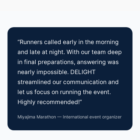
“Runners called early in the morning
and late at night. With our team deep
in final preparations, answering was
nearly impossible. DELIGHT
streamlined our communication and
let us focus on running the event.
Highly recommended!”
Miyajima Marathon — International event organizer