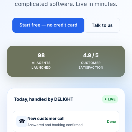
complicated software. Live in minutes.
Start free — no credit card
Talk to us
98
4.9 / 5
AI AGENTS
CUSTOMER
LAUNCHED
SATISFACTION
Today, handled by DELIGHT
LIVE
New customer call
☎
Done
Answered and booking confirmed