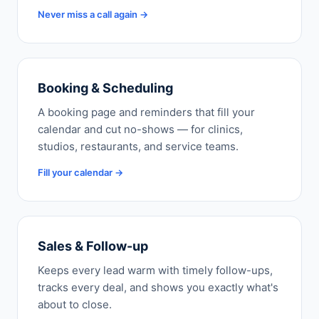
Never miss a call again →
Booking & Scheduling
A booking page and reminders that fill your
calendar and cut no-shows — for clinics,
studios, restaurants, and service teams.
Fill your calendar →
Sales & Follow-up
Keeps every lead warm with timely follow-ups,
tracks every deal, and shows you exactly what's
about to close.