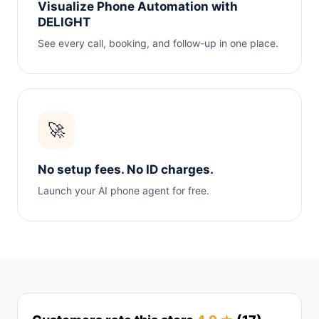
Visualize Phone Automation with
DELIGHT
See every call, booking, and follow-up in one place.
🚀
No setup fees. No ID charges.
Launch your AI phone agent for free.