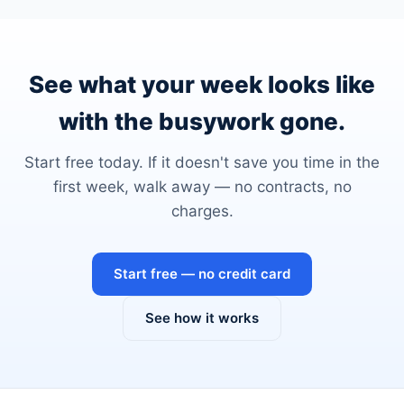
See what your week looks like
with the busywork gone.
Start free today. If it doesn't save you time in the
first week, walk away — no contracts, no
charges.
Start free — no credit card
See how it works