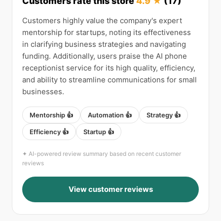
Customers rate this store
4.9 ★
(17)
Customers highly value the company's expert
mentorship for startups, noting its effectiveness
in clarifying business strategies and navigating
funding. Additionally, users praise the AI phone
receptionist service for its high quality, efficiency,
and ability to streamline communications for small
businesses.
Mentorship 👍
Automation 👍
Strategy 👍
Efficiency 👍
Startup 👍
✦ AI-powered review summary based on recent customer
reviews
View customer reviews