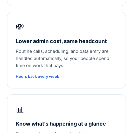
💸
Lower admin cost, same headcount
Routine calls, scheduling, and data entry are
handled automatically, so your people spend
time on work that pays.
Hours back every week
📊
Know what's happening at a glance