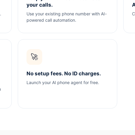
your calls.
A
.
Use your existing phone number with AI-
C
powered call automation.
🚀
No setup fees. No ID charges.
Launch your AI phone agent for free.
n