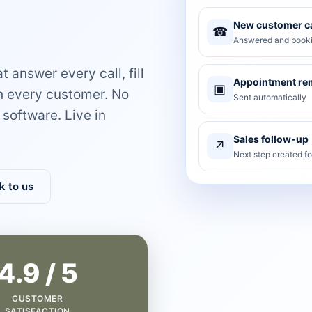
New customer ca
☎
Answered and booki
 answer every call, fill
Appointment re
▣
th every customer. No
Sent automatically
software. Live in
Sales follow-up
↗
Next step created f
k to us
4.9 / 5
CUSTOMER
SATISFACTION