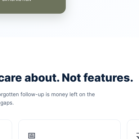
are about. Not features.
orgotten follow-up is money left on the
 gaps.
📅