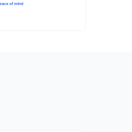
eace of mind