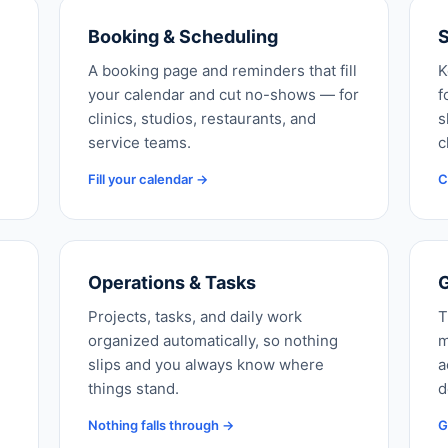
Booking & Scheduling
S
A booking page and reminders that fill
K
your calendar and cut no-shows — for
f
clinics, studios, restaurants, and
s
service teams.
c
Fill your calendar →
C
Operations & Tasks
G
Projects, tasks, and daily work
T
organized automatically, so nothing
m
slips and you always know where
a
things stand.
d
Nothing falls through →
G