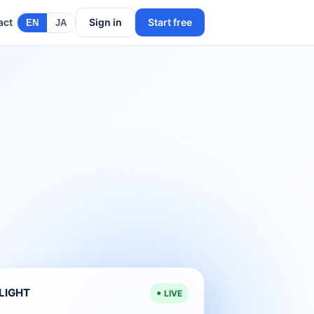
act
Sign in
Start free
EN
JA
ELIGHT
LIVE