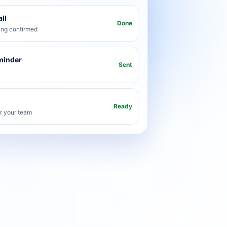
ll
Done
ng confirmed
minder
Sent
Ready
or your team