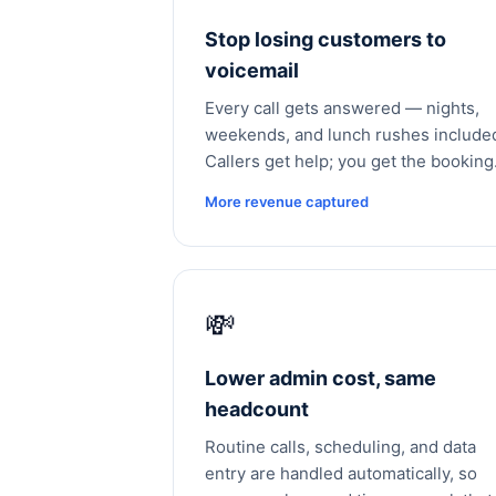
Stop losing customers to
voicemail
Every call gets answered — nights,
weekends, and lunch rushes include
Callers get help; you get the booking
More revenue captured
💸
Lower admin cost, same
headcount
Routine calls, scheduling, and data
entry are handled automatically, so