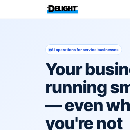
AI operations for service businesses
Your busin
running s
— even w
you're not