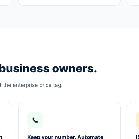
e business owners.
the enterprise price tag.
📞
n
Keep your number. Automate
I