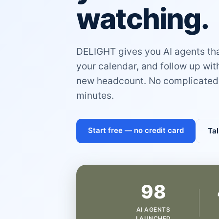
watching.
DELIGHT gives you AI agents that
your calendar, and follow up wi
new headcount. No complicated 
minutes.
Start free — no credit card
Tal
98
AI AGENTS
LAUNCHED