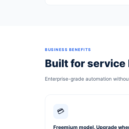
BUSINESS BENEFITS
Built for servic
Enterprise-grade automation without 
💳
Freemium model. Upgrade whe