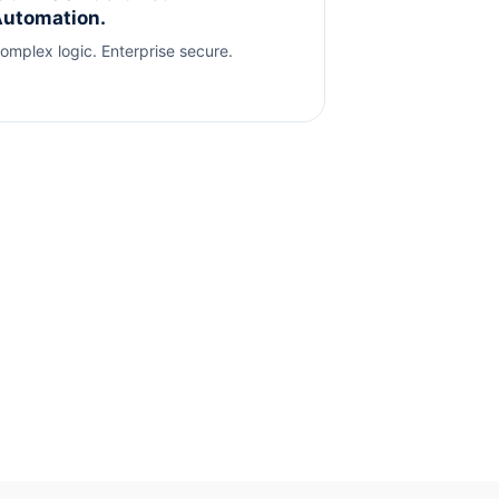
utomation.
omplex logic. Enterprise secure.