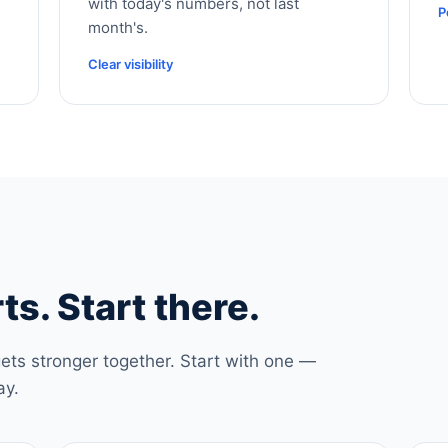
with today's numbers, not last
P
month's.
Clear visibility
ts. Start there.
ets stronger together. Start with one —
ay.