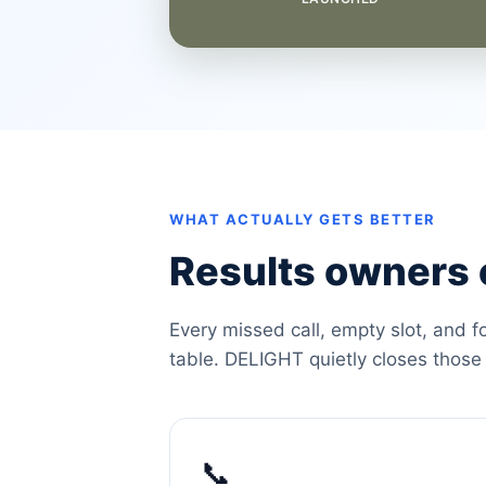
WHAT ACTUALLY GETS BETTER
Results owners c
Every missed call, empty slot, and f
table. DELIGHT quietly closes those
📞