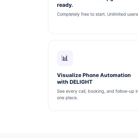
ready.
Completely free to start. Unlimited users
📊
Visualize Phone Automation
with DELIGHT
See every call, booking, and follow-up i
one place.