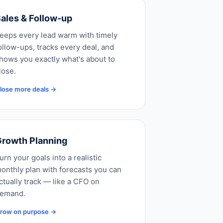
ales & Follow-up
eeps every lead warm with timely
ollow-ups, tracks every deal, and
hows you exactly what's about to
lose.
lose more deals →
rowth Planning
urn your goals into a realistic
onthly plan with forecasts you can
ctually track — like a CFO on
emand.
row on purpose →