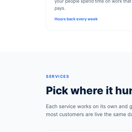
your people spend time on work that
pays.
Hours back every week
SERVICES
Pick where it hur
Each service works on its own and g
most customers are live the same d