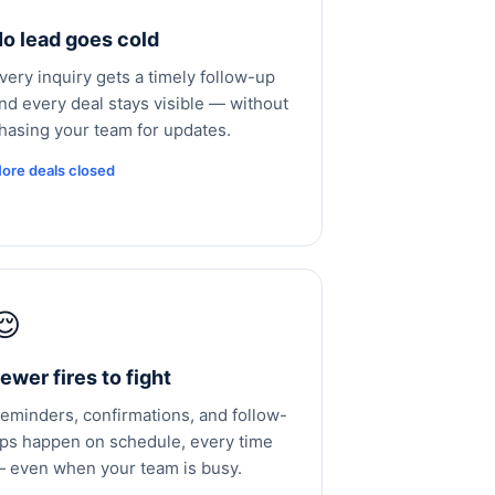
o lead goes cold
very inquiry gets a timely follow-up
nd every deal stays visible — without
hasing your team for updates.
ore deals closed
😌
ewer fires to fight
eminders, confirmations, and follow-
ps happen on schedule, every time
 even when your team is busy.