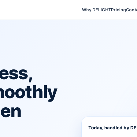
Why DELIGHT
Pricing
Cont
ess,
moothly
hen
Today, handled by D