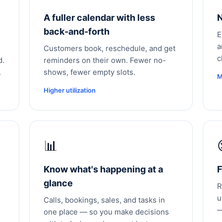
A fuller calendar with less
N
back-and-forth
E
a
Customers book, reschedule, and get
c
d.
reminders on their own. Fewer no-
.
shows, fewer empty slots.
M
Higher utilization
📊
Know what's happening at a
F
glance
R
u
Calls, bookings, sales, and tasks in
—
one place — so you make decisions