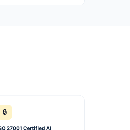
🔒
SO 27001 Certified AI