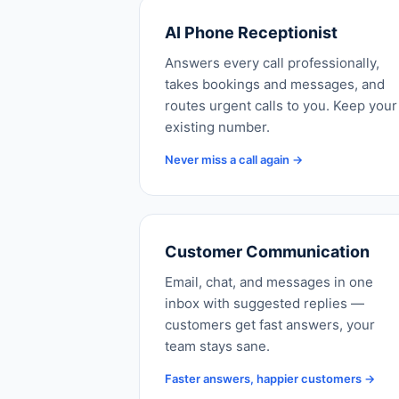
AI Phone Receptionist
Answers every call professionally,
takes bookings and messages, and
routes urgent calls to you. Keep your
existing number.
Never miss a call again →
Customer Communication
Email, chat, and messages in one
inbox with suggested replies —
customers get fast answers, your
team stays sane.
Faster answers, happier customers →