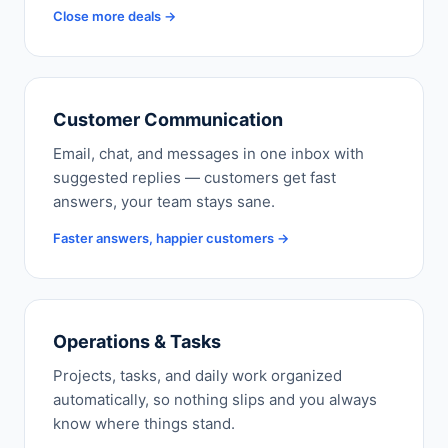
Close more deals →
Customer Communication
Email, chat, and messages in one inbox with
suggested replies — customers get fast
answers, your team stays sane.
Faster answers, happier customers →
Operations & Tasks
Projects, tasks, and daily work organized
automatically, so nothing slips and you always
know where things stand.