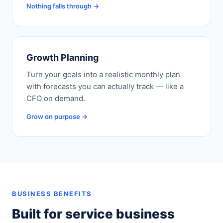
Nothing falls through →
Growth Planning
Turn your goals into a realistic monthly plan
with forecasts you can actually track — like a
CFO on demand.
Grow on purpose →
BUSINESS BENEFITS
Built for service business