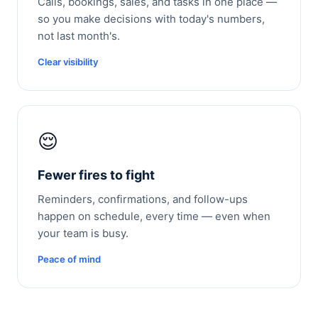
Calls, bookings, sales, and tasks in one place —
so you make decisions with today's numbers,
not last month's.
Clear visibility
😌
Fewer fires to fight
Reminders, confirmations, and follow-ups
happen on schedule, every time — even when
your team is busy.
Peace of mind