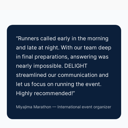
“Runners called early in the morning
and late at night. With our team deep
in final preparations, answering was
nearly impossible. DELIGHT
streamlined our communication and
let us focus on running the event.
Highly recommended!”
Miyajima Marathon — International event organizer