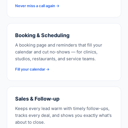
Never miss a call again →
Booking & Scheduling
A booking page and reminders that fill your
calendar and cut no-shows — for clinics,
studios, restaurants, and service teams.
Fill your calendar →
Sales & Follow-up
Keeps every lead warm with timely follow-ups,
tracks every deal, and shows you exactly what's
about to close.