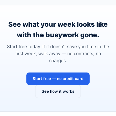
See what your week looks like
with the busywork gone.
Start free today. If it doesn't save you time in the
first week, walk away — no contracts, no
charges.
Start free — no credit card
See how it works