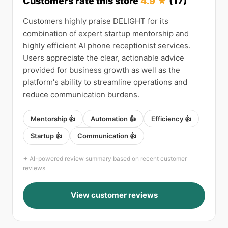
Customers rate this store
4.9 ★
(17)
Customers highly praise DELIGHT for its
combination of expert startup mentorship and
highly efficient AI phone receptionist services.
Users appreciate the clear, actionable advice
provided for business growth as well as the
platform's ability to streamline operations and
reduce communication burdens.
Mentorship 👍
Automation 👍
Efficiency 👍
Startup 👍
Communication 👍
✦ AI-powered review summary based on recent customer
reviews
View customer reviews