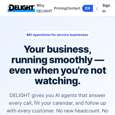
Why
Sign
Pricing
Contact
EN
JA
DELIGHT
in
AI operations for service businesses
Your business,
running smoothly —
even when you're not
watching.
DELIGHT gives you AI agents that answer
every call, fill your calendar, and follow up
with every customer. No new headcount. No