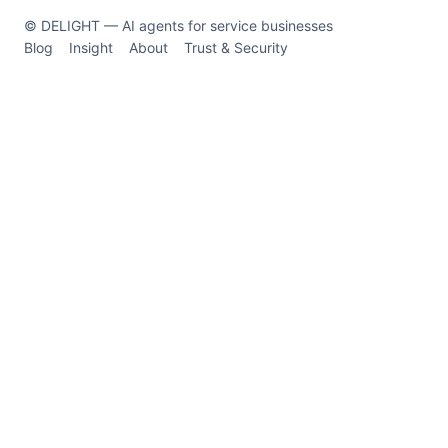
© DELIGHT — AI agents for service businesses
Blog
Insight
About
Trust & Security