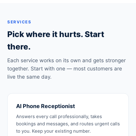
SERVICES
Pick where it hurts. Start
there.
Each service works on its own and gets stronger
together. Start with one — most customers are
live the same day.
AI Phone Receptionist
Answers every call professionally, takes
bookings and messages, and routes urgent calls
to you. Keep your existing number.