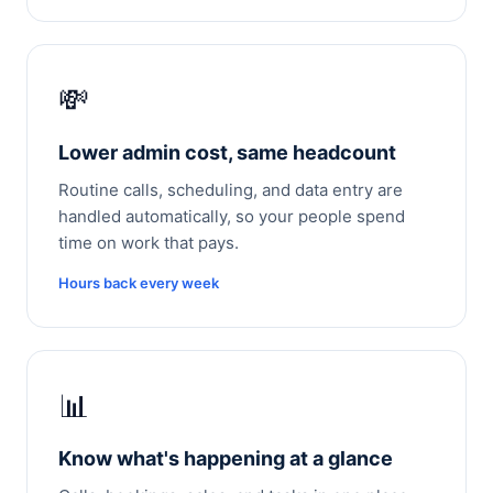
💸
Lower admin cost, same headcount
Routine calls, scheduling, and data entry are
handled automatically, so your people spend
time on work that pays.
Hours back every week
📊
Know what's happening at a glance