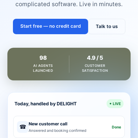
complicated software. Live in minutes.
Start free — no credit card
Talk to us
98
4.9 / 5
AI AGENTS
CUSTOMER
LAUNCHED
SATISFACTION
Today, handled by DELIGHT
LIVE
New customer call
☎
Done
Answered and booking confirmed