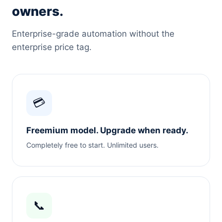
owners.
Enterprise-grade automation without the
enterprise price tag.
💳
Freemium model. Upgrade when ready.
Completely free to start. Unlimited users.
📞