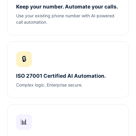
Keep your number. Automate your calls.
Use your existing phone number with AI-powered
call automation.
🔒
ISO 27001 Certified AI Automation.
Complex logic. Enterprise secure.
📊