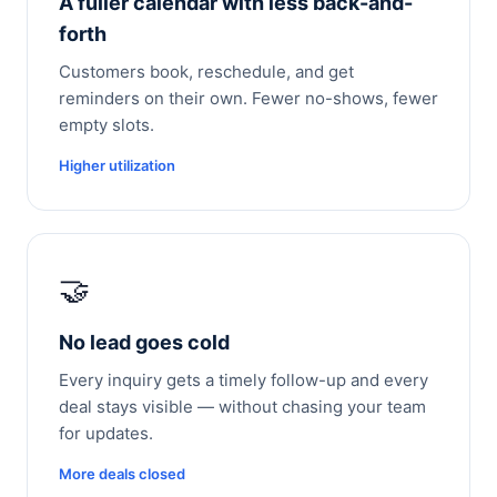
A fuller calendar with less back-and-
forth
Customers book, reschedule, and get
reminders on their own. Fewer no-shows, fewer
empty slots.
Higher utilization
🤝
No lead goes cold
Every inquiry gets a timely follow-up and every
deal stays visible — without chasing your team
for updates.
More deals closed