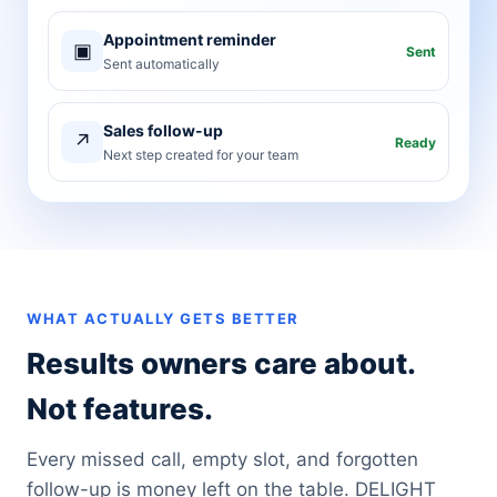
Appointment reminder
▣
Sent
Sent automatically
Sales follow-up
↗
Ready
Next step created for your team
WHAT ACTUALLY GETS BETTER
Results owners care about.
Not features.
Every missed call, empty slot, and forgotten
follow-up is money left on the table. DELIGHT