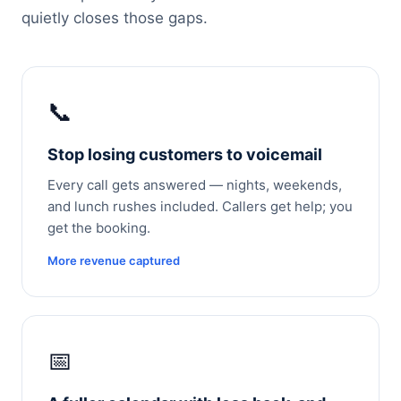
quietly closes those gaps.
📞
Stop losing customers to voicemail
Every call gets answered — nights, weekends,
and lunch rushes included. Callers get help; you
get the booking.
More revenue captured
📅