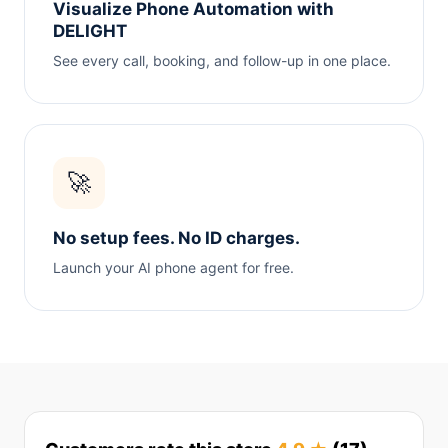
Visualize Phone Automation with
DELIGHT
See every call, booking, and follow-up in one place.
🚀
No setup fees. No ID charges.
Launch your AI phone agent for free.