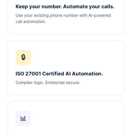
Keep your number. Automate your calls.
Use your existing phone number with AI-powered
call automation.
🔒
ISO 27001 Certified AI Automation.
Complex logic. Enterprise secure.
📊