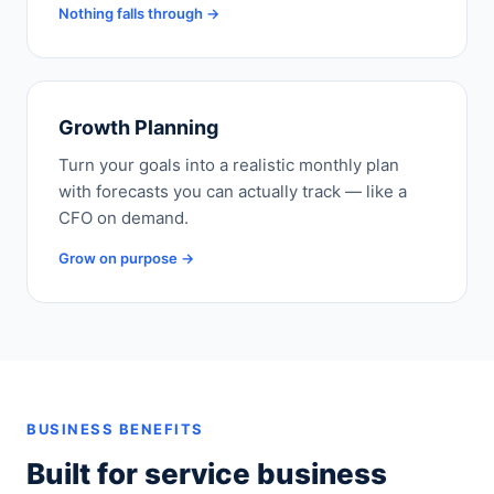
Nothing falls through →
Growth Planning
Turn your goals into a realistic monthly plan
with forecasts you can actually track — like a
CFO on demand.
Grow on purpose →
BUSINESS BENEFITS
Built for service business