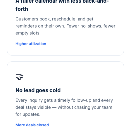
A fuller calendar with less back-and-
forth
Customers book, reschedule, and get
reminders on their own. Fewer no-shows, fewer
empty slots.
Higher utilization
🤝
No lead goes cold
Every inquiry gets a timely follow-up and every
deal stays visible — without chasing your team
for updates.
More deals closed