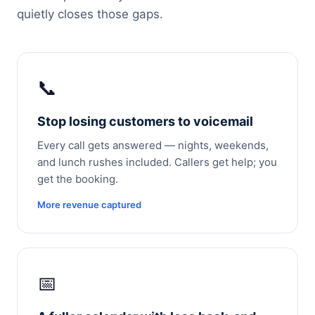
quietly closes those gaps.
📞
Stop losing customers to voicemail
Every call gets answered — nights, weekends,
and lunch rushes included. Callers get help; you
get the booking.
More revenue captured
📅