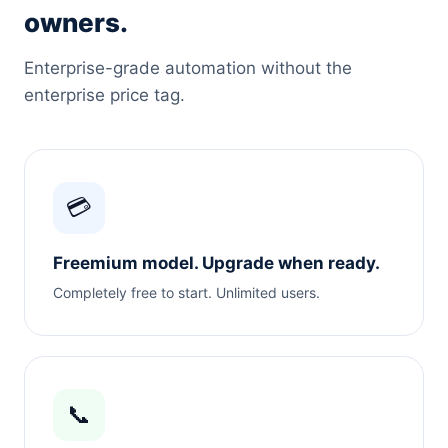
owners.
Enterprise-grade automation without the
enterprise price tag.
💳
Freemium model. Upgrade when ready.
Completely free to start. Unlimited users.
📞