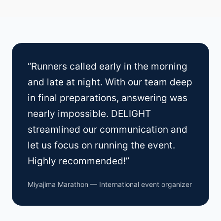
“Runners called early in the morning
and late at night. With our team deep
in final preparations, answering was
nearly impossible. DELIGHT
streamlined our communication and
let us focus on running the event.
Highly recommended!”
Miyajima Marathon — International event organizer