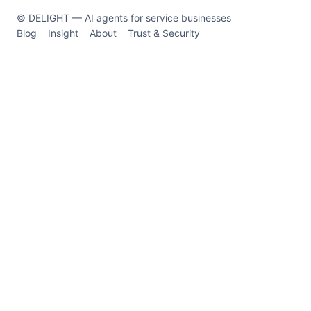
© DELIGHT — AI agents for service businesses
Blog
Insight
About
Trust & Security