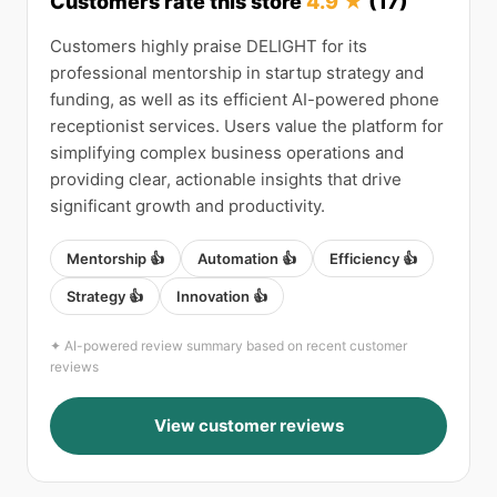
Customers rate this store
4.9 ★
(17)
Customers highly praise DELIGHT for its
professional mentorship in startup strategy and
funding, as well as its efficient AI-powered phone
receptionist services. Users value the platform for
simplifying complex business operations and
providing clear, actionable insights that drive
significant growth and productivity.
Mentorship 👍
Automation 👍
Efficiency 👍
Strategy 👍
Innovation 👍
✦ AI-powered review summary based on recent customer
reviews
View customer reviews