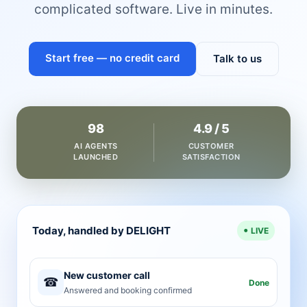
complicated software. Live in minutes.
Start free — no credit card
Talk to us
98
4.9 / 5
AI AGENTS
CUSTOMER
LAUNCHED
SATISFACTION
Today, handled by DELIGHT
LIVE
New customer call
☎
Done
Answered and booking confirmed